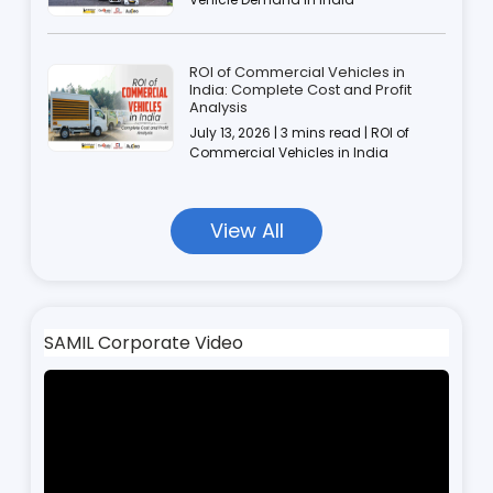
ROI of Commercial Vehicles in
India: Complete Cost and Profit
Analysis
July 13, 2026 | 3 mins read | ROI of
Commercial Vehicles in India
View All
SAMIL Corporate Video