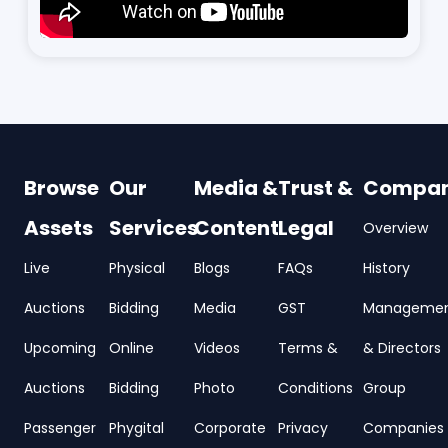
Browse
Our
Media &
Trust &
Compa
Assets
Services
Content
Legal
Overview
Live
Physical
Blogs
FAQs
History
Auctions
Bidding
Media
GST
Manageme
Upcoming
Online
Videos
Terms &
& Directors
Auctions
Bidding
Photo
Conditions
Group
Passenger
Phygital
Corporate
Privacy
Companies