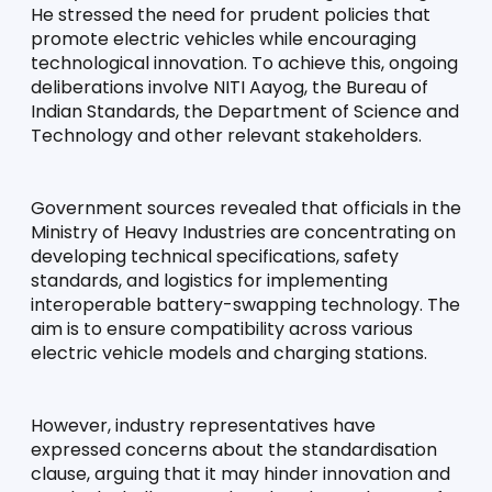
He stressed the need for prudent policies that 
promote electric vehicles while encouraging 
technological innovation. To achieve this, ongoing 
deliberations involve NITI Aayog, the Bureau of 
Indian Standards, the Department of Science and 
Technology and other relevant stakeholders.
Government sources revealed that officials in the 
Ministry of Heavy Industries are concentrating on 
developing technical specifications, safety 
standards, and logistics for implementing 
interoperable battery-swapping technology. The 
aim is to ensure compatibility across various 
electric vehicle models and charging stations.
However, industry representatives have 
expressed concerns about the standardisation 
clause, arguing that it may hinder innovation and 