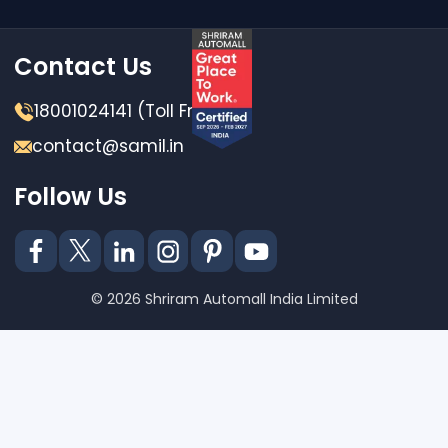
Contact Us
18001024141 (Toll Free)
contact@samil.in
Follow Us
© 2026 Shriram Automall India Limited