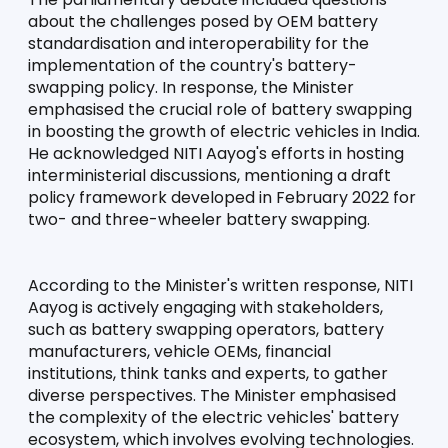
about the challenges posed by OEM battery 
standardisation and interoperability for the 
implementation of the country's battery-
swapping policy. In response, the Minister 
emphasised the crucial role of battery swapping 
in boosting the growth of electric vehicles in India. 
He acknowledged NITI Aayog's efforts in hosting 
interministerial discussions, mentioning a draft 
policy framework developed in February 2022 for 
two- and three-wheeler battery swapping.
According to the Minister's written response, NITI 
Aayog is actively engaging with stakeholders, 
such as battery swapping operators, battery 
manufacturers, vehicle OEMs, financial 
institutions, think tanks and experts, to gather 
diverse perspectives. The Minister emphasised 
the complexity of the electric vehicles' battery 
ecosystem, which involves evolving technologies. 