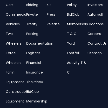
Cars
Bidding
Kit
Policy
Investors
Commercial
Private
Press
BidClub
Automall
Vehicles
Treaty
Release
Membership
Locations
Two
Parking
T & C
Careers
Wheelers
Documentation
Yard
Contact Us
Three
Logistics
Footfall
Sitemap
Wheelers
Financial
Activity T &
Farm
Insurance
C
Equipment
ThePriceX
Construction
BidClub
Equipment
Membership