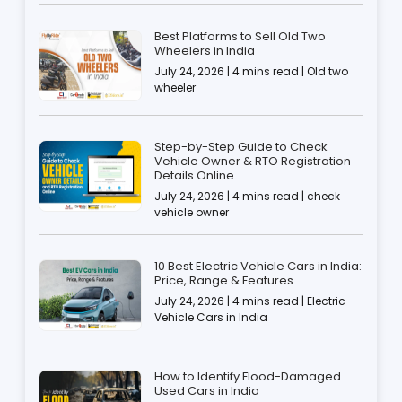
Best Platforms to Sell Old Two
Wheelers in India
July 24, 2026 | 4 mins read | Old two
wheeler
Step-by-Step Guide to Check
Vehicle Owner & RTO Registration
Details Online
July 24, 2026 | 4 mins read | check
vehicle owner
10 Best Electric Vehicle Cars in India:
Price, Range & Features
July 24, 2026 | 4 mins read | Electric
Vehicle Cars in India
How to Identify Flood-Damaged
Used Cars in India