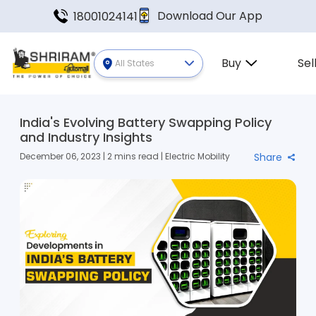
Download Our App
18001024141
Buy
Sel
All States
India's Evolving Battery Swapping Policy
and Industry Insights
December 06, 2023 | 2 mins read | Electric Mobility
Share