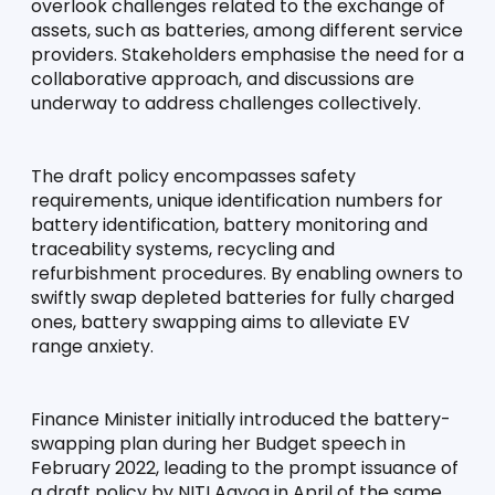
overlook challenges related to the exchange of 
assets, such as batteries, among different service 
providers. Stakeholders emphasise the need for a 
collaborative approach, and discussions are 
underway to address challenges collectively.
The draft policy encompasses safety 
requirements, unique identification numbers for 
battery identification, battery monitoring and 
traceability systems, recycling and 
refurbishment procedures. By enabling owners to 
swiftly swap depleted batteries for fully charged 
ones, battery swapping aims to alleviate EV 
range anxiety.
Finance Minister initially introduced the battery-
swapping plan during her Budget speech in 
February 2022, leading to the prompt issuance of 
a draft policy by NITI Aayog in April of the same 