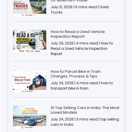
for Maximum Value
July 31, 2026 | 6 mins read | Used
Trucks
How to Read a Used Vehicle
Inspection Report
July 29, 2026 | 4 mins read | How to
Read a Used Vehicle Inspection
Report
How to Parcel Bike in Train:
Charges, Process & Tips
July 24, 2026 | 4 mins read | how to
transport bike in train
10 Top Selling Cars in India: The Most
Loved Models
July 24, 2026 | 3 mins read | top selling
cars in India