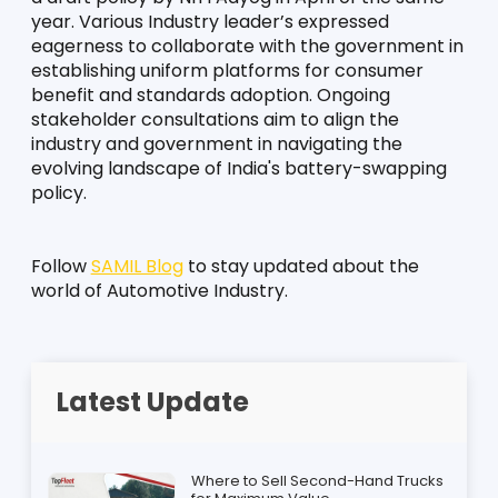
year. Various Industry leader’s expressed 
eagerness to collaborate with the government in 
establishing uniform platforms for consumer 
benefit and standards adoption. Ongoing 
stakeholder consultations aim to align the 
industry and government in navigating the 
evolving landscape of India's battery-swapping 
policy.
Follow 
SAMIL Blog
 to stay updated about the 
world of Automotive Industry.
Latest Update
Where to Sell Second-Hand Trucks