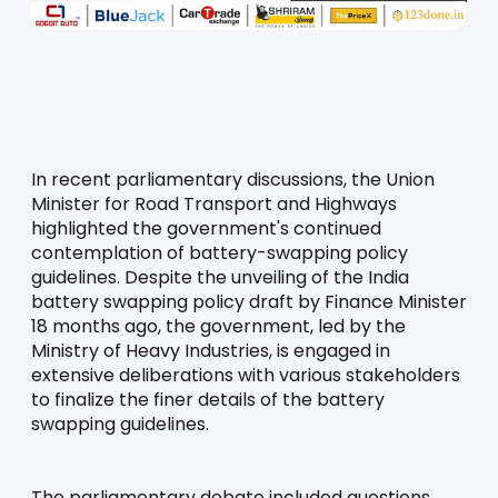
In recent parliamentary discussions, the Union 
Minister for Road Transport and Highways 
highlighted the government's continued 
contemplation of battery-swapping policy 
guidelines. Despite the unveiling of the India 
battery swapping policy draft by Finance Minister 
18 months ago, the government, led by the 
Ministry of Heavy Industries, is engaged in 
extensive deliberations with various stakeholders 
to finalize the finer details of the battery 
swapping guidelines.
The parliamentary debate included questions 