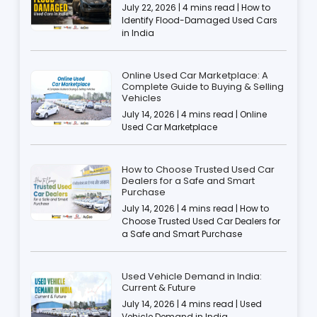
July 22, 2026 | 4 mins read | How to
Identify Flood-Damaged Used Cars
in India
Online Used Car Marketplace: A
Complete Guide to Buying & Selling
Vehicles
July 14, 2026 | 4 mins read | Online
Used Car Marketplace
How to Choose Trusted Used Car
Dealers for a Safe and Smart
Purchase
July 14, 2026 | 4 mins read | How to
Choose Trusted Used Car Dealers for
a Safe and Smart Purchase
Used Vehicle Demand in India:
Current & Future
July 14, 2026 | 4 mins read | Used
Vehicle Demand in India