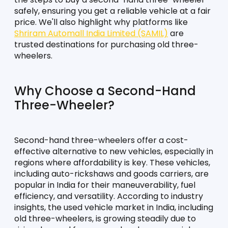
safely, ensuring you get a reliable vehicle at a fair 
price. We'll also highlight why platforms like 
Shriram Automall India Limited (SAMIL)
 are 
trusted destinations for purchasing old three-
wheelers.
Why Choose a Second-Hand 
Three-Wheeler?
Second-hand three-wheelers offer a cost-
effective alternative to new vehicles, especially in 
regions where affordability is key. These vehicles, 
including auto-rickshaws and goods carriers, are 
popular in India for their maneuverability, fuel 
efficiency, and versatility. According to industry 
insights, the used vehicle market in India, including 
old three-wheelers, is growing steadily due to 