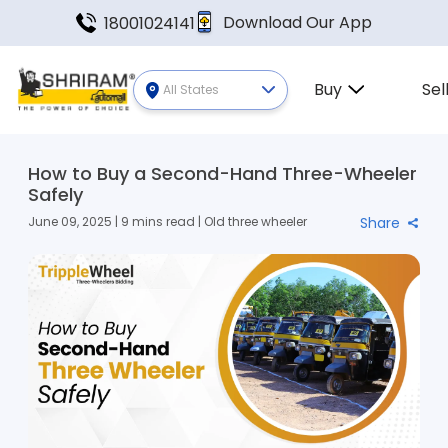
Download Our App
18001024141
Buy
Sel
All States
How to Buy a Second-Hand Three-Wheeler
Safely
June 09, 2025 | 9 mins read | Old three wheeler
Share