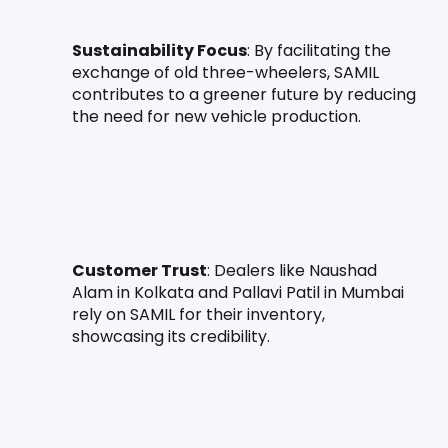
Sustainability Focus
: By facilitating the 
exchange of old three-wheelers, SAMIL 
contributes to a greener future by reducing 
the need for new vehicle production.
Customer Trust
: Dealers like Naushad 
Alam in Kolkata and Pallavi Patil in Mumbai 
rely on SAMIL for their inventory, 
showcasing its credibility.