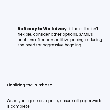
Be Ready to Walk Away
: If the seller isn’t 
flexible, consider other options. SAMIL’s 
auctions offer competitive pricing, reducing 
the need for aggressive haggling.
Finalizing the Purchase
Once you agree on a price, ensure all paperwork 
is complete: