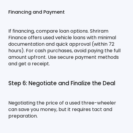
Financing and Payment
If financing, compare loan options. Shriram 
Finance offers used vehicle loans with minimal 
documentation and quick approval (within 72 
hours). For cash purchases, avoid paying the full 
amount upfront. Use secure payment methods 
and get a receipt.
Step 6: Negotiate and Finalize the Deal
Negotiating the price of a used three-wheeler 
can save you money, but it requires tact and 
preparation.