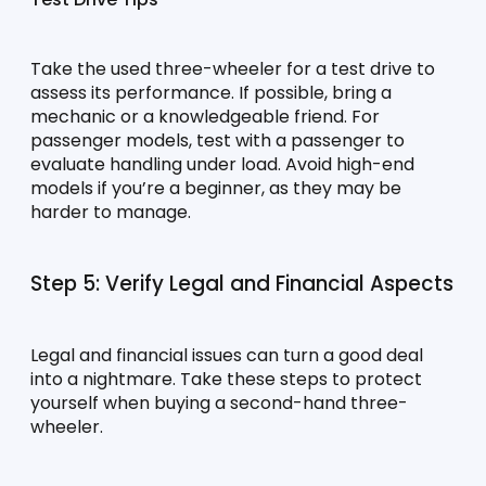
Take the used three-wheeler for a test drive to 
assess its performance. If possible, bring a 
mechanic or a knowledgeable friend. For 
passenger models, test with a passenger to 
evaluate handling under load. Avoid high-end 
models if you’re a beginner, as they may be 
harder to manage.
Step 5: Verify Legal and Financial Aspects
Legal and financial issues can turn a good deal 
into a nightmare. Take these steps to protect 
yourself when buying a second-hand three-
wheeler.