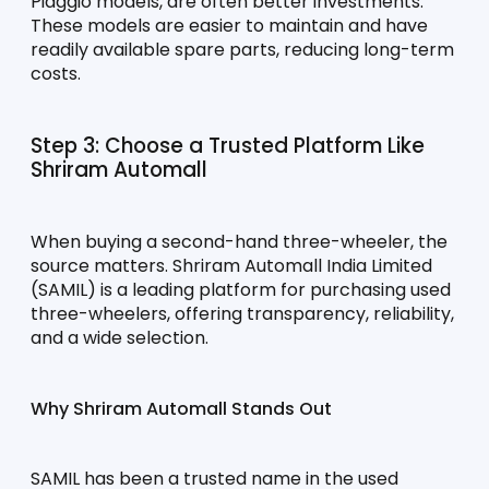
Piaggio models, are often better investments. 
These models are easier to maintain and have 
readily available spare parts, reducing long-term 
costs.
Step 3: Choose a Trusted Platform Like 
Shriram Automall
When buying a second-hand three-wheeler, the 
source matters. Shriram Automall India Limited 
(SAMIL) is a leading platform for purchasing used 
three-wheelers, offering transparency, reliability, 
and a wide selection.
Why Shriram Automall Stands Out
SAMIL has been a trusted name in the used 