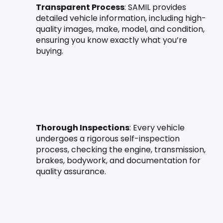
Transparent Process
: SAMIL provides 
detailed vehicle information, including high-
quality images, make, model, and condition, 
ensuring you know exactly what you’re 
buying.
Thorough Inspections
: Every vehicle 
undergoes a rigorous self-inspection 
process, checking the engine, transmission, 
brakes, bodywork, and documentation for 
quality assurance.