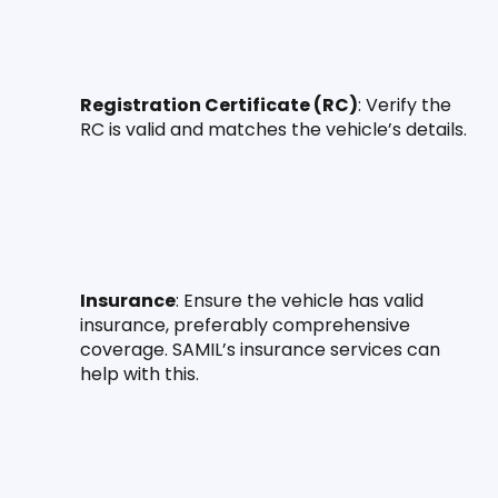
Registration Certificate (RC)
: Verify the 
RC is valid and matches the vehicle’s details.
Insurance
: Ensure the vehicle has valid 
insurance, preferably comprehensive 
coverage. SAMIL’s insurance services can 
help with this.