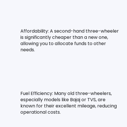
Affordability: A second-hand three-wheeler 
is significantly cheaper than a new one, 
allowing you to allocate funds to other 
needs.
Fuel Efficiency: Many old three-wheelers, 
especially models like Bajaj or TVS, are 
known for their excellent mileage, reducing 
operational costs.