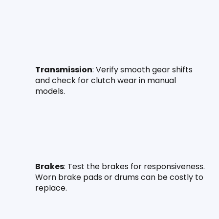
Transmission
: Verify smooth gear shifts 
and check for clutch wear in manual 
models.
Brakes
: Test the brakes for responsiveness. 
Worn brake pads or drums can be costly to 
replace.