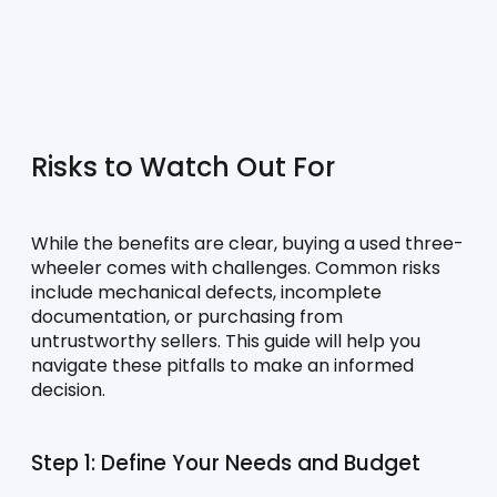
Risks to Watch Out For
While the benefits are clear, buying a used three-
wheeler comes with challenges. Common risks 
include mechanical defects, incomplete 
documentation, or purchasing from 
untrustworthy sellers. This guide will help you 
navigate these pitfalls to make an informed 
decision.
Step 1: Define Your Needs and Budget