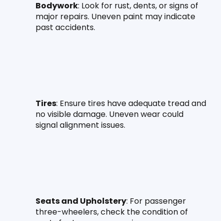
Bodywork
: Look for rust, dents, or signs of 
major repairs. Uneven paint may indicate 
past accidents.
Tires
: Ensure tires have adequate tread and 
no visible damage. Uneven wear could 
signal alignment issues.
Seats and Upholstery
: For passenger 
three-wheelers, check the condition of 