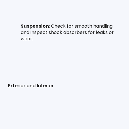
Suspension
: Check for smooth handling 
and inspect shock absorbers for leaks or 
wear.
Exterior and Interior