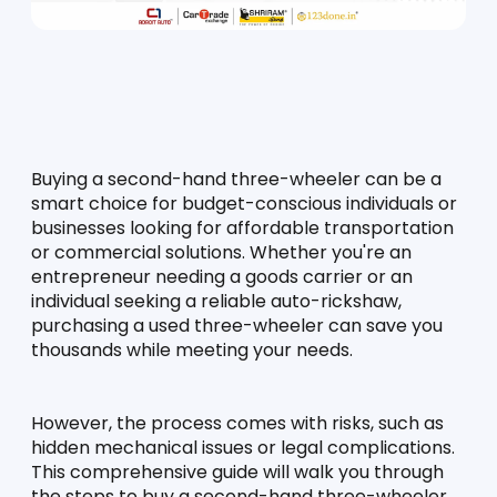
Buying a second-hand three-wheeler can be a 
smart choice for budget-conscious individuals or 
businesses looking for affordable transportation 
or commercial solutions. Whether you're an 
entrepreneur needing a goods carrier or an 
individual seeking a reliable auto-rickshaw, 
purchasing a used three-wheeler can save you 
thousands while meeting your needs.
However, the process comes with risks, such as 
hidden mechanical issues or legal complications. 
This comprehensive guide will walk you through 
the steps to buy a second-hand three-wheeler 