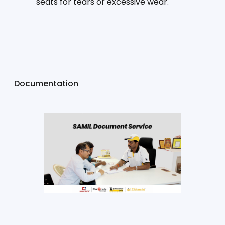
seats for tears or excessive wear.
Documentation