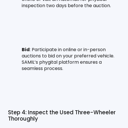
inspection two days before the auction.
Bid
: Participate in online or in-person 
auctions to bid on your preferred vehicle. 
SAMIL’s phygital platform ensures a 
seamless process.
Step 4: Inspect the Used Three-Wheeler 
Thoroughly