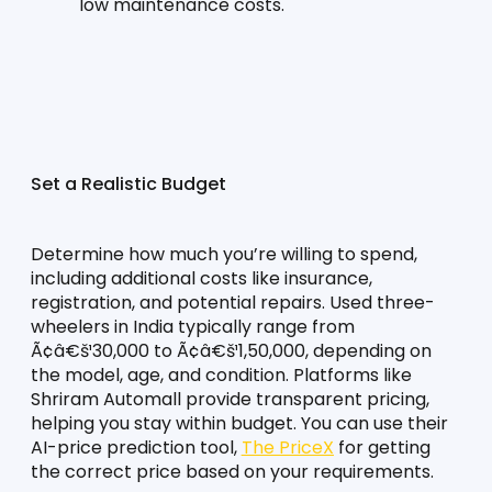
low maintenance costs.
Set a Realistic Budget
Determine how much you’re willing to spend, 
including additional costs like insurance, 
registration, and potential repairs. Used three-
wheelers in India typically range from 
Ã¢â€š¹30,000 to Ã¢â€š¹1,50,000, depending on 
the model, age, and condition. Platforms like 
Shriram Automall provide transparent pricing, 
helping you stay within budget. You can use their 
AI-price prediction tool, 
The PriceX
 for getting 
the correct price based on your requirements.