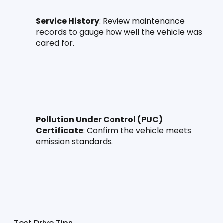
Service History
: Review maintenance 
records to gauge how well the vehicle was 
cared for.
Pollution Under Control (PUC) 
Certificate
: Confirm the vehicle meets 
emission standards.
Test Drive Tips