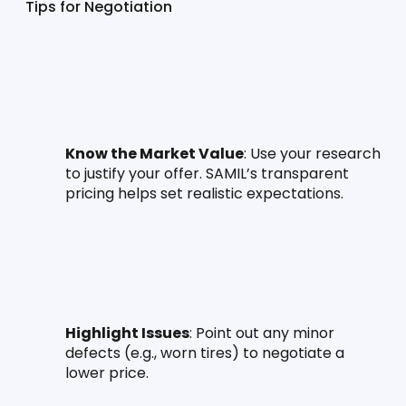
Tips for Negotiation
Know the Market Value
: Use your research 
to justify your offer. SAMIL’s transparent 
pricing helps set realistic expectations.
Highlight Issues
: Point out any minor 
defects (e.g., worn tires) to negotiate a 
lower price.