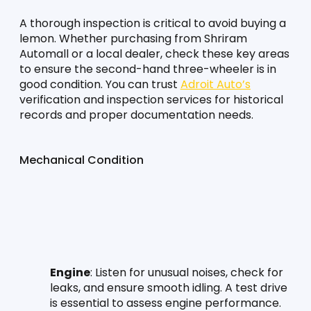
A thorough inspection is critical to avoid buying a 
lemon. Whether purchasing from Shriram 
Automall or a local dealer, check these key areas 
to ensure the second-hand three-wheeler is in 
good condition. You can trust 
Adroit Auto’s
verification and inspection services for historical 
records and proper documentation needs.
Mechanical Condition
Engine
: Listen for unusual noises, check for 
leaks, and ensure smooth idling. A test drive 
is essential to assess engine performance.