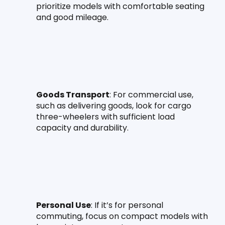
prioritize models with comfortable seating 
and good mileage.
Goods Transport
: For commercial use, 
such as delivering goods, look for cargo 
three-wheelers with sufficient load 
capacity and durability.
Personal Use
: If it’s for personal 
commuting, focus on compact models with 