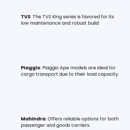
TVS
: The TVS King series is favored for its 
low maintenance and robust build.
Piaggio
: Piaggio Ape models are ideal for 
cargo transport due to their load capacity.
Mahindra
: Offers reliable options for both 
passenger and goods carriers.