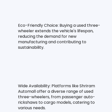
Eco-Friendly Choice: Buying a used three-
wheeler extends the vehicle's lifespan, 
reducing the demand for new 
manufacturing and contributing to 
sustainability.
Wide Availability: Platforms like Shriram 
Automall offer a diverse range of used 
three-wheelers, from passenger auto-
rickshaws to cargo models, catering to 
various needs.