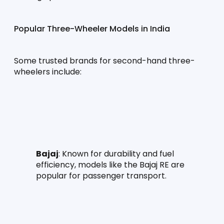
Popular Three-Wheeler Models in India
Some trusted brands for second-hand three-
wheelers include:
Bajaj
: Known for durability and fuel 
efficiency, models like the Bajaj RE are 
popular for passenger transport.