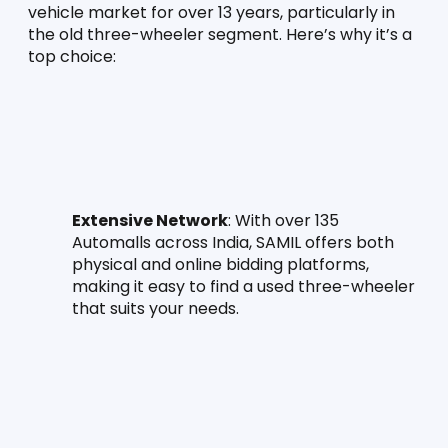
vehicle market for over 13 years, particularly in 
the old three-wheeler segment. Here’s why it’s a 
top choice:
Extensive Network
: With over 135 
Automalls across India, SAMIL offers both 
physical and online bidding platforms, 
making it easy to find a used three-wheeler 
that suits your needs.