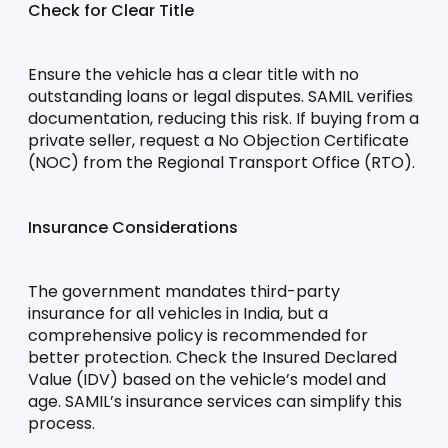
Check for Clear Title
Ensure the vehicle has a clear title with no 
outstanding loans or legal disputes. SAMIL verifies 
documentation, reducing this risk. If buying from a 
private seller, request a No Objection Certificate 
(NOC) from the Regional Transport Office (RTO).
Insurance Considerations
The government mandates third-party 
insurance for all vehicles in India, but a 
comprehensive policy is recommended for 
better protection. Check the Insured Declared 
Value (IDV) based on the vehicle’s model and 
age. SAMIL’s insurance services can simplify this 
process.