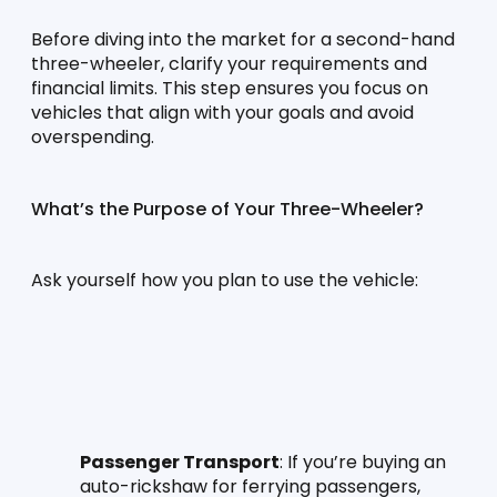
Before diving into the market for a second-hand 
three-wheeler, clarify your requirements and 
financial limits. This step ensures you focus on 
vehicles that align with your goals and avoid 
overspending.
What’s the Purpose of Your Three-Wheeler?
Ask yourself how you plan to use the vehicle:
Passenger Transport
: If you’re buying an 
auto-rickshaw for ferrying passengers, 