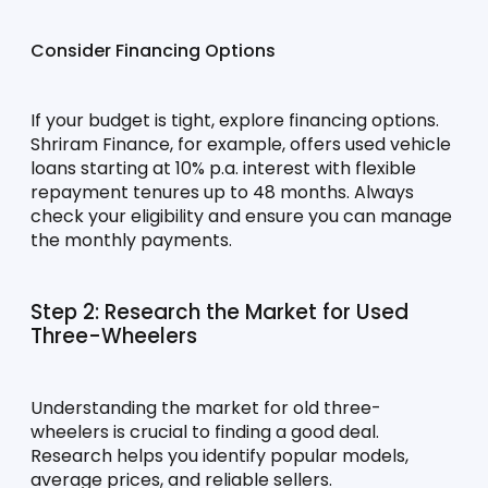
Consider Financing Options
If your budget is tight, explore financing options. 
Shriram Finance, for example, offers used vehicle 
loans starting at 10% p.a. interest with flexible 
repayment tenures up to 48 months. Always 
check your eligibility and ensure you can manage 
the monthly payments.
Step 2: Research the Market for Used 
Three-Wheelers
Understanding the market for old three-
wheelers is crucial to finding a good deal. 
Research helps you identify popular models, 
average prices, and reliable sellers.