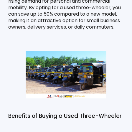
rising demand for personal and commercial 
mobility. By opting for a used three-wheeler, you 
can save up to 50% compared to a new model, 
making it an attractive option for small business 
owners, delivery services, or daily commuters.
Benefits of Buying a Used Three-Wheeler