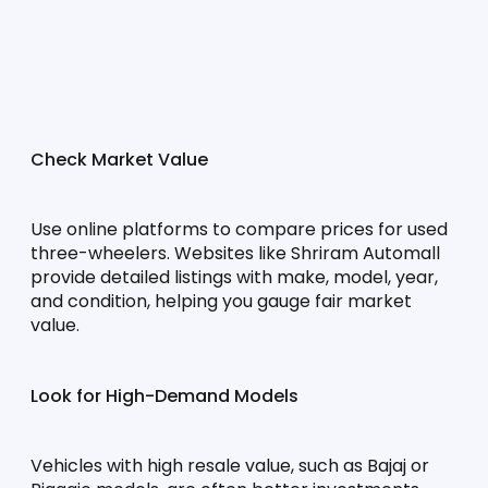
Check Market Value
Use online platforms to compare prices for used 
three-wheelers. Websites like Shriram Automall 
provide detailed listings with make, model, year, 
and condition, helping you gauge fair market 
value.
Look for High-Demand Models
Vehicles with high resale value, such as Bajaj or 