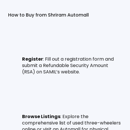
How to Buy from Shriram Automall
Register
: Fill out a registration form and 
submit a Refundable Security Amount 
(RSA) on SAMIL’s website.
Browse Listings
: Explore the 
comprehensive list of used three-wheelers 
online or visit an Automall for physical 