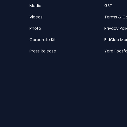
Media
GST
Videos
Terms & Co
Photo
Privacy Pol
Corporate Kit
BidClub Me
Press Release
Yard Footfa