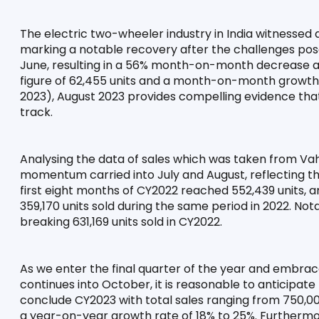
The electric two-wheeler industry in India witnessed a
marking a notable recovery after the challenges posed
June, resulting in a 56% month-on-month decrease and
figure of 62,455 units and a month-on-month growth r
2023), August 2023 provides compelling evidence that 
track.
Analysing the data of sales which was taken from Vah
momentum carried into July and August, reflecting the i
first eight months of CY2022 reached 552,439 units, 
359,170 units sold during the same period in 2022. Not
breaking 631,169 units sold in CY2022.
As we enter the final quarter of the year and embra
continues into October, it is reasonable to anticipate
conclude CY2023 with total sales ranging from 750,000
a year-on-year growth rate of 18% to 25%. Furthermore,