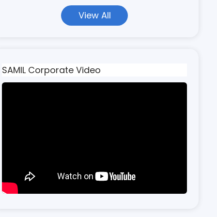
View All
SAMIL Corporate Video