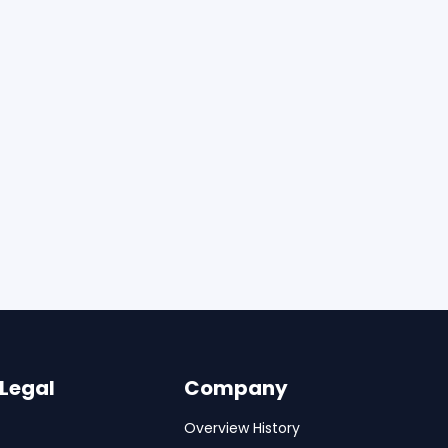
 Legal
Company
Overview History