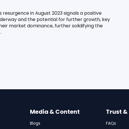
 resurgence in August 2023 signals a positive 
nderway and the potential for further growth, key 
heir market dominance, further solidifying the 
.
Media & Content
Trust &
Blogs
FAQs