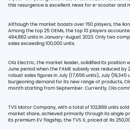
this resurgence is excellent news for e-scooter and
Although the market boasts over 150 players, the lion'
Among the top 25 OEMs, the top 10 players accounted f
494,862 units in January-August 2023. Only two compa
sales exceeding 100,000 units.
Ola Electric, the market leader, solidified its position 
June period when the FAME subsidy was reduced by 25%
robust sales figures in July (17,656 units), July (19,345 
burgeoning demand for its new range of products, Ola 
month starting from September. Currently, Ola com
TVS Motor Company, with a total of 102,869 units sold
market share, achieved primarily through its single p
its premium EV flagship, the TVS X, priced at Rs 250,00