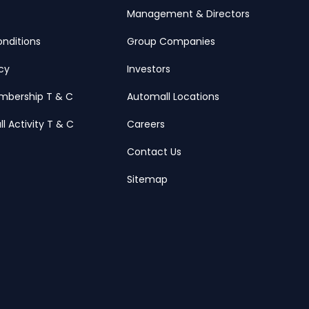
Management & Directors
nditions
Group Companies
icy
Investors
mbership T & C
Automall Locations
ll Activity T & C
Careers
Contact Us
Sitemap