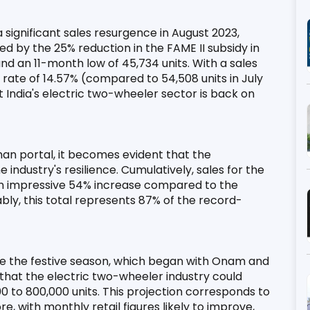
 significant sales resurgence in August 2023, 
 by the 25% reduction in the FAME II subsidy in 
 an 11-month low of 45,734 units. With a sales 
ate of 14.57% (compared to 54,508 units in July 
India's electric two-wheeler sector is back on 
an portal, it becomes evident that the 
ndustry's resilience. Cumulatively, sales for the 
an impressive 54% increase compared to the 
ably, this total represents 87% of the record-
ce the festive season, which began with Onam and 
 that the electric two-wheeler industry could 
 to 800,000 units. This projection corresponds to 
 with monthly retail figures likely to improve, 