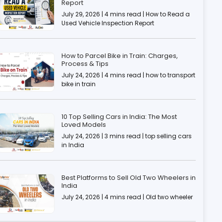
Report
July 29, 2026 | 4 mins read | How to Read a
Used Vehicle Inspection Report
How to Parcel Bike in Train: Charges,
Process & Tips
July 24, 2026 | 4 mins read | how to transport
bike in train
10 Top Selling Cars in India: The Most
Loved Models
July 24, 2026 | 3 mins read | top selling cars
in India
Best Platforms to Sell Old Two Wheelers in
India
July 24, 2026 | 4 mins read | Old two wheeler