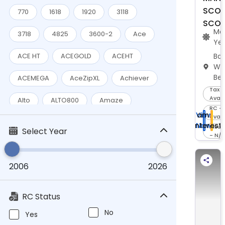
SCOR
Eicher
(4)
770
1618
1920
3118
SCOR
Ma
Escorts
(1)
3718
4825
3600-2
Ace
Ye
Force
(1)
Bar
ACE HT
ACEGOLD
ACEHT
We
Fujifilm
(1)
Be
ACEMEGA
AceZipXL
Achiever
Tax -
Hero
(3)
Avail
Alto
ALTO800
Amaze
RC -
HEROMOTOCO
(12)
I am
View
avail
BadaDost14TADD
BOLERO
Interest
Now
Insu
Select Year
HONDA
(10)
- N/
Boleromaxitruck
Hyundai
(3)
2006
2026
BoleroMaxPik-UpCity1.3VXI
Jawa
(1)
BoleroMaxxPickupHD1.3L
Celerio
Komaki
(1)
RC Status
City
Classic
CR-IR392
Mahindra
No
(28)
Yes