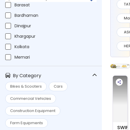
TA
Barasat
Bardhaman
Ma
Dinajpur
AS
Khargapur
HE
Kolkata
Memari
Murshidabad
By Category
Nadia
Bikes & Scooters
Cars
Pan India
Commercial Vehicles
Raniganj
Siliguri
Construction Equipment
MARU
Farm Equipments
SWIF