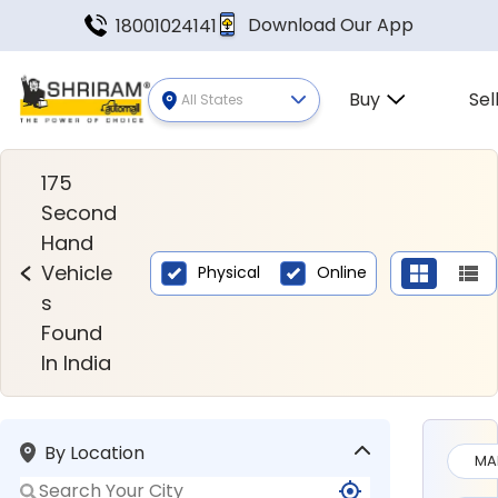
Download Our App
18001024141
Buy
Sel
All States
Second Hand Vehicles Found In
175
Second
Hand
Vehicle
Physical
Online
s
Found
In India
By Location
MA