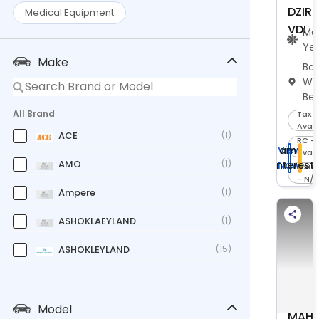
DZIRE
Medical Equipment
VDI
Ma
Ye
Make
Bar
We
Be
All Brand
Tax -
Avail
ACE
(1)
RC -
I am
View
avail
AMO
(1)
Interest
Now
Insu
- N/
Ampere
(1)
ASHOKLAEYLAND
(1)
ASHOKLEYLAND
(15)
Bajaj
(11)
CASE
(1)
Model
MAHI