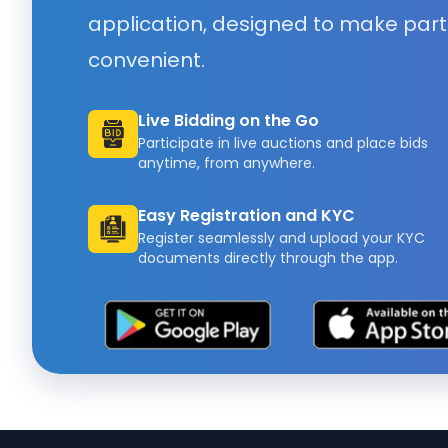
application, designed to make part
convenient.
Live Bidding on the Go
Participate in live auctions and place bids
anytime, from anywhere.
Easy Registration and KYC
Register seamlessly and upload your KYC
documents directly through the app.