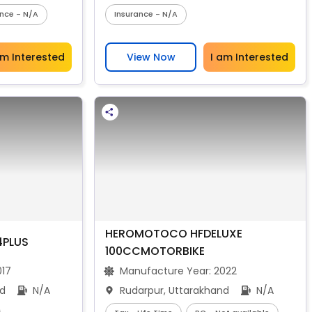
ance - N/A
Insurance - N/A
am Interested
View Now
I am Interested
HEROMOTOCO HFDELUXE
4PLUS
100CCMOTORBIKE
017
Manufacture Year:
2022
nd
N/A
Rudarpur, Uttarakhand
N/A