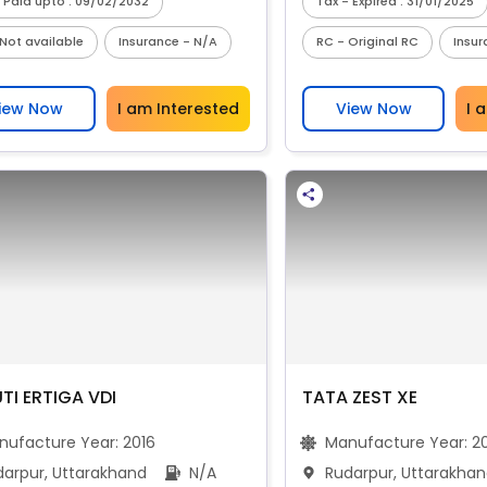
 Paid upto : 09/02/2032
Tax - Expired : 31/01/2025
Not available
Insurance - N/A
RC - Original RC
Insur
iew Now
I am Interested
View Now
I 
TI ERTIGA VDI
TATA ZEST XE
nufacture Year:
2016
Manufacture Year:
2
darpur, Uttarakhand
N/A
Rudarpur, Uttarakha