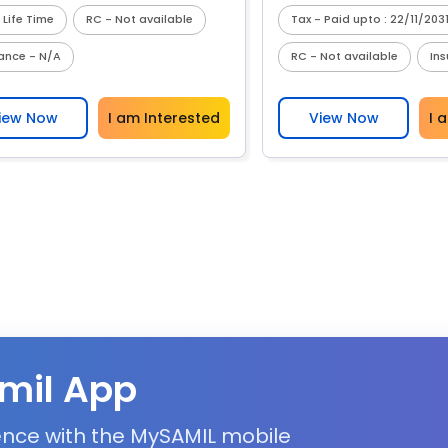
 Life Time
RC - Not available
Tax - Paid upto : 22/11/203
rance - N/A
RC - Not available
In
iew Now
I am Interested
View Now
I 
mil App
ience with the MySAMIL mobile