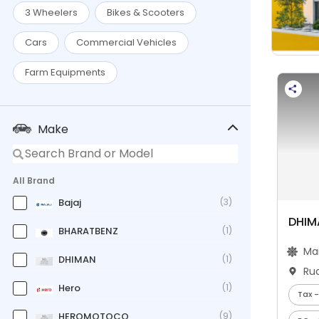
3 Wheelers
Bikes & Scooters
Cars
Commercial Vehicles
Farm Equipments
Make
All Brand
Bajaj
(3)
DHIM
BHARATBENZ
(1)
Ma
DHIMAN
(1)
Ru
Hero
(1)
Tax -
HEROMOTOCO
(9)