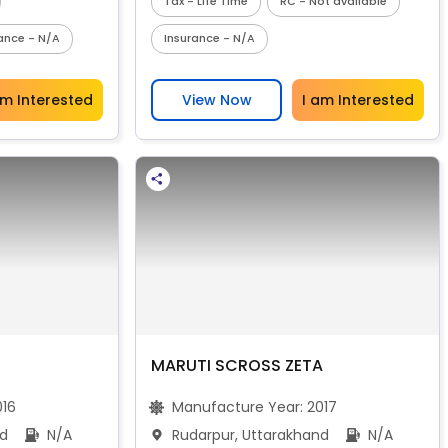
Tax - Life Time
RC - Not available
ance - N/A
Insurance - N/A
am Interested
View Now
I am Interested
MARUTI SCROSS ZETA
016
Manufacture Year:
2017
nd
N/A
Rudarpur, Uttarakhand
N/A