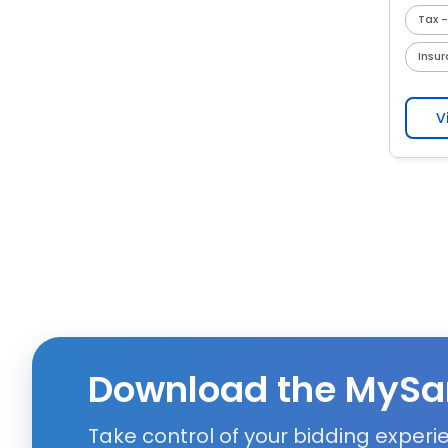
Tax -
Insu
V
Download the MySa
Take control of your bidding exper