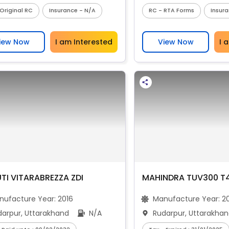
Original RC
Insurance - N/A
RC - RTA Forms
Insur
iew Now
I am Interested
View Now
I 
TI VITARABREZZA ZDI
MAHINDRA TUV300 T
nufacture Year:
2016
Manufacture Year:
2
darpur, Uttarakhand
N/A
Rudarpur, Uttarakha