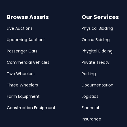
Browse Assets
Our Services
Live Auctions
Physical Bidding
Upcoming Auctions
Online Bidding
Passenger Cars
Phygital Bidding
Commercial Vehicles
Private Treaty
Two Wheelers
Parking
Three Wheelers
Documentation
Farm Equipment
Logistics
Construction Equipment
Financial
Insurance