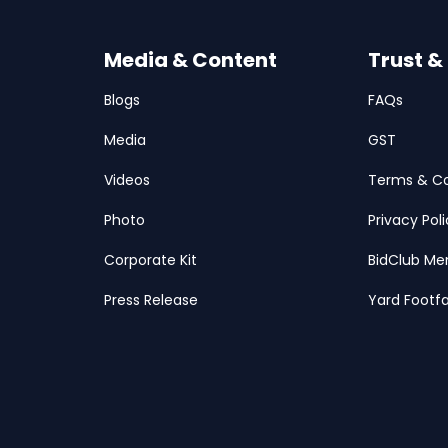
Media & Content
Trust &
Blogs
FAQs
Media
GST
Videos
Terms & Co
Photo
Privacy Pol
Corporate Kit
BidClub Me
Press Release
Yard Footfa