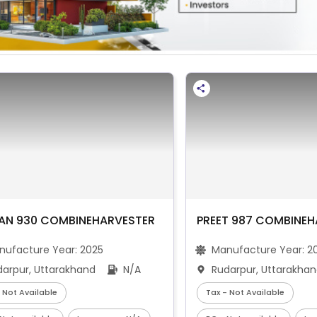
AN 930 COMBINEHARVESTER
PREET 987 COMBINEH
nufacture Year:
2025
Manufacture Year:
2
darpur, Uttarakhand
N/A
Rudarpur, Uttarakha
 Not Available
Tax - Not Available