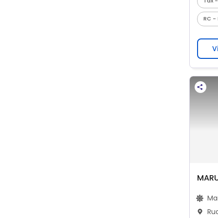
Tax -
RC - 
V
MARU
Ma
Ru