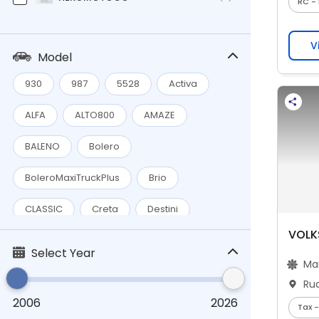
RC - 
Honda
(5)
V
Hyundai
(1)
Model
Mahindra
(9)
930
987
5528
Activa
MARUTI
(12)
ALFA
ALTO800
AMAZE
MGMOTOR
(1)
BALENO
Bolero
Preet
(1)
BoleroMaxiTruckPlus
Brio
Renault
(2)
CLASSIC
Creta
Destini
ROYALENFIELD
(1)
VOLK
Ertiga
HECTOR
HFDELUXE
Select Year
Tata
(3)
Ma
KING
MaestroEdge
Maxima
TVS
(3)
Ru
2006
2026
Pleasure
Polo
SCross
Tax -
Volkswagen
(2)