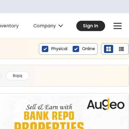
Company
nventory
Sign In
Physical
Online
Bajaj