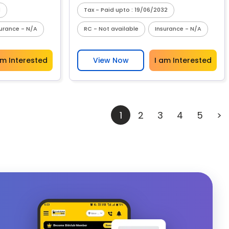
1
Tax - Paid upto : 19/06/2032
surance - N/A
RC - Not available
Insurance - N/A
am Interested
View Now
I am Interested
1
2
3
4
5
>