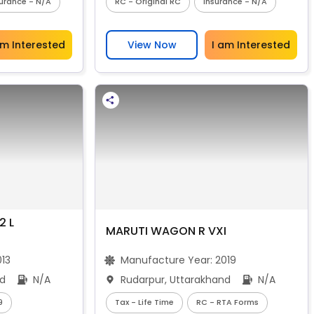
surance - N/A
RC - Original RC
Insurance - N/A
am Interested
View Now
I am Interested
2 L
MARUTI WAGON R VXI
013
Manufacture Year:
2019
nd
N/A
Rudarpur, Uttarakhand
N/A
9
Tax - Life Time
RC - RTA Forms