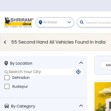
All States
Second Hand Vehicles
55 Second Hand All Vehicles Found In India
By Location
MA
Dehradun
Rudarpur
By Category