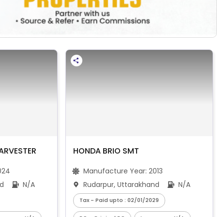
ARVESTER
HONDA BRIO SMT
024
Manufacture Year:
2013
nd
N/A
Rudarpur, Uttarakhand
N/A
Tax - Paid upto : 02/01/2029