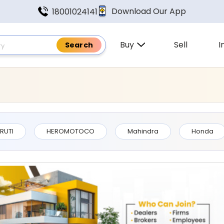
Download Our App
18001024141
Buy
Sell
I
 Found In Uttarakhand
RUTI
HEROMOTOCO
Mahindra
Honda