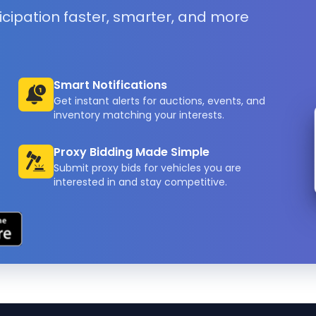
icipation faster, smarter, and more
Smart Notifications
Get instant alerts for auctions, events, and
inventory matching your interests.
Proxy Bidding Made Simple
Submit proxy bids for vehicles you are
interested in and stay competitive.