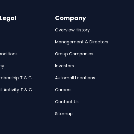
 Legal
Company
Overview History
Management & Directors
nditions
Group Companies
icy
Investors
mbership T & C
Automall Locations
ll Activity T & C
Careers
Contact Us
Sitemap