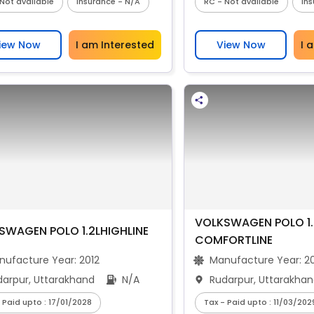
Not available
Insurance - N/A
RC - Not available
In
iew Now
I am Interested
View Now
I 
VOLKSWAGEN POLO 1.
SWAGEN POLO 1.2LHIGHLINE
COMFORTLINE
nufacture Year:
2012
Manufacture Year:
2
darpur, Uttarakhand
N/A
Rudarpur, Uttarakha
 Paid upto : 17/01/2028
Tax - Paid upto : 11/03/202