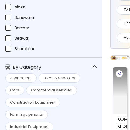
Alwar
TA
Banswara
HE
Barmer
Hy
Beawar
Bharatpur
Bikaner
By Category
Chittorgarh
3 Wheelers
Bikes & Scooters
Dausa
Cars
Commercial Vehicles
Jaipur
Jaipur Moffusil
Construction Equipment
Jhujhunu
Farm Equipments
KOMA
Jhunjhunu
MIDI
Industrial Equipment