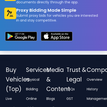
documents directly through the app.
Proxy Bidding Made Simple
Submit proxy bids for vehicles you are interested
in and stay competitive.
Buy
Services
Media
Trust &
Comp
Vehicles
&
Legal
Physical
Overview
(Top)
Content
Bidding
FAQs
History
Live
Online
Blogs
GST
Manageme