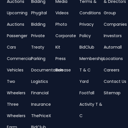
Auctions
Bidding
Media
Terms &
& Directors
Upcoming
Phygital
Videos
Conditions
Group
Auctions
Bidding
Photo
Privacy
Companies
Passenger
Private
Corporate
Policy
Investors
Cars
Treaty
Kit
BidClub
Automall
Commercial
Parking
Press
Membership
Locations
Vehicles
Documentation
Release
T & C
Careers
Two
Logistics
Yard
Contact Us
Wheelers
Financial
Footfall
Sitemap
Three
Insurance
Activity T &
Wheelers
ThePriceX
C
Farm
BidClub