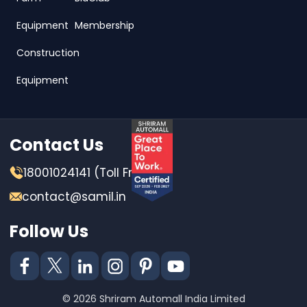
Equipment
Membership
Construction
Equipment
Contact Us
18001024141 (Toll Free)
contact@samil.in
Follow Us
© 2026 Shriram Automall India Limited