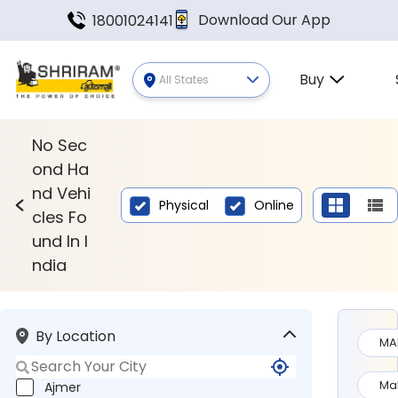
Download Our App
18001024141
Buy
All States
Second Hand Vehicles Found In
No Sec
ond Ha
nd Vehi
Physical
Online
cles Fo
und In I
ndia
By Location
MA
Ma
Ajmer