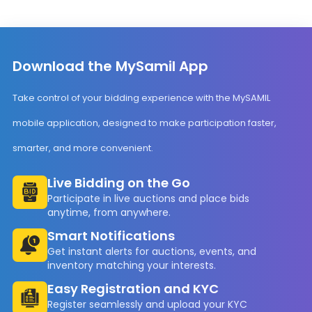
Download the MySamil App
Take control of your bidding experience with the MySAMIL
mobile application, designed to make participation faster,
smarter, and more convenient.
Live Bidding on the Go
Participate in live auctions and place bids
anytime, from anywhere.
Smart Notifications
Get instant alerts for auctions, events, and
inventory matching your interests.
Easy Registration and KYC
Register seamlessly and upload your KYC