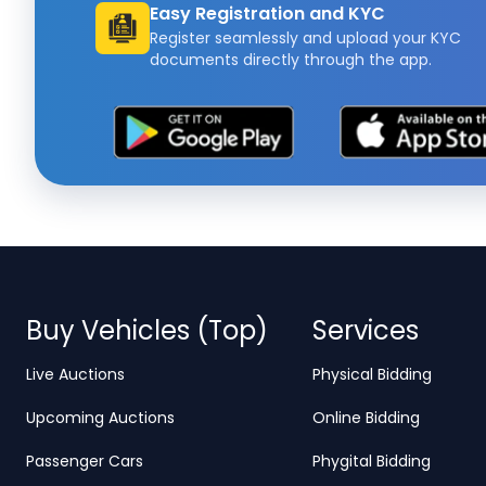
Easy Registration and KYC
Register seamlessly and upload your KYC
documents directly through the app.
Buy Vehicles (Top)
Services
Live Auctions
Physical Bidding
Upcoming Auctions
Online Bidding
Passenger Cars
Phygital Bidding