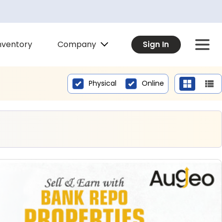
Company
nventory
Sign In
Physical
Online