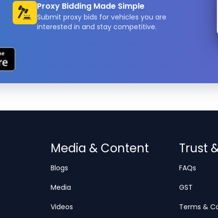
Proxy Bidding Made Simple
Submit proxy bids for vehicles you are
interested in and stay competitive.
Media & Content
Trust 
Blogs
FAQs
Media
GST
Videos
Terms & Co