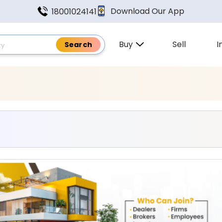
Download Our App
18001024141
Buy
Sell
I
 Found In Puducherry