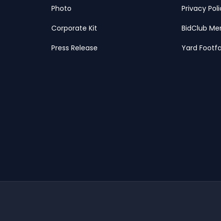
Photo
Privacy Pol
Corporate Kit
BidClub Me
Press Release
Yard Footfa