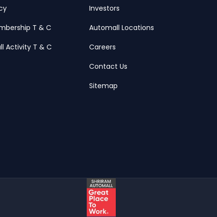
icy
Investors
mbership T & C
Automall Locations
ll Activity T & C
Careers
Contact Us
Sitemap