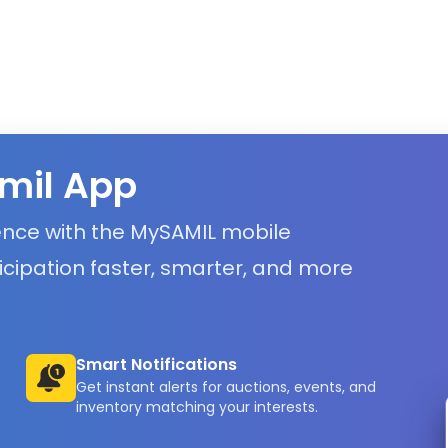
mil App
ience with the MySAMIL mobile
icipation faster, smarter, and more
Smart Notifications
Get instant alerts for auctions, events, and
inventory matching your interests.