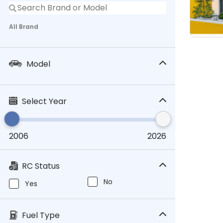
All Brand
Model
Select Year
2006
2026
RC Status
No
Yes
Fuel Type