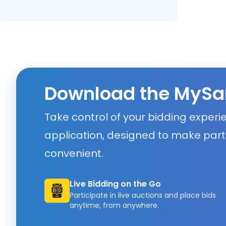
Download the MySa
Take control of your bidding exper
application, designed to make part
convenient.
Live Bidding on the Go
Participate in live auctions and place bids
anytime, from anywhere.