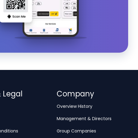
& Legal
Company
Overview History
Management & Directors
nditions
Group Companies