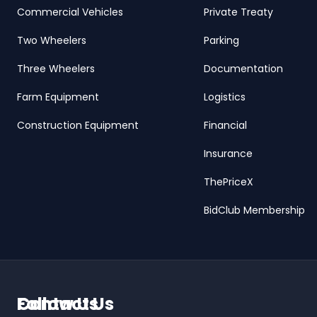
Commercial Vehicles
Private Treaty
Two Wheelers
Parking
Three Wheelers
Documentation
Farm Equipment
Logistics
Construction Equipment
Financial
Insurance
ThePriceX
BidClub Membership
Contact Us
Follow Us