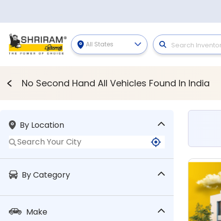
All States
Second Hand Vehicles
No Second Hand All Vehicles Found In India
By Location
By Category
Make