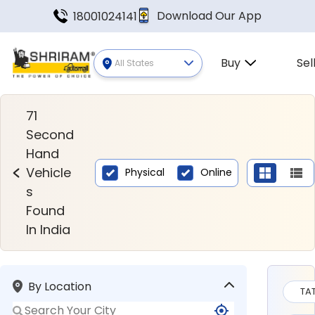
Download Our App
18001024141
Buy
Sel
All States
Second Hand Vehicles Found In
71
Second
Hand
Vehicle
Physical
Online
s
Found
In India
By Location
TA