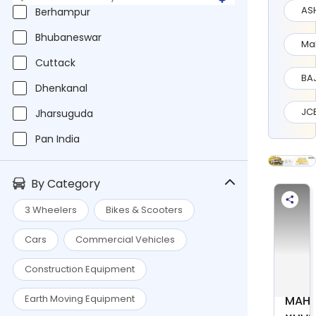
AS
Berhampur
Bhubaneswar
Ma
Cuttack
BA
Dhenkanal
JC
Jharsuguda
Pan India
By Category
3 Wheelers
Bikes & Scooters
Cars
Commercial Vehicles
Construction Equipment
Earth Moving Equipment
MAHI