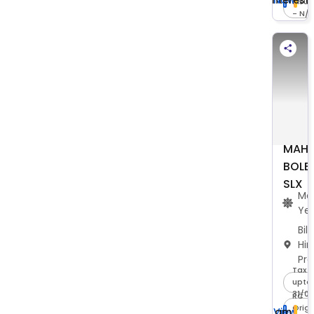
Insu
- N/
MAHI
BOLE
SLX
Ma
Ye
Bil
Hi
Pr
Tax -
upto 
31/0
RC -
Origi
I am
View