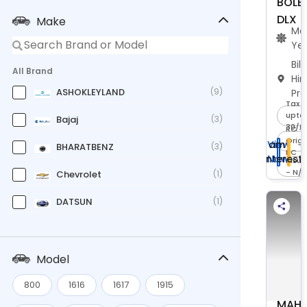
BOLE
DLX
Make
Ma
Ye
Bil
All Brand
Hi
ASHOKLEYLAND
(9)
Pr
Tax -
upto 
Bajaj
(3)
30/0
RC -
Origi
I am
View
BHARATBENZ
(3)
RC
Interest
Now
Insu
- N/
Chevrolet
(1)
DATSUN
(1)
Eicher
(7)
Force
(3)
Model
Ford
(1)
800
1616
1617
1915
MAHI