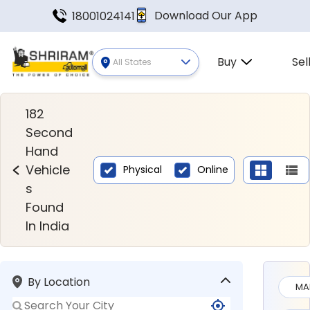
Download Our App
18001024141
Buy
Sel
All States
Second Hand Vehicles Found In
182
Second
Hand
Vehicle
Physical
Online
s
Found
In India
By Location
MA