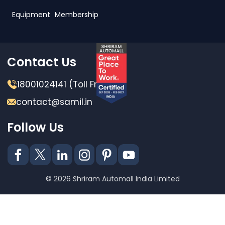
Equipment
Membership
Contact Us
18001024141 (Toll Free)
contact@samil.in
Follow Us
© 2026 Shriram Automall India Limited