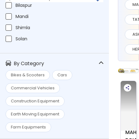
MA
Bilaspur
Mandi
TA
Shimla
AS
Solan
HE
By Category
Bikes & Scooters
Cars
Commercial Vehicles
Construction Equipment
Earth Moving Equipment
Farm Equipments
MAHI