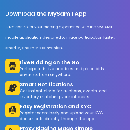
Download the MySamil App
Take control of your bidding experience with the MySAMIL
mobile application, designed to make participation faster,
smarter, and more convenient.
Live Bidding on the Go
Participate in live auctions and place bids
anytime, from anywhere.
Smart Notifications
Get instant alerts for auctions, events, and
inventory matching your interests.
Easy Registration and KYC
Register seamlessly and upload your KYC
documents directly through the app.
Proxy Bidding Made Simple