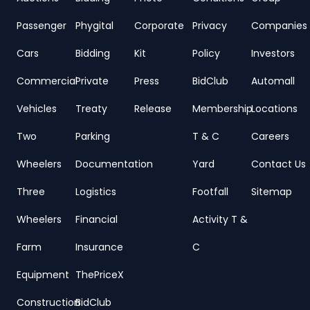
Passenger
Phygital
Corporate
Privacy
Companies
Cars
Bidding
Kit
Policy
Investors
Commercial
Private
Press
BidClub
Automall
Vehicles
Treaty
Release
Membership
Locations
Two
Parking
T & C
Careers
Wheelers
Documentation
Yard
Contact Us
Three
Logistics
Footfall
Sitemap
Wheelers
Financial
Activity T &
Farm
Insurance
C
Equipment
ThePriceX
Construction
BidClub