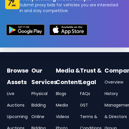
Submit proxy bids for vehicles you are interested
in and stay competitive.
Browse
Our
Media &
Trust &
Compa
Assets
Services
Content
Legal
Overview
Live
Physical
Blogs
FAQs
History
Auctions
Bidding
Media
GST
Manageme
Upcoming
Online
Videos
Terms &
& Directors
Auctions
Bidding
Photo
Conditions
Group