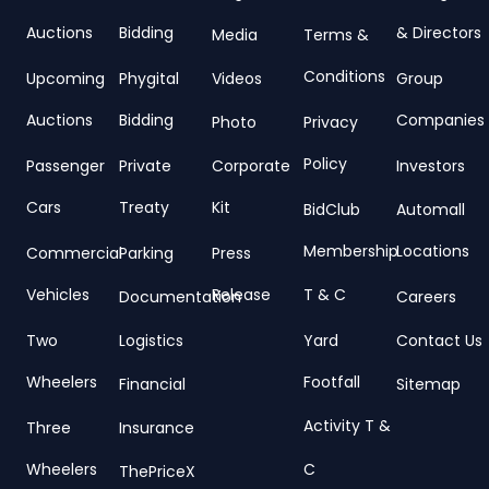
Auctions
Bidding
& Directors
Media
Terms &
Conditions
Upcoming
Phygital
Videos
Group
Auctions
Bidding
Companies
Photo
Privacy
Policy
Passenger
Private
Corporate
Investors
Cars
Treaty
Kit
BidClub
Automall
Membership
Locations
Commercial
Parking
Press
Vehicles
Release
T & C
Documentation
Careers
Two
Logistics
Yard
Contact Us
Wheelers
Footfall
Financial
Sitemap
Activity T &
Three
Insurance
Wheelers
C
ThePriceX