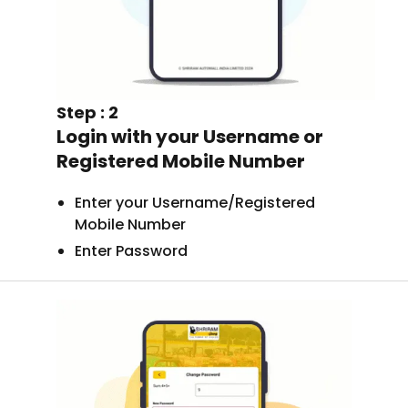
Step : 2
Login with your Username or
Registered Mobile Number
Enter your Username/Registered
Mobile Number
Enter Password