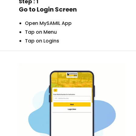
Step : 1
Go to Login Screen
Open MySAMIL App
Tap on Menu
Tap on Logins