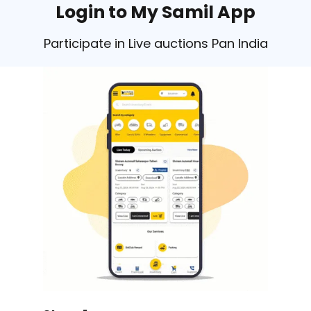
Login to My Samil App
Participate in Live auctions Pan India