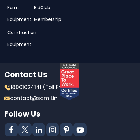
Farm
BidClub
Equipment
Membership
Construction
Equipment
Contact Us
18001024141 (Toll Free)
contact@samil.in
Follow Us