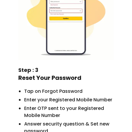
Step : 3
Reset Your Password
Tap on Forgot Password
Enter your Registered Mobile Number
Enter OTP sent to your Registered
Mobile Number
Answer security question & Set new
password