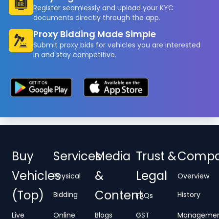
Register seamlessly and upload your KYC
documents directly through the app.
Proxy Bidding Made Simple
Submit proxy bids for vehicles you are interested
in and stay competitive.
Buy
Services
Media
Trust &
Comp
Vehicles
&
Legal
Physical
Overview
(Top)
Content
Bidding
History
FAQs
Live
Online
Blogs
GST
Manageme