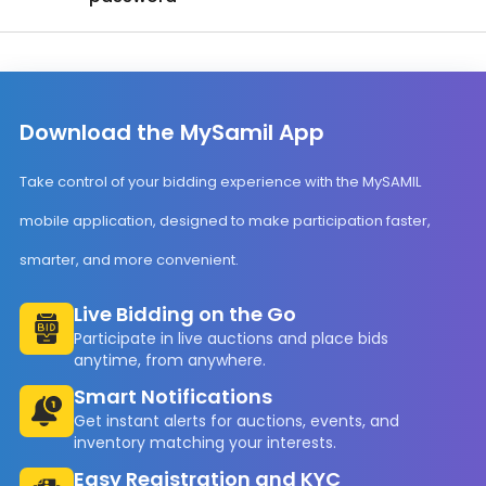
Download the MySamil App
Take control of your bidding experience with the MySAMIL
mobile application, designed to make participation faster,
smarter, and more convenient.
Live Bidding on the Go
Participate in live auctions and place bids
anytime, from anywhere.
Smart Notifications
Get instant alerts for auctions, events, and
inventory matching your interests.
Easy Registration and KYC