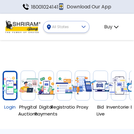
Download Our App
18001024141
Buy
All States
Login
Phygital
Digital
Registration
Proxy
Bid
Inventories
E
Auctions
Payments
Live