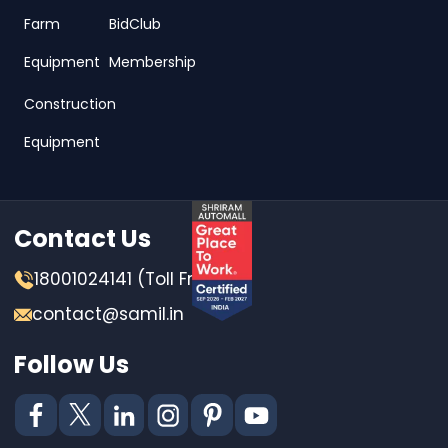
Farm
BidClub
Equipment
Membership
Construction
Equipment
Contact Us
18001024141 (Toll Free)
contact@samil.in
Follow Us