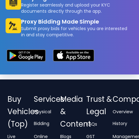
Register seamlessly and upload your KYC
documents directly through the app.
Proxy Bidding Made Simple
Submit proxy bids for vehicles you are interested
in and stay competitive.
Buy
Services
Media
Trust &
Comp
Vehicles
&
Legal
Physical
Overview
(Top)
Content
Bidding
History
FAQs
Live
Online
Blogs
GST
Manageme