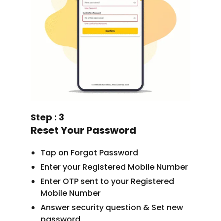
Step : 3
Reset Your Password
Tap on Forgot Password
Enter your Registered Mobile Number
Enter OTP sent to your Registered
Mobile Number
Answer security question & Set new
password