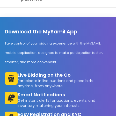
Download the MySamil App
Take control of your bidding experience with the MySAMIL
mobile application, designed to make participation faster,
smarter, and more convenient.
Live Bidding on the Go
Participate in live auctions and place bids
anytime, from anywhere.
Smart Notifications
Get instant alerts for auctions, events, and
inventory matching your interests.
Easy Registration and KYC