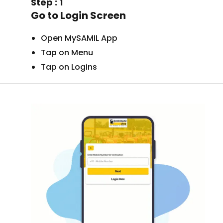
Step : 1
Go to Login Screen
Open MySAMIL App
Tap on Menu
Tap on Logins