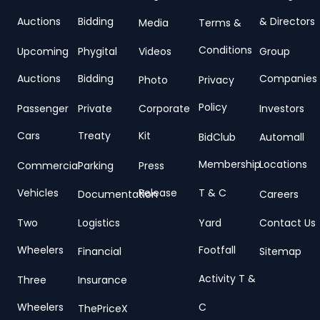
Auctions
Bidding
& Directors
Media
Terms &
Conditions
Upcoming
Phygital
Videos
Group
Auctions
Bidding
Companies
Photo
Privacy
Policy
Passenger
Private
Corporate
Investors
Cars
Treaty
Kit
BidClub
Automall
Membership
Locations
Commercial
Parking
Press
Vehicles
Release
T & C
Documentation
Careers
Two
Logistics
Yard
Contact Us
Wheelers
Footfall
Financial
Sitemap
Activity T &
Three
Insurance
Wheelers
C
ThePriceX