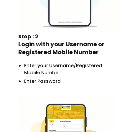
Step : 2
Login with your Username or
Registered Mobile Number
Enter your Username/Registered
Mobile Number
Enter Password