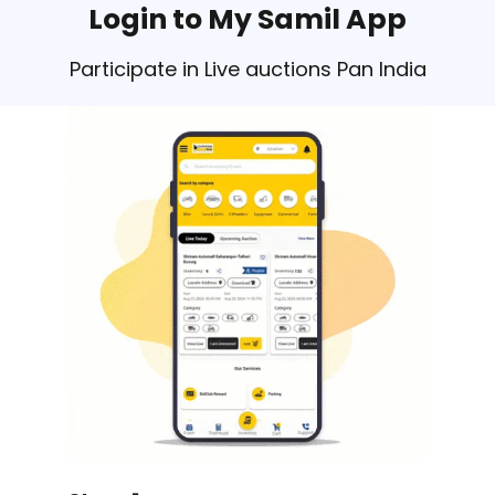
Login to My Samil App
Participate in Live auctions Pan India