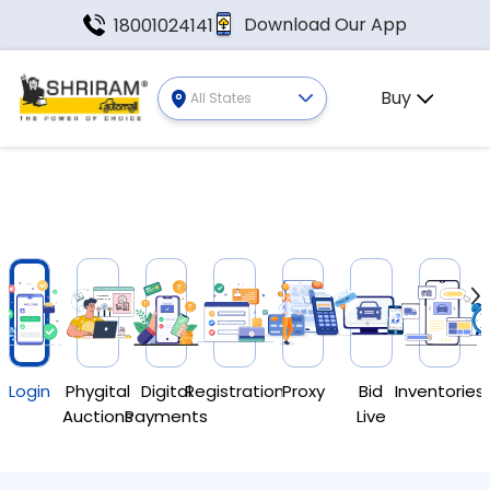
Download Our App
18001024141
Buy
All States
Login
Phygital
Digital
Registration
Proxy
Bid
Inventories
Auctions
Payments
Live