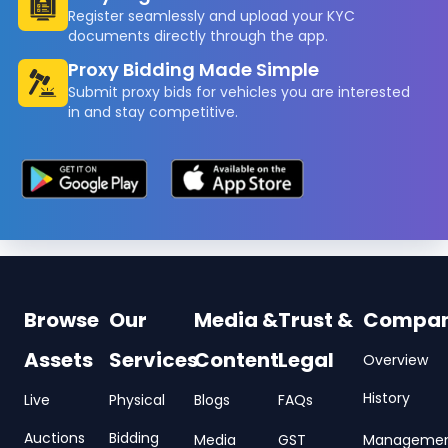
Register seamlessly and upload your KYC
documents directly through the app.
Proxy Bidding Made Simple
Submit proxy bids for vehicles you are interested
in and stay competitive.
Browse
Our
Media &
Trust &
Compa
Assets
Services
Content
Legal
Overview
History
Live
Physical
Blogs
FAQs
Auctions
Bidding
Media
GST
Manageme