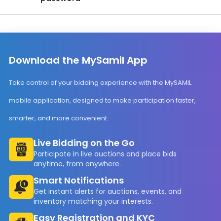
Download the MySamil App
Take control of your bidding experience with the MySAMIL
mobile application, designed to make participation faster,
smarter, and more convenient.
Live Bidding on the Go
Participate in live auctions and place bids
anytime, from anywhere.
Smart Notifications
Get instant alerts for auctions, events, and
inventory matching your interests.
Easy Registration and KYC