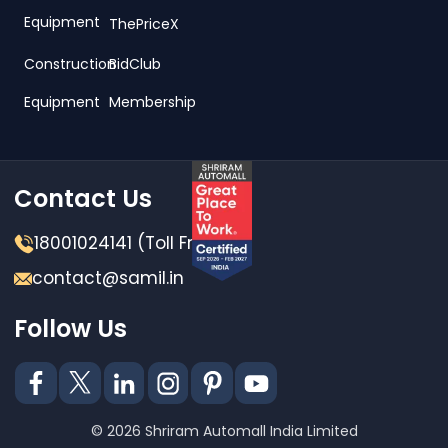
Equipment
ThePriceX
Construction
BidClub
Equipment
Membership
Contact Us
18001024141 (Toll Free)
contact@samil.in
Follow Us
© 2026 Shriram Automall India Limited