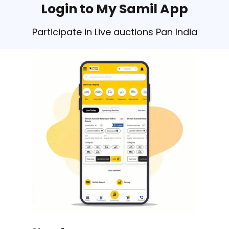
Login to My Samil App
Participate in Live auctions Pan India