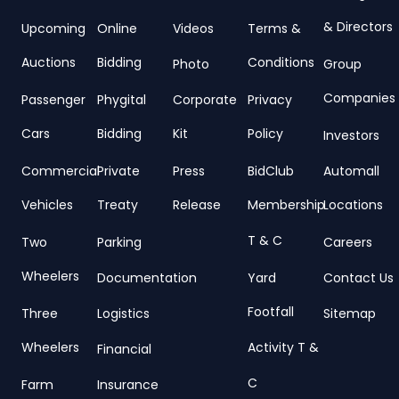
& Directors
Upcoming
Online
Videos
Terms &
Auctions
Bidding
Conditions
Photo
Group
Companies
Passenger
Phygital
Corporate
Privacy
Cars
Bidding
Kit
Policy
Investors
Commercial
Private
Press
BidClub
Automall
Vehicles
Treaty
Release
Membership
Locations
T & C
Two
Parking
Careers
Wheelers
Documentation
Yard
Contact Us
Footfall
Three
Logistics
Sitemap
Wheelers
Activity T &
Financial
C
Farm
Insurance