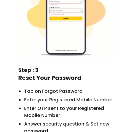
Step : 3
Reset Your Password
Tap on Forgot Password
Enter your Registered Mobile Number
Enter OTP sent to your Registered
Mobile Number
Answer security question & Set new
password