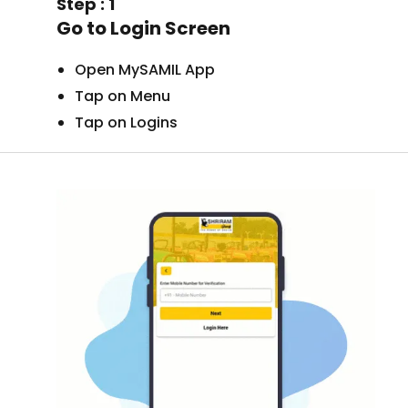
Step : 1
Go to Login Screen
Open MySAMIL App
Tap on Menu
Tap on Logins