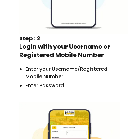
Step : 2
Login with your Username or
Registered Mobile Number
Enter your Username/Registered
Mobile Number
Enter Password