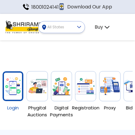
Download Our App
18001024141
Buy
All States
Login
Phygital
Digital
Registration
Proxy
Bid 
Auctions
Payments