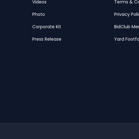
Videos
Terms & Co
Photo
Privacy Pol
Corporate Kit
BidClub Me
Press Release
Yard Footfa