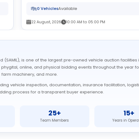
0 Vehicles
Available
22 August, 2026
10:00 AM to 05:00 PM
 (SAMIL), is one of the largest pre-owned vehicle auction facilitie
r phygital, online, and physical bidding events throughout the year fo
, farm machinery, and more.
ng vehicle inspection, documentation, insurance facilitation, logist
 bidding process for a transparent buyer experience.
25+
15+
Team Members
Years in Opera