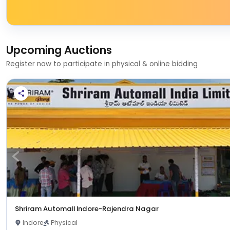
Upcoming Auctions
Register now to participate in physical & online bidding
Shriram Automall Indore-Rajendra Nagar
Indore
Physical