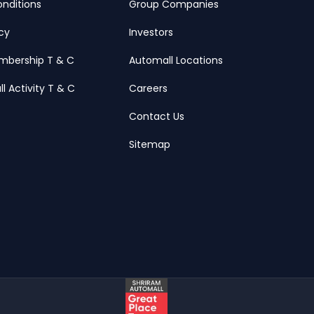
nditions
Group Companies
icy
Investors
mbership T & C
Automall Locations
ll Activity T & C
Careers
Contact Us
Sitemap