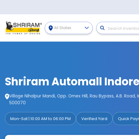
All States
Shriram Automall Indor
Village Nihalpur Mandi, Opp. Omex Hill, Rau Bypass, A.B. Road,
500070
Mon-Sat | 10:00 AM to 06:00 PM
Verified Yard
Quick Pay