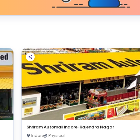
Shriram Automall Indore-Rajendra Nagar
Indore
Physical