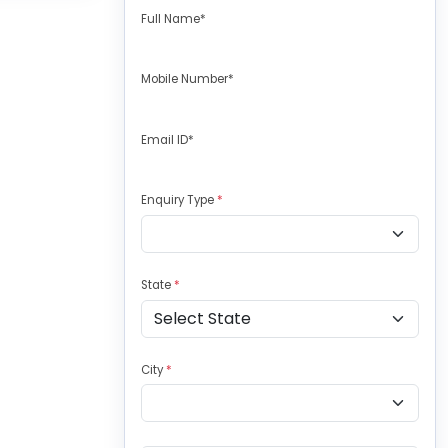
Full Name*
Mobile Number*
Email ID*
Enquiry Type
*
State
*
City
*