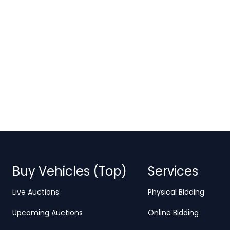
Buy Vehicles (Top)
Services
Live Auctions
Physical Bidding
Upcoming Auctions
Online Bidding