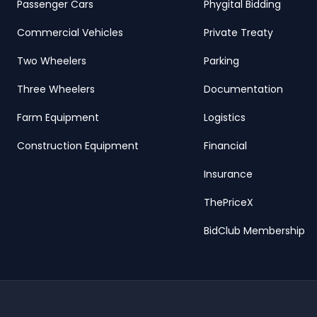
Passenger Cars
Phygital Bidding
Commercial Vehicles
Private Treaty
Two Wheelers
Parking
Three Wheelers
Documentation
Farm Equipment
Logistics
Construction Equipment
Financial
Insurance
ThePriceX
BidClub Membership