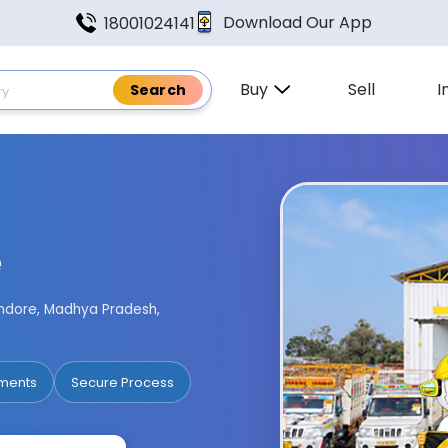
Download Our App
18001024141
Buy
Sell
I
e
 Indore, Madhya Pradesh,
ments
Secure Process