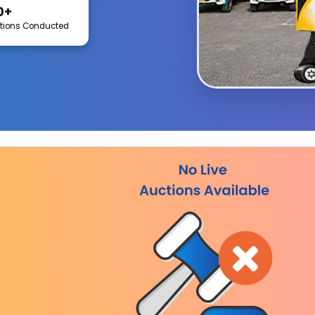
0+
tions Conducted
Indore