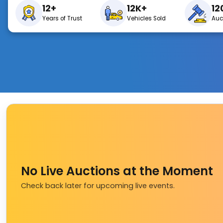
12+
12K+
12
Years of Trust
Vehicles Sold
Auc
No Live Auctions at the Moment
Check back later for upcoming live events.