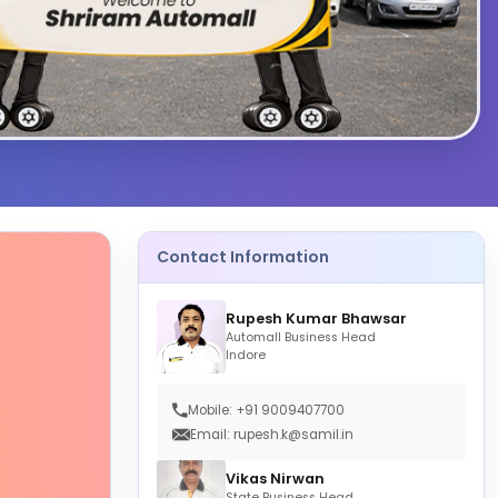
Contact Information
Rupesh Kumar Bhawsar
Automall Business Head
Indore
Mobile: +91 9009407700
Email: rupesh.k@samil.in
Vikas Nirwan
State Business Head