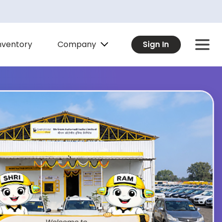
Company
nventory
Sign In