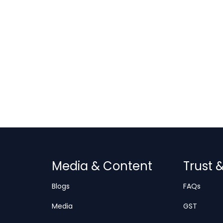
Media & Content
Trust 
Blogs
FAQs
Media
GST