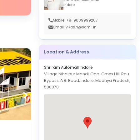
Indore
Mobile: +91 9009999207
Email: vikas.n@samil.in
Location & Address
Shriram Automall Indore
Village Nihalpur Mandi, Opp. Omex Hill, Rau
Bypass, A.B. Road, Indore, Madhya Pradesh,
500070
Shriram Automall Indore-Rajendra Nagar
GET
DIRECTION
Indore
Physical