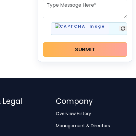
SUBMIT
& Legal
Company
Overview History
Management & Directors