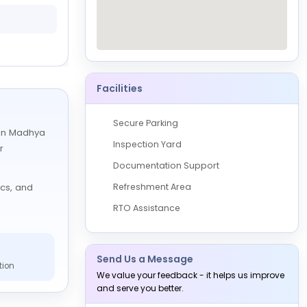
0 Vehicles
Available
27 August, 2026
10:00 AM to 05:00 PM
Facilities
Secure Parking
s in Madhya
Inspection Yard
r
Documentation Support
Refreshment Area
ics, and
RTO Assistance
Send Us a Message
tion
We value your feedback - it helps us improve
and serve you better.