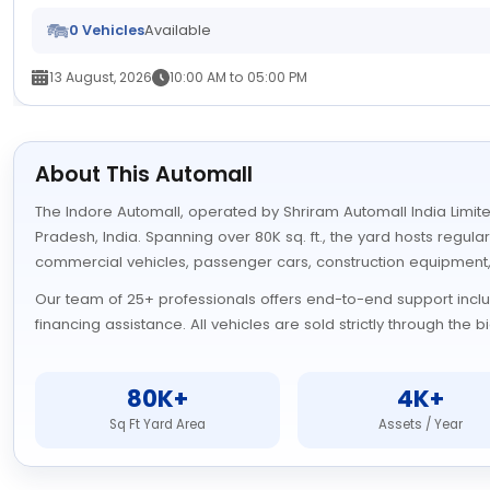
0 Vehicles
Available
13 August, 2026
10:00 AM to 05:00 PM
About This Automall
The Indore Automall, operated by Shriram Automall India Limited
Pradesh, India. Spanning over 80K sq. ft., the yard hosts regula
commercial vehicles, passenger cars, construction equipment
Our team of 25+ professionals offers end-to-end support includi
financing assistance. All vehicles are sold strictly through the
80K+
4K+
Sq Ft Yard Area
Assets / Year