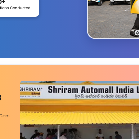
0+
tions Conducted
Coimbatore
8
 Cars