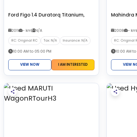
Ford Figo 1.4 Duratorq Titanium,
Mahindra 
2011
- km
N/A
2008
- km
RC: Original RC
Tax: N/A
Insurance: N/A
RC: Original 
10:00 AM to 05:00 PM
10:00 AM to
VIEW NOW
I AM INTERESTED
VIEW 