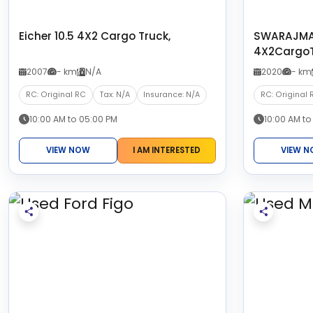
Eicher 10.5 4X2 Cargo Truck,
SWARAJMA
4X2CargoT
2007
- km
N/A
2020
- km
RC: Original RC
Tax: N/A
Insurance: N/A
RC: Original 
10:00 AM to 05:00 PM
10:00 AM to
VIEW NOW
I AM INTERESTED
VIEW 