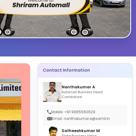
Contact Information
Nanthakumar A
Automall Business Head
Coimbatore
Mobile: +91 9965560629
Email: nanthakumar.a@samil.in
Satheeshkumar M
State Business Head