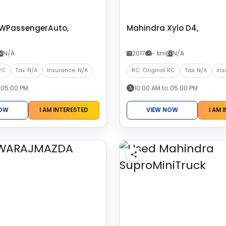
3WPassengerAuto,
Mahindra Xylo D4,
N/A
2017
- km
N/A
RC
Tax: N/A
Insurance: N/A
RC: Original RC
Tax: N/A
Ins
 05:00 PM
10:00 AM to 05:00 PM
NOW
I AM INTERESTED
VIEW NOW
I AM 