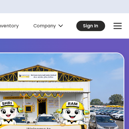
Company
nventory
Sign In