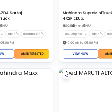
ZDA Sartaj
Mahindra SuproMiniTruc
ruck,
4X2PickUp,
N/A
2021
- km
N/A
RC
Tax: N/A
Insurance: N/A
RC: Original RC
Tax: N/A
Ins
 05:00 PM
10:00 AM to 05:00 PM
NOW
I AM INTERESTED
VIEW NOW
I AM 