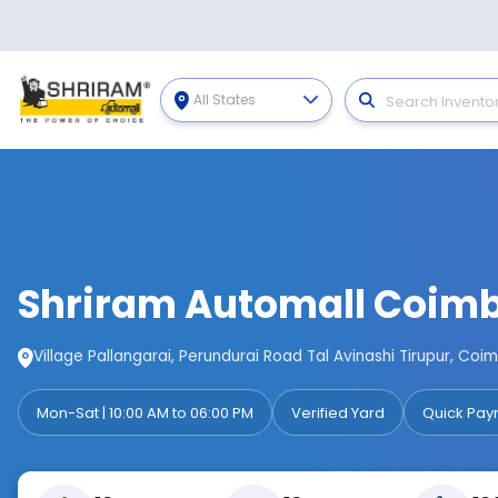
All States
Shriram Automall Coim
Village Pallangarai, Perundurai Road Tal Avinashi Tirupur, Co
Mon-Sat | 10:00 AM to 06:00 PM
Verified Yard
Quick Pay