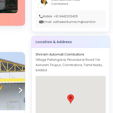
Coimbatore
Mobile: +91 9442203405
Email: satheeshkumar.m@samil.in
Location & Address
Shriram Automall Coimbatore
Village Pallangarai, Perundurai Road Tal
Avinashi Tirupur, Coimbatore, Tamil Nadu,
641654
GET
DIRECTION