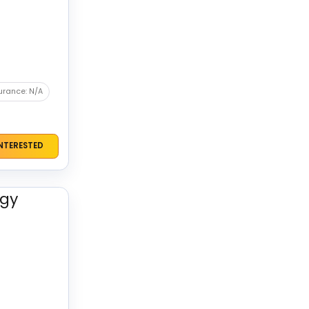
urance: N/A
INTERESTED