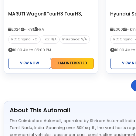
MARUTI WagonRTourH3 TourH3,
Hyundai S
2024
- km
N/A
2000
- km
RC: Original RC
Tax: N/A
Insurance: N/A
RC: Original 
10:00 AM to 05:00 PM
10:00 AM to
VIEW NOW
I AM INTERESTED
VIEW 
About This Automall
The Coimbatore Automall, operated by Shriram Automall India Lim
Tamil Nadu, India. Spanning over 80K sq. ft., the yard hosts reg
commercial vehicles, passenger cars, construction equipment