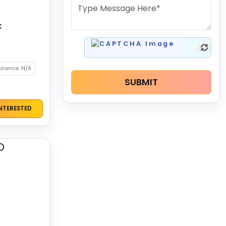
k
urance: N/A
SUBMIT
INTERESTED