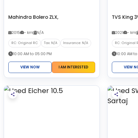
Mahindra Bolero ZLX,
TVS King 
2015
- km
N/A
2021
- km
RC: Original RC
Tax: N/A
Insurance: N/A
RC: Original 
10:00 AM to 05:00 PM
10:00 AM to
VIEW NOW
I AM INTERESTED
VIEW 