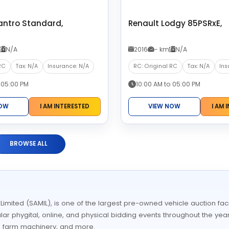
antro Standard,
Renault Lodgy 85PSRxE,
N/A
2016
- km
N/A
RC
Tax: N/A
Insurance: N/A
RC: Original RC
Tax: N/A
Ins
 05:00 PM
10:00 AM to 05:00 PM
NOW
I AM INTERESTED
VIEW NOW
I AM 
BROWSE ALL
ited (SAMIL), is one of the largest pre-owned vehicle auction facil
ular phygital, online, and physical bidding events throughout the year
, farm machinery, and more.