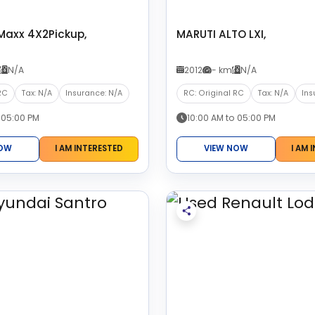
Maxx 4X2Pickup,
MARUTI ALTO LXI,
N/A
2012
- km
N/A
RC
Tax: N/A
Insurance: N/A
RC: Original RC
Tax: N/A
Ins
 05:00 PM
10:00 AM to 05:00 PM
NOW
I AM INTERESTED
VIEW NOW
I AM 