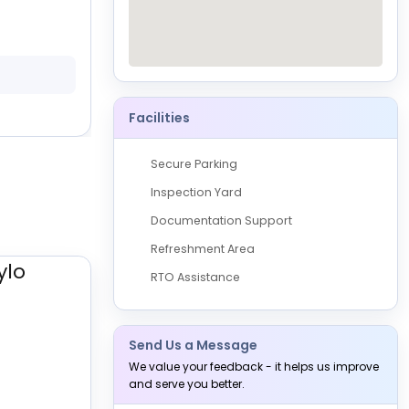
Shriram Automall Coimbatore-Devampalay
Coimbatore
Physical
0 Vehicles
Available
29 August, 2026
10:00 AM to 05:00 PM
Facilities
Secure Parking
Inspection Yard
Documentation Support
Refreshment Area
RTO Assistance
Send Us a Message
We value your feedback - it helps us improve
and serve you better.