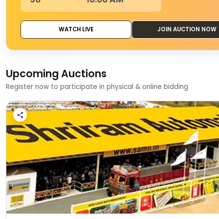
WATCH LIVE
JOIN AUCTION NOW
Upcoming Auctions
Register now to participate in physical & online bidding