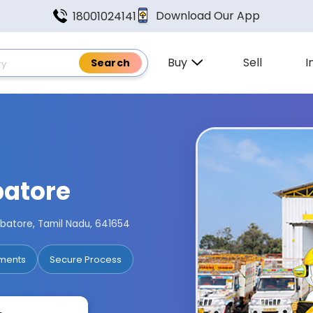
Download Our App
18001024141
Buy
Sell
I
batore
imbatore, Tamil Nadu, 641654
ments
Secure Process