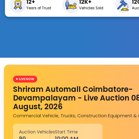
12+
12K+
12
Years of Trust
Vehicles Sold
Auc
LIVE NOW
Shriram Automall Coimbatore-
Devampalayam - Live Auction 0
August, 2026
Commercial Vehicle, Trucks, Construction Equipment &
Auction Vehicles
Start Time
90
10:00 AM