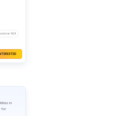
urance: N/A
INTERESTED
ities in
 for