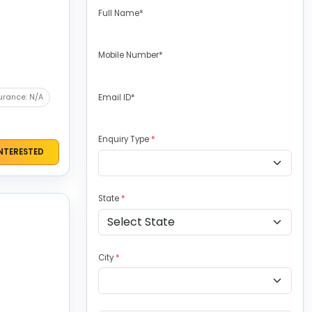
Full Name*
Mobile Number*
urance: N/A
Email ID*
Enquiry Type
*
INTERESTED
State
*
City
*