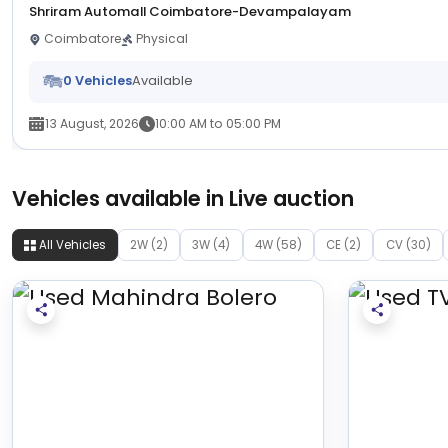
Shriram Automall Coimbatore-Devampalayam
Coimbatore
Physical
0 Vehicles
Available
13 August, 2026
10:00 AM to 05:00 PM
Vehicles available in Live auction
All Vehicles
2W (2)
3W (4)
4W (58)
CE (2)
CV (30)