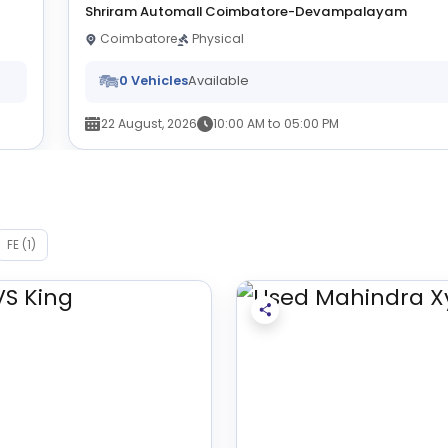
Shriram Automall Coimbatore-Devampalayam
Coimbatore
Physical
0 Vehicles
Available
22 August, 2026
10:00 AM to 05:00 PM
FE (1)