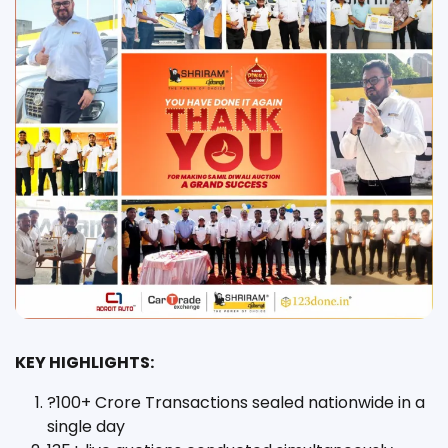
KEY HIGHLIGHTS:
?100+ Crore Transactions sealed nationwide in a
single day