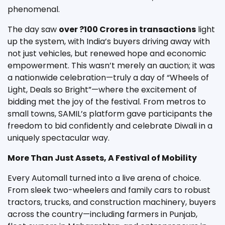
phenomenal.
The day saw
over ?100 Crores in transactions
light
up the system, with India’s buyers driving away with
not just vehicles, but renewed hope and economic
empowerment. This wasn’t merely an auction; it was
a nationwide celebration—truly a day of “Wheels of
Light, Deals so Bright”—where the excitement of
bidding met the joy of the festival. From metros to
small towns, SAMIL’s platform gave participants the
freedom to bid confidently and celebrate Diwali in a
uniquely spectacular way.
More Than Just Assets, A Festival of Mobility
Every Automall turned into a live arena of choice.
From sleek two-wheelers and family cars to robust
tractors, trucks, and construction machinery, buyers
across the country—including farmers in Punjab,