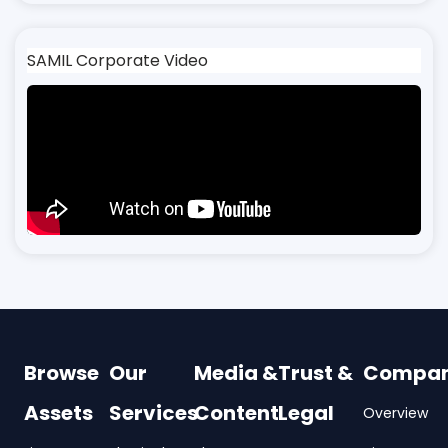
SAMIL Corporate Video
Browse
Our
Media &
Trust &
Compa
Assets
Services
Content
Legal
Overview