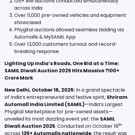
135+ live auctions conducted simultaneously
across India
Over 11,000 pre-owned vehicles and equipment
showcased
Phygital auctions allowed seamless bidding via
Automalls & MySAMIL App
Over 13,000 customers turnout and record-
breaking response
Lighting Up India’s Roads, One Bid at a Time:
SAMIL Diwali Auction 2025 Hits Massive ?100+
Crore Mark
New Delhi, October 16, 2025:
In a grand spectacle
of India’s entrepreneurial and festive spirit,
Shriram
Automall India Limited (SAMIL)
—India’s Largest
Phygital Marketplace for pre-owned assets—
unveiled its most dazzling event yet: the
SAMIL
th
Diwali Auction 2025
. Conducted on October 16
across
135+ Automalls nationwide
, the result was