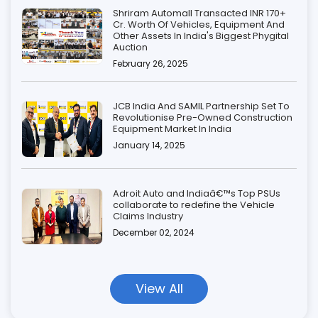
Shriram Automall Transacted INR 170+
Cr. Worth Of Vehicles, Equipment And
Other Assets In India's Biggest Phygital
Auction
February 26, 2025
JCB India And SAMIL Partnership Set To
Revolutionise Pre-Owned Construction
Equipment Market In India
January 14, 2025
Adroit Auto and Indiaâ€™s Top PSUs
collaborate to redefine the Vehicle
Claims Industry
December 02, 2024
View All