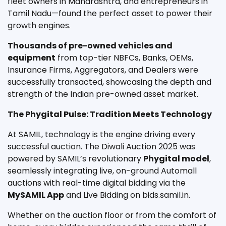
fleet owners in Maharashtra, and entrepreneurs in
Tamil Nadu—found the perfect asset to power their
growth engines.
Thousands of pre-owned vehicles and
equipment
from top-tier NBFCs, Banks, OEMs,
Insurance Firms, Aggregators, and Dealers were
successfully transacted, showcasing the depth and
strength of the Indian pre-owned asset market.
The Phygital Pulse: Tradition Meets Technology
At SAMIL, technology is the engine driving every
successful auction. The Diwali Auction 2025 was
powered by SAMIL’s revolutionary
Phygital model
,
seamlessly integrating live, on-ground Automall
auctions with real-time digital bidding via the
MySAMIL App
and Live Bidding on bids.samil.in.
Whether on the auction floor or from the comfort of