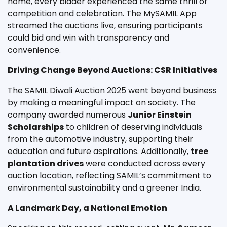
home, every bidder experienced the same thrill of
competition and celebration. The MySAMIL App
streamed the auctions live, ensuring participants
could bid and win with transparency and
convenience.
Driving Change Beyond Auctions: CSR Initiatives
The SAMIL Diwali Auction 2025 went beyond business
by making a meaningful impact on society. The
company awarded numerous
Junior Einstein
Scholarships
to children of deserving individuals
from the automotive industry, supporting their
education and future aspirations. Additionally,
tree
plantation drives
were conducted across every
auction location, reflecting SAMIL’s commitment to
environmental sustainability and a greener India.
A Landmark Day, a National Emotion