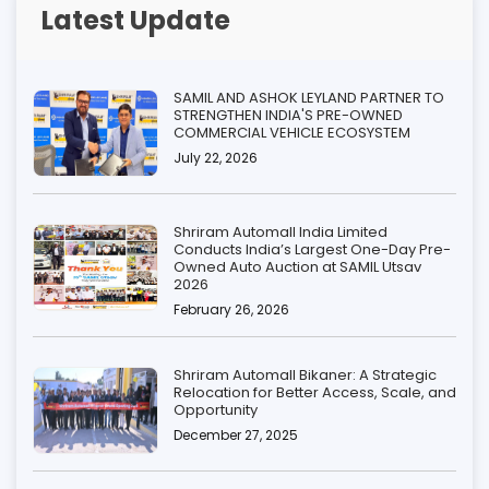
Latest Update
SAMIL AND ASHOK LEYLAND PARTNER TO
STRENGTHEN INDIA'S PRE-OWNED
COMMERCIAL VEHICLE ECOSYSTEM
July 22, 2026
Shriram Automall India Limited
Conducts India’s Largest One-Day Pre-
Owned Auto Auction at SAMIL Utsav
2026
February 26, 2026
Shriram Automall Bikaner: A Strategic
Relocation for Better Access, Scale, and
Opportunity
December 27, 2025