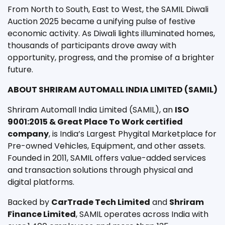
From North to South, East to West, the SAMIL Diwali
Auction 2025 became a unifying pulse of festive
economic activity. As Diwali lights illuminated homes,
thousands of participants drove away with
opportunity, progress, and the promise of a brighter
future.
ABOUT SHRIRAM AUTOMALL INDIA LIMITED (SAMIL)
Shriram Automall India Limited (SAMIL), an
ISO
9001:2015 & Great Place To Work certified
company
, is India’s Largest Phygital Marketplace for
Pre-owned Vehicles, Equipment, and other assets.
Founded in 2011, SAMIL offers value-added services
and transaction solutions through physical and
digital platforms.
Backed by
CarTrade Tech Limited
and
Shriram
Finance Limited
, SAMIL operates across India with