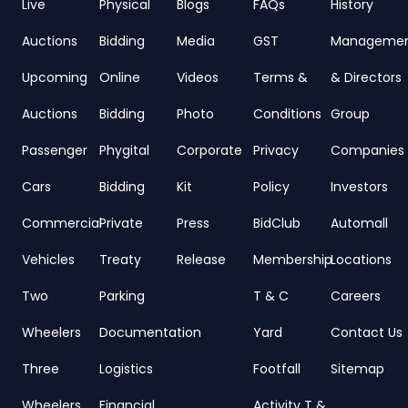
Live
Physical
Blogs
FAQs
History
Auctions
Bidding
Media
GST
Manageme
Upcoming
Online
Videos
Terms &
& Directors
Auctions
Bidding
Photo
Conditions
Group
Passenger
Phygital
Corporate
Privacy
Companies
Cars
Bidding
Kit
Policy
Investors
Commercial
Private
Press
BidClub
Automall
Vehicles
Treaty
Release
Membership
Locations
Two
Parking
T & C
Careers
Wheelers
Documentation
Yard
Contact Us
Three
Logistics
Footfall
Sitemap
Wheelers
Financial
Activity T &