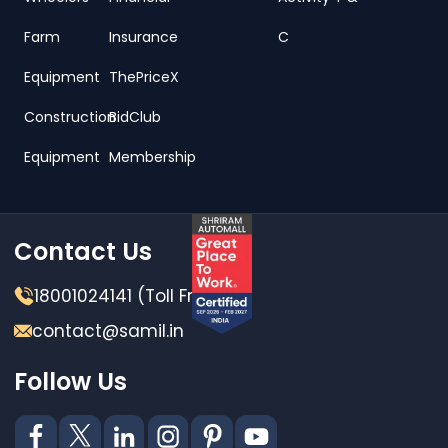
Farm
Insurance
C
Equipment
ThePriceX
Construction
BidClub
Equipment
Membership
Contact Us
18001024141 (Toll Free)
contact@samil.in
Follow Us