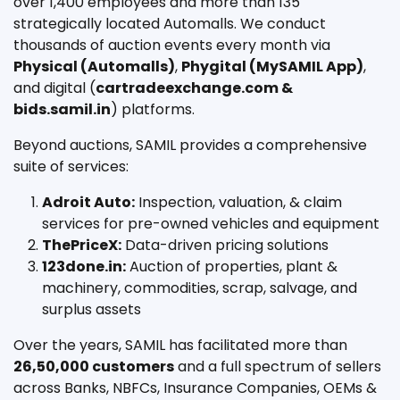
over 1,400 employees and more than 135
strategically located Automalls. We conduct
thousands of auction events every month via
Physical (Automalls)
,
Phygital (MySAMIL App)
,
and digital (
cartradeexchange.com &
bids.samil.in
) platforms.
Beyond auctions, SAMIL provides a comprehensive
suite of services:
Adroit Auto:
Inspection, valuation, & claim
services for pre-owned vehicles and equipment
ThePriceX:
Data-driven pricing solutions
123done.in:
Auction of properties, plant &
machinery, commodities, scrap, salvage, and
surplus assets
Over the years, SAMIL has facilitated more than
26,50,000 customers
and a full spectrum of sellers
across Banks, NBFCs, Insurance Companies, OEMs &