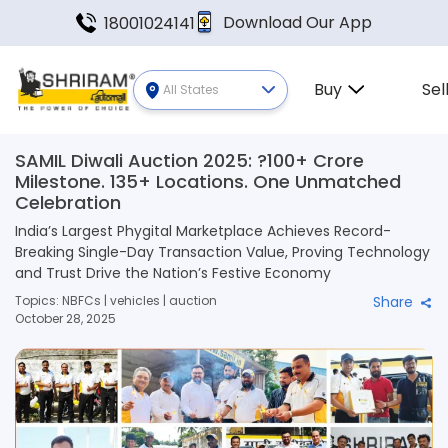
Download Our App
18001024141
Buy
Sel
All States
SAMIL Diwali Auction 2025: ?100+ Crore
Milestone. 135+ Locations. One Unmatched
Celebration
India’s Largest Phygital Marketplace Achieves Record-
Breaking Single-Day Transaction Value, Proving Technology
and Trust Drive the Nation’s Festive Economy
Topics: NBFCs | vehicles | auction
Share
October 28, 2025