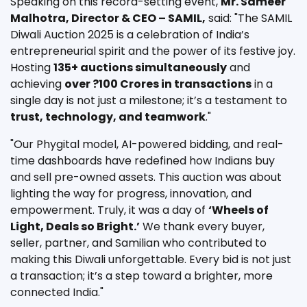
Speaking on this record-setting event,
Mr. Sameer
Malhotra, Director & CEO – SAMIL,
said: "The SAMIL
Diwali Auction 2025 is a celebration of India’s
entrepreneurial spirit and the power of its festive joy.
Hosting
135+ auctions simultaneously
and
achieving
over ?100 Crores in transactions
in a
single day is not just a milestone; it’s a testament to
trust, technology, and teamwork
."
"Our Phygital model, AI-powered bidding, and real-
time dashboards have redefined how Indians buy
and sell pre-owned assets. This auction was about
lighting the way for progress, innovation, and
empowerment. Truly, it was a day of
‘Wheels of
Light, Deals so Bright.’
We thank every buyer,
seller, partner, and Samilian who contributed to
making this Diwali unforgettable. Every bid is not just
a transaction; it’s a step toward a brighter, more
connected India."