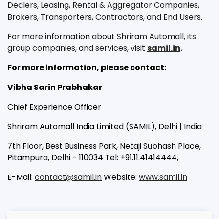
Dealers, Leasing, Rental & Aggregator Companies,
Brokers, Transporters, Contractors, and End Users.
For more information about Shriram Automall, its
group companies, and services, visit
samil.in
.
For more information, please contact:
Vibha Sarin Prabhakar
Chief Experience Officer
Shriram Automall India Limited (SAMIL), Delhi | India
7th Floor, Best Business Park, Netaji Subhash Place,
Pitampura, Delhi - 110034 Tel: +91.11.41414444,
E-Mail:
contact@samil.in
Website:
www.samil.in