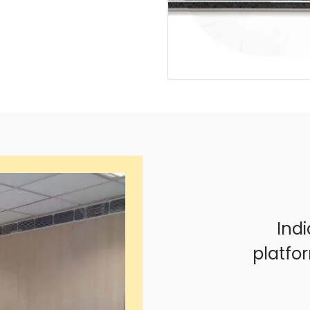
Indi
platfo