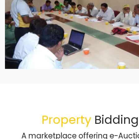
Property
Bidding
A marketplace offering e-Aucti