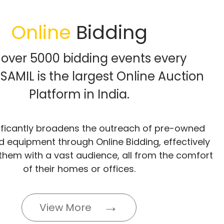
Online
Bidding
 over 5000 bidding events every
SAMIL is the largest Online Auction
Platform in India.
ificantly broadens the outreach of pre-owned
d equipment through Online Bidding, effectively
them with a vast audience, all from the comfort
of their homes or offices.
View More