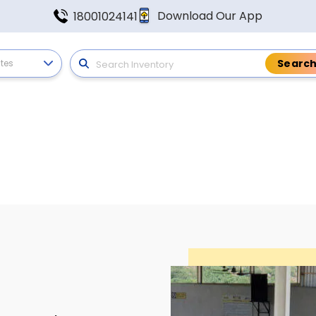
Download Our App
18001024141
ates