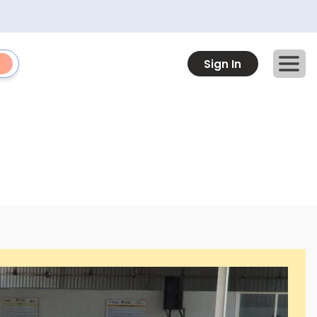
Sign In