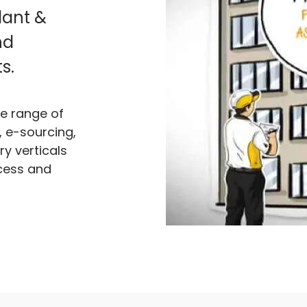
plant &
nd
s.
de range of
 e-sourcing,
y verticals
cess and