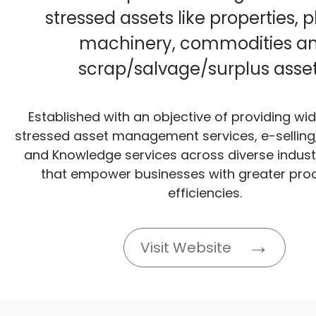
stressed assets like properties, 
machinery, commodities a
scrap/salvage/surplus asset
Established with an objective of providing wi
stressed asset management services, e-selling,
and Knowledge services across diverse industr
that empower businesses with greater pro
efficiencies.
Visit Website