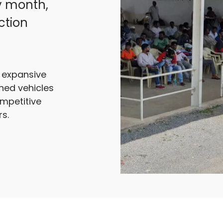
y month,
ction
r expansive
ned vehicles
ompetitive
s.