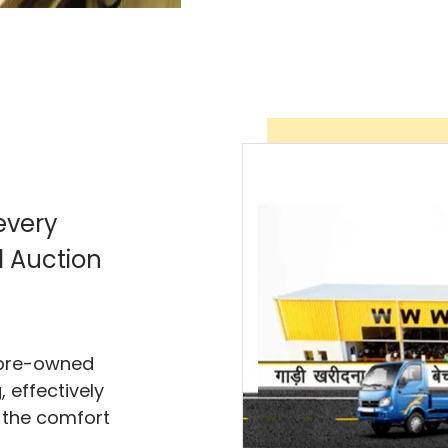
every
l Auction
f pre-owned
 effectively
 the comfort