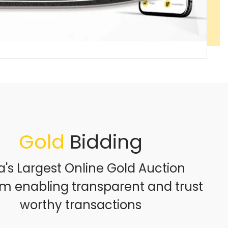
Gold
Bidding
a's Largest Online Gold Auction
rm enabling transparent and trust
worthy transactions