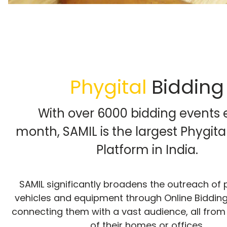
Phygital
Bidding
With over 6000 bidding events 
month, SAMIL is the largest Phygita
Platform in India.
SAMIL significantly broadens the outreach o
vehicles and equipment through Online Bidding,
connecting them with a vast audience, all from
of their homes or offices.