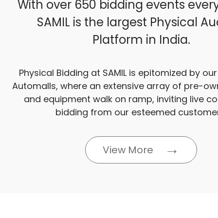
With over 650 bidding events ever
SAMIL is the largest Physical Au
Platform in India.
Physical Bidding at SAMIL is epitomized by ou
Automalls, where an extensive array of pre-ow
and equipment walk on ramp, inviting live c
bidding from our esteemed customer
View More