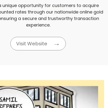
a unique opportunity for customers to acquire
ounted rates through our nationwide online gold
ensuring a secure and trustworthy transaction
experience.
Visit Website