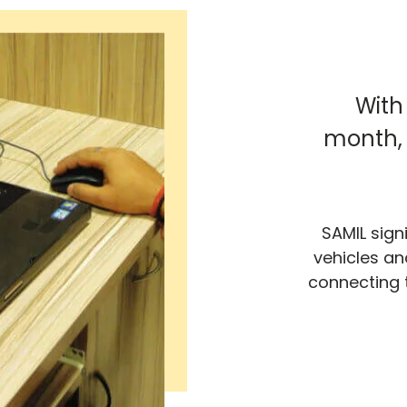
With
month, 
SAMIL sign
vehicles an
connecting 