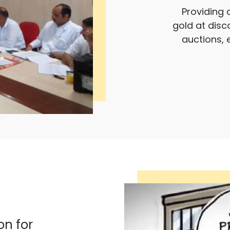
Providing 
gold at disc
auctions, 
on for