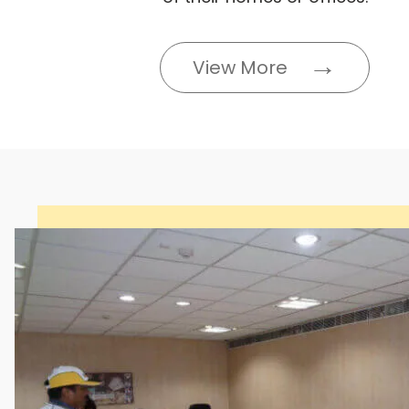
View More