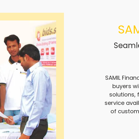
SAM
Seamle
SAMIL Financ
buyers wi
solutions,
service avai
of custom