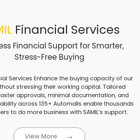
IL
Financial Services
ss Financial Support for Smarter,
Stress-Free Buying
ial Services Enhance the buying capacity of our
thout stressing their working capital. Tailored
 faster approvals, minimal documentation, and
lability across 135+ Automalls enable thousands
ers to do more business with SAMIL’s support.
View More