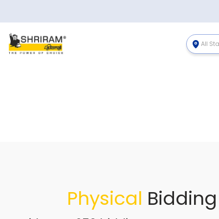
All St
Physical
Bidding