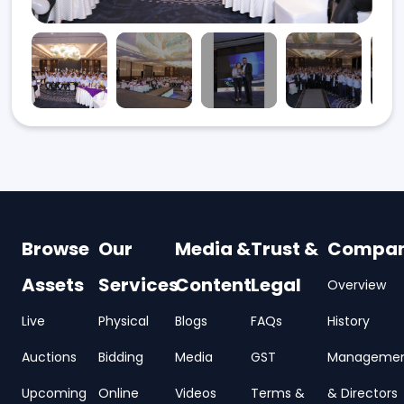
Browse
Our
Media &
Trust &
Compa
Assets
Services
Content
Legal
Overview
Live
Physical
Blogs
FAQs
History
Auctions
Bidding
Media
GST
Manageme
Upcoming
Online
Videos
Terms &
& Directors