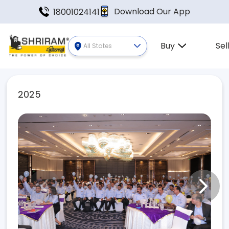
Download Our App
18001024141
Buy
Sel
All States
2025