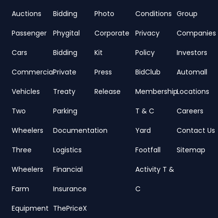
Auctions
Bidding
Photo
Conditions
Group
Passenger
Phygital
Corporate
Privacy
Companies
Cars
Bidding
Kit
Policy
Investors
Commercial
Private
Press
BidClub
Automall
Vehicles
Treaty
Release
Membership
Locations
Two
Parking
T & C
Careers
Wheelers
Documentation
Yard
Contact Us
Three
Logistics
Footfall
Sitemap
Wheelers
Financial
Activity T &
Farm
Insurance
C
Equipment
ThePriceX