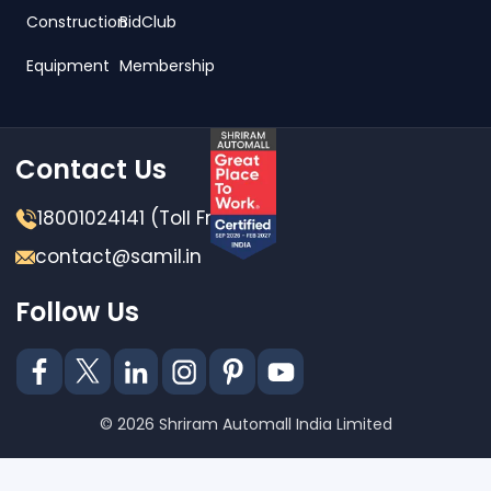
Construction
BidClub
Equipment
Membership
Contact Us
18001024141 (Toll Free)
contact@samil.in
Follow Us
© 2026 Shriram Automall India Limited