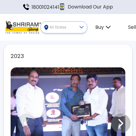
Download Our App
18001024141
Buy
Sel
All States
2023