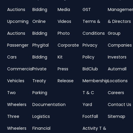
Auctions
Bidding
Media
GST
Manageme
Upcoming
Online
Videos
Terms &
& Directors
Auctions
Bidding
Photo
Conditions
Group
Passenger
Phygital
Corporate
Privacy
Companies
Cars
Bidding
Kit
Policy
Investors
Commercial
Private
Press
BidClub
Automall
Vehicles
Treaty
Release
Membership
Locations
Two
Parking
T & C
Careers
Wheelers
Documentation
Yard
Contact Us
Three
Logistics
Footfall
Sitemap
Wheelers
Financial
Activity T &