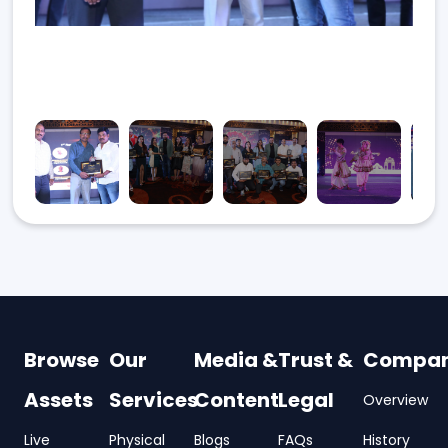
Browse
Our
Media &
Trust &
Compa
Assets
Services
Content
Legal
Overview
Live
Physical
Blogs
FAQs
History