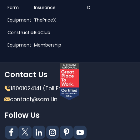
Farm
Insurance
C
Equipment
ThePriceX
Construction
BidClub
Equipment
Membership
Contact Us
18001024141 (Toll Free)
contact@samil.in
Follow Us