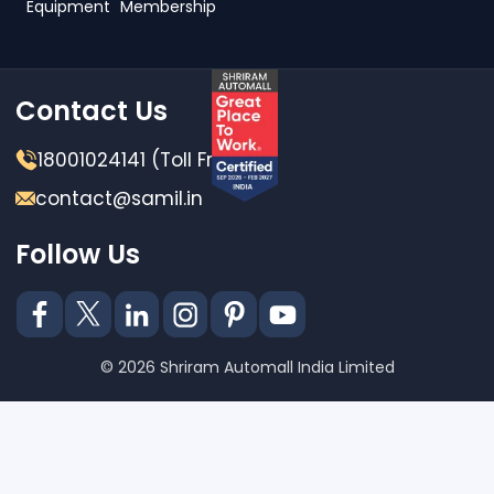
Equipment
Membership
Contact Us
18001024141 (Toll Free)
contact@samil.in
Follow Us
© 2026 Shriram Automall India Limited