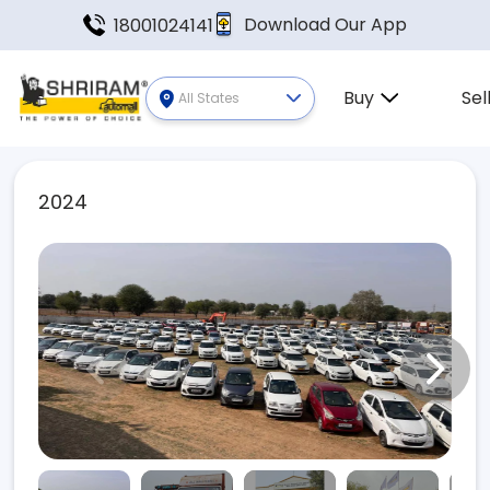
Download Our App
18001024141
Buy
Sel
All States
2024