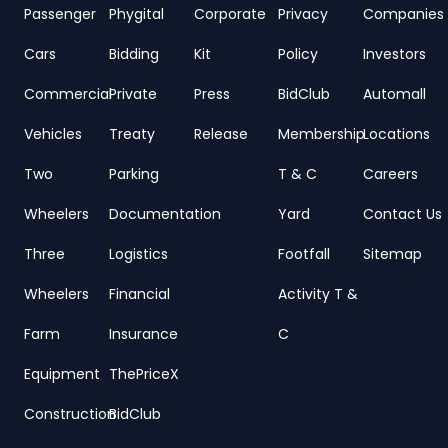
Passenger
Phygital
Corporate
Privacy
Companies
Cars
Bidding
Kit
Policy
Investors
Commercial
Private
Press
BidClub
Automall
Vehicles
Treaty
Release
Membership
Locations
Two
Parking
T & C
Careers
Wheelers
Documentation
Yard
Contact Us
Three
Logistics
Footfall
Sitemap
Wheelers
Financial
Activity T &
Farm
Insurance
C
Equipment
ThePriceX
Construction
BidClub