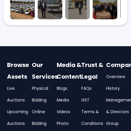
Browse
Our
Media &
Trust &
Compa
Assets
Services
Content
Legal
Overview
Live
Physical
Blogs
FAQs
History
Auctions
Bidding
Media
GST
Manageme
Upcoming
Online
Videos
Terms &
& Directors
Auctions
Bidding
Photo
Conditions
Group