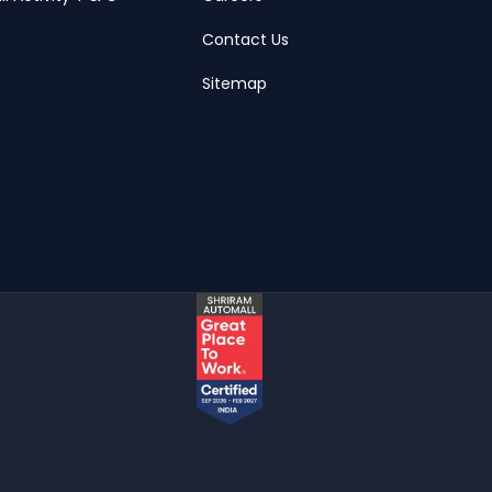
Contact Us
Sitemap