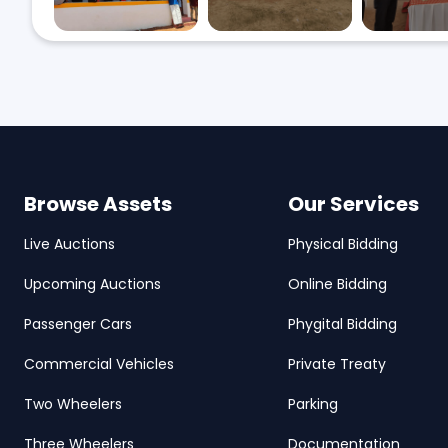
Browse Assets
Our Services
Live Auctions
Physical Bidding
Upcoming Auctions
Online Bidding
Passenger Cars
Phygital Bidding
Commercial Vehicles
Private Treaty
Two Wheelers
Parking
Three Wheelers
Documentation