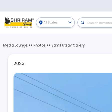
All States
Media Lounge
>>
Photos
>>
Samil Utsav Gallery
2023