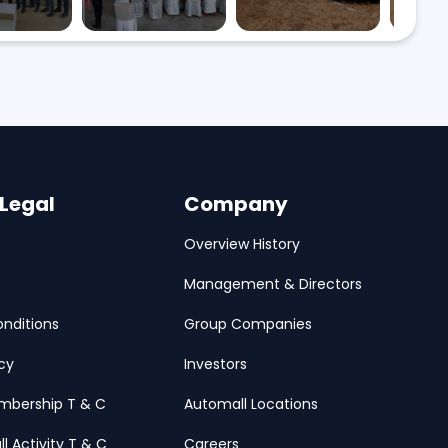
 Legal
Company
Overview History
Management & Directors
nditions
Group Companies
icy
Investors
mbership T & C
Automall Locations
ll Activity T & C
Careers