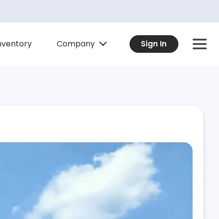
Company
nventory
Sign In