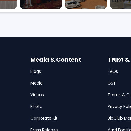
Media & Content
Trust &
Blogs
FAQs
Media
GST
Videos
Terms & Co
Photo
Privacy Pol
Corporate Kit
BidClub Me
Press Release
Yard Footfa