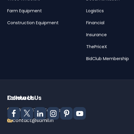
Farm Equipment
Logistics
Construction Equipment
Financial
Insurance
ThePriceX
BidClub Membership
Contact Us
Follow Us
18001024141 (Toll Free)
contact@samil.in