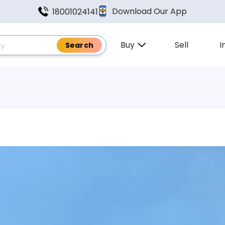
Download Our App
18001024141
Buy
Sell
I