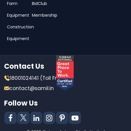
Farm
BidClub
Equipment
Membership
Construction
Equipment
Contact Us
18001024141 (Toll Free)
contact@samil.in
Follow Us