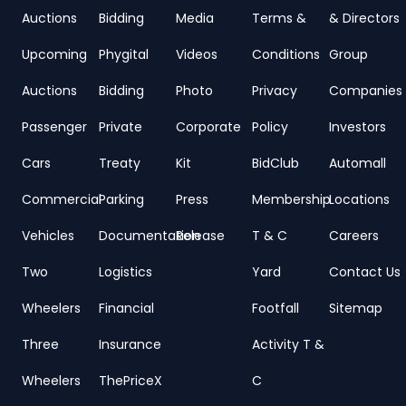
Auctions
Bidding
Media
Terms &
& Directors
Upcoming
Phygital
Videos
Conditions
Group
Auctions
Bidding
Photo
Privacy
Companies
Passenger
Private
Corporate
Policy
Investors
Cars
Treaty
Kit
BidClub
Automall
Commercial
Parking
Press
Membership
Locations
Vehicles
Documentation
Release
T & C
Careers
Two
Logistics
Yard
Contact Us
Wheelers
Financial
Footfall
Sitemap
Three
Insurance
Activity T &
Wheelers
ThePriceX
C