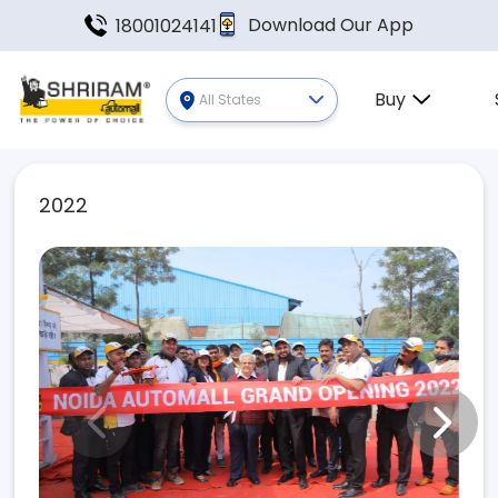
Download Our App
18001024141
Buy
All States
2022