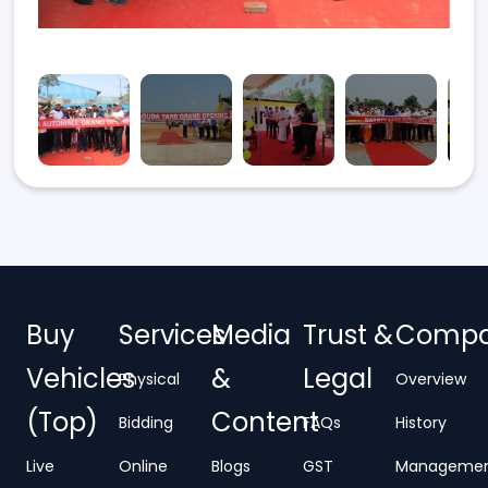
Buy
Services
Media
Trust &
Comp
Vehicles
&
Legal
Physical
Overview
(Top)
Content
Bidding
FAQs
History
Live
Online
Blogs
GST
Manageme