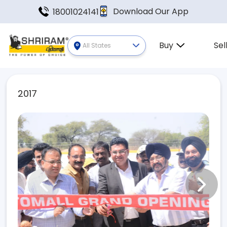
Download Our App
18001024141
Buy
Sel
All States
2017