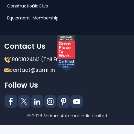
Construction
BidClub
Equipment
Membership
Contact Us
18001024141 (Toll Free)
contact@samil.in
Follow Us
© 2026 Shriram Automall India Limited