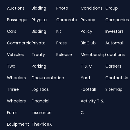
Auctions
Bidding
Photo
Conditions
Group
Passenger
Phygital
Corporate
Privacy
Companies
Cars
Bidding
Kit
Policy
Investors
Commercial
Private
Press
BidClub
Automall
Vehicles
Treaty
Release
Membership
Locations
Two
Parking
T & C
Careers
Wheelers
Documentation
Yard
Contact Us
Three
Logistics
Footfall
Sitemap
Wheelers
Financial
Activity T &
Farm
Insurance
C
Equipment
ThePriceX