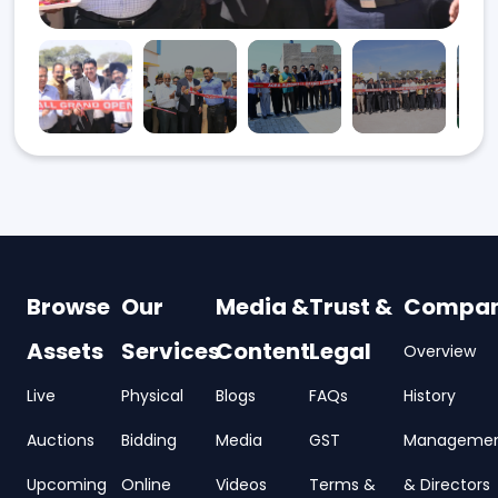
Browse
Our
Media &
Trust &
Compa
Assets
Services
Content
Legal
Overview
Live
Physical
Blogs
FAQs
History
Auctions
Bidding
Media
GST
Manageme
Upcoming
Online
Videos
Terms &
& Directors