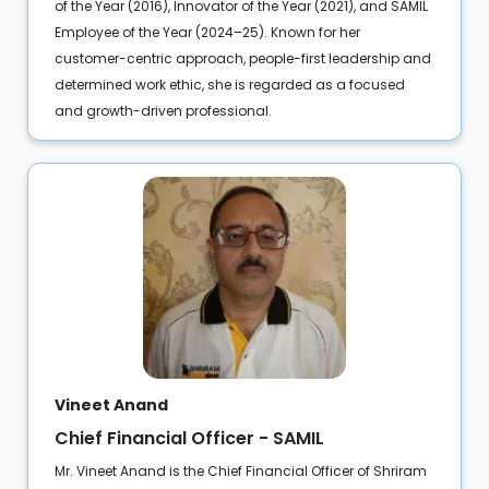
of the Year (2016), Innovator of the Year (2021), and SAMIL
Employee of the Year (2024–25). Known for her
customer-centric approach, people-first leadership and
determined work ethic, she is regarded as a focused
and growth-driven professional.
Vineet Anand
Chief Financial Officer - SAMIL
Mr. Vineet Anand is the Chief Financial Officer of Shriram