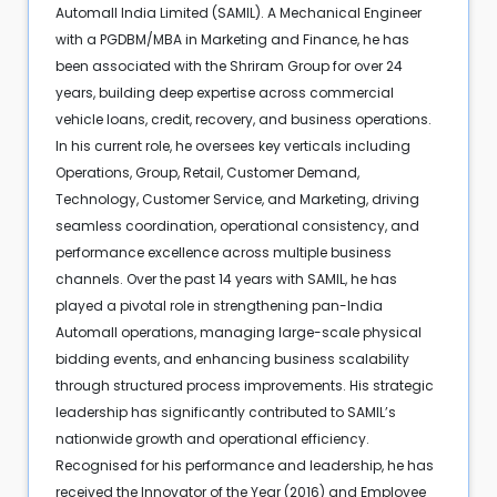
Automall India Limited (SAMIL). A Mechanical Engineer
with a PGDBM/MBA in Marketing and Finance, he has
been associated with the Shriram Group for over 24
years, building deep expertise across commercial
vehicle loans, credit, recovery, and business operations.
In his current role, he oversees key verticals including
Operations, Group, Retail, Customer Demand,
Technology, Customer Service, and Marketing, driving
seamless coordination, operational consistency, and
performance excellence across multiple business
channels. Over the past 14 years with SAMIL, he has
played a pivotal role in strengthening pan-India
Automall operations, managing large-scale physical
bidding events, and enhancing business scalability
through structured process improvements. His strategic
leadership has significantly contributed to SAMIL’s
nationwide growth and operational efficiency.
Recognised for his performance and leadership, he has
received the Innovator of the Year (2016) and Employee