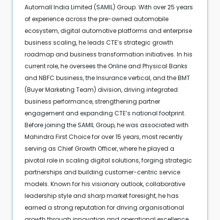
Automall India Limited (SAMIL) Group. With over 25 years
of experience across the pre-owned automobile
ecosystem, digital automotive platforms and enterprise
business scaling, he leads CTE’s strategic growth
roadmap and business transformation initiatives. In his
current role, he oversees the Online and Physical Banks
and NBFC business, the Insurance vertical, and the BMT
(Buyer Marketing Team) division, driving integrated
business performance, strengthening partner
engagement and expanding CTE’s national footprint.
Before joining the SAMIL Group, he was associated with
Mahindra First Choice for over 15 years, most recently
serving as Chief Growth Officer, where he played a
pivotal role in scaling digital solutions, forging strategic
partnerships and building customer-centric service
models. Known for his visionary outlook, collaborative
leadership style and sharp market foresight, he has
earned a strong reputation for driving organisational
growth through innovation and operational excellence.