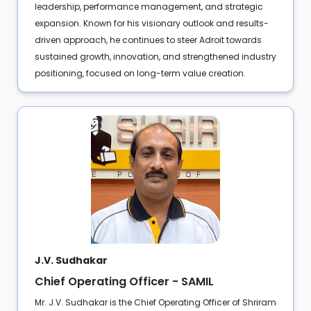
leadership, performance management, and strategic
expansion. Known for his visionary outlook and results-
driven approach, he continues to steer Adroit towards
sustained growth, innovation, and strengthened industry
positioning, focused on long-term value creation.
J.V. Sudhakar
Chief Operating Officer - SAMIL
Mr. J.V. Sudhakar is the Chief Operating Officer of Shriram