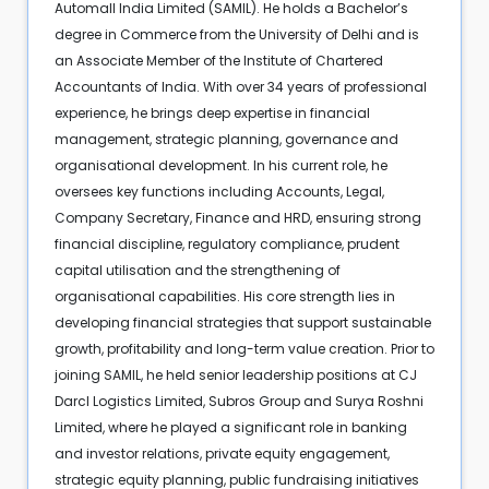
Automall India Limited (SAMIL). He holds a Bachelor’s
degree in Commerce from the University of Delhi and is
an Associate Member of the Institute of Chartered
Accountants of India. With over 34 years of professional
experience, he brings deep expertise in financial
management, strategic planning, governance and
organisational development. In his current role, he
oversees key functions including Accounts, Legal,
Company Secretary, Finance and HRD, ensuring strong
financial discipline, regulatory compliance, prudent
capital utilisation and the strengthening of
organisational capabilities. His core strength lies in
developing financial strategies that support sustainable
growth, profitability and long-term value creation. Prior to
joining SAMIL, he held senior leadership positions at CJ
Darcl Logistics Limited, Subros Group and Surya Roshni
Limited, where he played a significant role in banking
and investor relations, private equity engagement,
strategic equity planning, public fundraising initiatives