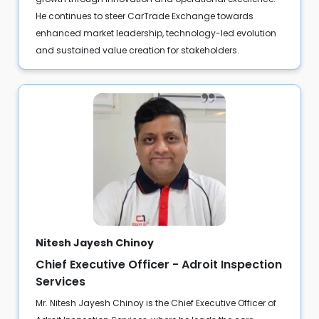
He continues to steer CarTrade Exchange towards
enhanced market leadership, technology-led evolution
and sustained value creation for stakeholders.
Nitesh Jayesh Chinoy
Chief Executive Officer - Adroit Inspection
Services
Mr. Nitesh Jayesh Chinoy is the Chief Executive Officer of