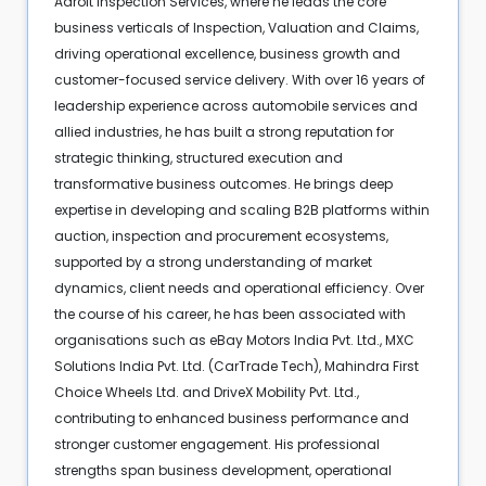
Adroit Inspection Services, where he leads the core
business verticals of Inspection, Valuation and Claims,
driving operational excellence, business growth and
customer-focused service delivery. With over 16 years of
leadership experience across automobile services and
allied industries, he has built a strong reputation for
strategic thinking, structured execution and
transformative business outcomes. He brings deep
expertise in developing and scaling B2B platforms within
auction, inspection and procurement ecosystems,
supported by a strong understanding of market
dynamics, client needs and operational efficiency. Over
the course of his career, he has been associated with
organisations such as eBay Motors India Pvt. Ltd., MXC
Solutions India Pvt. Ltd. (CarTrade Tech), Mahindra First
Choice Wheels Ltd. and DriveX Mobility Pvt. Ltd.,
contributing to enhanced business performance and
stronger customer engagement. His professional
strengths span business development, operational