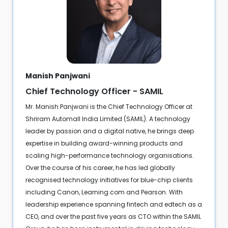
Manish Panjwani
Chief Technology Officer - SAMIL
Mr. Manish Panjwani is the Chief Technology Officer at
Shriram Automall India Limited (SAMIL). A technology
leader by passion and a digital native, he brings deep
expertise in building award-winning products and
scaling high-performance technology organisations.
Over the course of his career, he has led globally
recognised technology initiatives for blue-chip clients
including Canon, Learning.com and Pearson. With
leadership experience spanning fintech and edtech as a
CEO, and over the past five years as CTO within the SAMIL