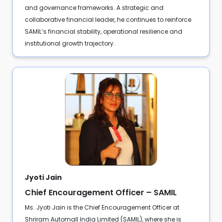
and governance frameworks. A strategic and
collaborative financial leader, he continues to reinforce
SAMIL’s financial stability, operational resilience and
institutional growth trajectory.
Jyoti Jain
Chief Encouragement Officer – SAMIL
Ms. Jyoti Jain is the Chief Encouragement Officer at
Shriram Automall India Limited (SAMIL), where she is