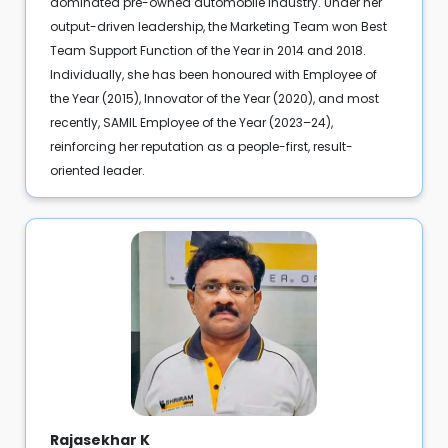
dominated pre-owned automobile industry. Under her
output-driven leadership, the Marketing Team won Best
Team Support Function of the Year in 2014 and 2018.
Individually, she has been honoured with Employee of
the Year (2015), Innovator of the Year (2020), and most
recently, SAMIL Employee of the Year (2023–24),
reinforcing her reputation as a people-first, result-
oriented leader.
Rajasekhar K