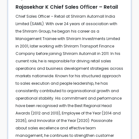
Rajasekhar K Chief Sales Officer – Retail
Chief Sales Officer – Retail at Shriram Automall India
Limited (SAMIL). With over 24 years of association with
the Shriram Group, he began his career as a
Management Trainee with Shriram Investments Limited
in 2001, later working with Shriram Transport Finance
Company before joining Shriram Automall in 2011. In his
current role, he is responsible for driving retail sales
operations and business development strategies across
markets nationwide. Known for his structured approach
to sales execution and people leadership, he has
consistently contributed to organisational growth and
operational stability. His commitment and performance
have been recognised with the Best Regional Head
Awards (2012 and 2013), Employee of the Year (2014 and
2026), and Innovator of the Year (2020). Passionate
about sales excellence and effective team
management, he continues to strengthen customer