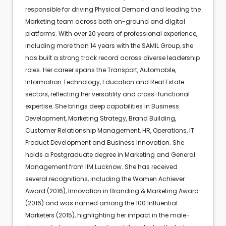
responsible for driving Physical Demand and leading the
Marketing team across both on-ground and digital
platforms. With over 20 years of professional experience,
including more than 14 years with the SAMIL Group, she
has built a strong track record across diverse leadership
roles. Her career spans the Transport, Automobile,
Information Technology, Education and Real Estate
sectors, reflecting her versatility and cross-functional
expertise. She brings deep capabilities in Business
Development, Marketing Strategy, Brand Building,
Customer Relationship Management, HR, Operations, IT
Product Development and Business Innovation. She
holds a Postgraduate degree in Marketing and General
Management from IIM Lucknow. She has received
several recognitions, including the Women Achiever
Award (2016), Innovation in Branding & Marketing Award
(2016) and was named among the 100 Influential
Marketers (2015), highlighting her impact in the male-