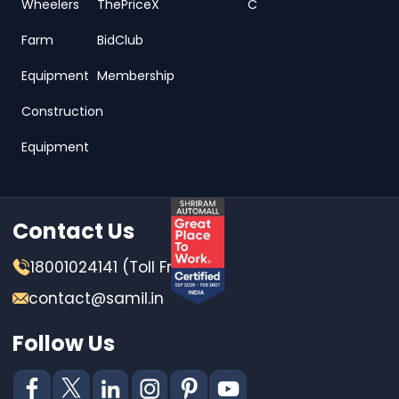
Wheelers
ThePriceX
C
Farm
BidClub
Equipment
Membership
Construction
Equipment
Contact Us
18001024141 (Toll Free)
contact@samil.in
Follow Us