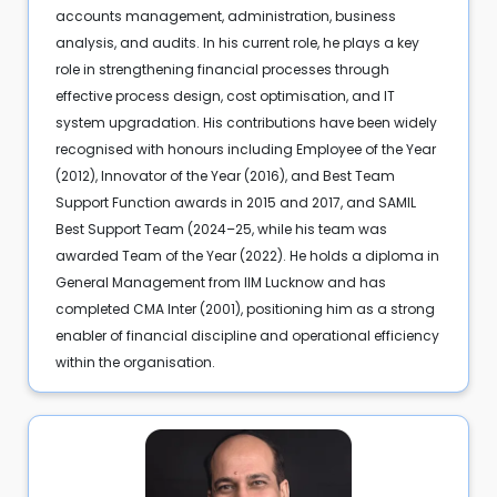
accounts management, administration, business
analysis, and audits. In his current role, he plays a key
role in strengthening financial processes through
effective process design, cost optimisation, and IT
system upgradation. His contributions have been widely
recognised with honours including Employee of the Year
(2012), Innovator of the Year (2016), and Best Team
Support Function awards in 2015 and 2017, and SAMIL
Best Support Team (2024–25, while his team was
awarded Team of the Year (2022). He holds a diploma in
General Management from IIM Lucknow and has
completed CMA Inter (2001), positioning him as a strong
enabler of financial discipline and operational efficiency
within the organisation.