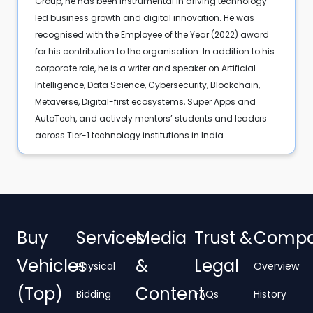
Group, he has been instrumental in driving technology-
led business growth and digital innovation. He was
recognised with the Employee of the Year (2022) award
for his contribution to the organisation. In addition to his
corporate role, he is a writer and speaker on Artificial
Intelligence, Data Science, Cybersecurity, Blockchain,
Metaverse, Digital-first ecosystems, Super Apps and
AutoTech, and actively mentors’ students and leaders
across Tier-1 technology institutions in India.
Buy
Services
Media
Trust &
Comp
Vehicles
&
Legal
Physical
Overview
(Top)
Content
Bidding
FAQs
History