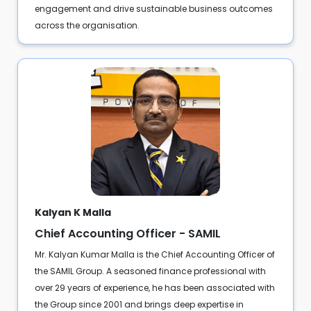
engagement and drive sustainable business outcomes
across the organisation.
Kalyan K Malla
Chief Accounting Officer - SAMIL
Mr. Kalyan Kumar Malla is the Chief Accounting Officer of
the SAMIL Group. A seasoned finance professional with
over 29 years of experience, he has been associated with
the Group since 2001 and brings deep expertise in