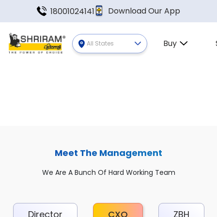
Download Our App
18001024141
Buy
All States
Meet The Management
We Are A Bunch Of Hard Working Team
Director
CXO
ZBH