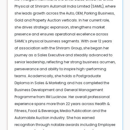
Physical at Shriram Automall India Limited (SAMIL), where
she leads growth across the Auto, OEM, Parking Business,
Gold and Property Auction verticals. In her current role,
she drives strategic expansion, strengthens market
presence and ensures operational excellence across
SAMIL’s physical business segments. With over 12 years
of association with the Shriram Group, she began her
journey as a Sales Executive and steadily advanced to
senior leadership, reflecting her strong business acumen,
perseverance and ability to inspire high-performing
teams. Academically, she holds a Postgraduate
Diploma in Sales & Marketing and has completed the
Business Development and General Management
Programme from IIM Lucknow. Her overall professional
experience spans more than 22 years across Health &
Fitness, Food & Beverage, Media Publication and the
Automobile Auction industry. She has earned
recognition through notable awards including Employee