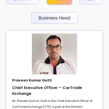
Business Head
Praveen Kumar Gutti
Chief Executive Officer – CarTrade
Exchange
Mr. Praveen Kumar Gutti is the Chief Executive Officer of
CarTrade Exchange (CTE), a part of the Shriram