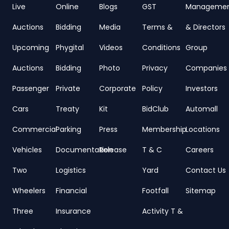
Live
Online
Blogs
GST
Manageme
Auctions
Bidding
Media
Terms &
& Directors
Upcoming
Phygital
Videos
Conditions
Group
Auctions
Bidding
Photo
Privacy
Companies
Passenger
Private
Corporate
Policy
Investors
Cars
Treaty
Kit
BidClub
Automall
Commercial
Parking
Press
Membership
Locations
Vehicles
Documentation
Release
T & C
Careers
Two
Logistics
Yard
Contact Us
Wheelers
Financial
Footfall
Sitemap
Three
Insurance
Activity T &