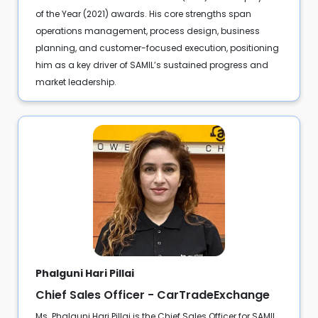
of the Year (2021) awards. His core strengths span
operations management, process design, business
planning, and customer-focused execution, positioning
him as a key driver of SAMIL’s sustained progress and
market leadership.
Phalguni Hari Pillai
Chief Sales Officer - CarTradeExchange
Ms. Phalguni Hari Pillai is the Chief Sales Officer for SAMIL