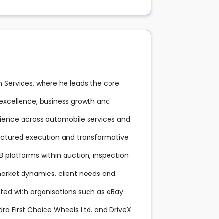
on Services, where he leads the core
l excellence, business growth and
rience across automobile services and
structured execution and transformative
B platforms within auction, inspection
arket dynamics, client needs and
ated with organisations such as eBay
ndra First Choice Wheels Ltd. and DriveX