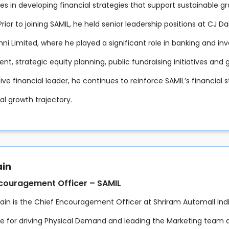
ies in developing financial strategies that support sustainable g
Prior to joining SAMIL, he held senior leadership positions at CJ D
ni Limited, where he played a significant role in banking and inve
t, strategic equity planning, public fundraising initiatives an
ive financial leader, he continues to reinforce SAMIL’s financial s
nal growth trajectory.
ain
ncouragement Officer – SAMIL
Jain is the Chief Encouragement Officer at Shriram Automall Indi
le for driving Physical Demand and leading the Marketing team 