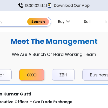
Download Our App
18001024141
Buy
Sell
I
Meet The Management
We Are A Bunch Of Hard Working Team
or
CXO
ZBH
Busines
n Kumar Gutti
ecutive Officer – CarTrade Exchange