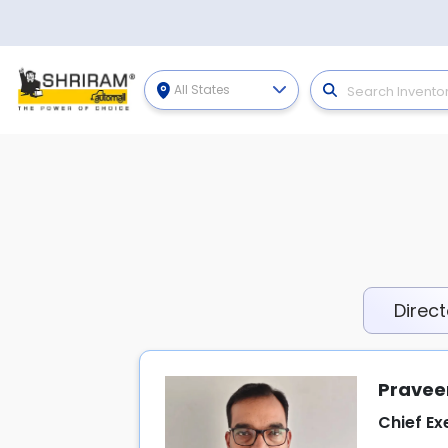
All States
Direct
Pravee
Chief Ex