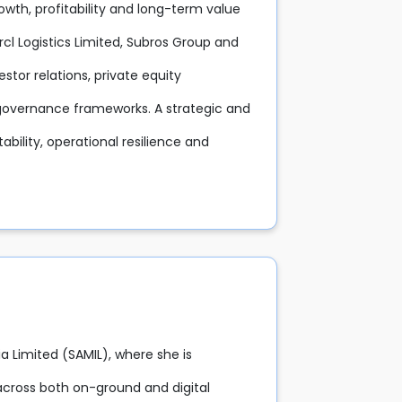
rowth, profitability and long-term value
arcl Logistics Limited, Subros Group and
stor relations, private equity
d governance frameworks. A strategic and
tability, operational resilience and
a Limited (SAMIL), where she is
across both on-ground and digital