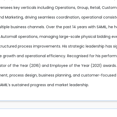
oversees key verticals including Operations, Group, Retail, Cu
and Marketing, driving seamless coordination, operational consi
tiple business channels. Over the past 14 years with SAMIL, he h
 Automall operations, managing large-scale physical bidding eve
tructured process improvements. His strategic leadership has sig
e growth and operational efficiency. Recognised for his perfor
ator of the Year (2016) and Employee of the Year (2021) awards.
t, process design, business planning, and customer-focused e
SAMIL’s sustained progress and market leadership.