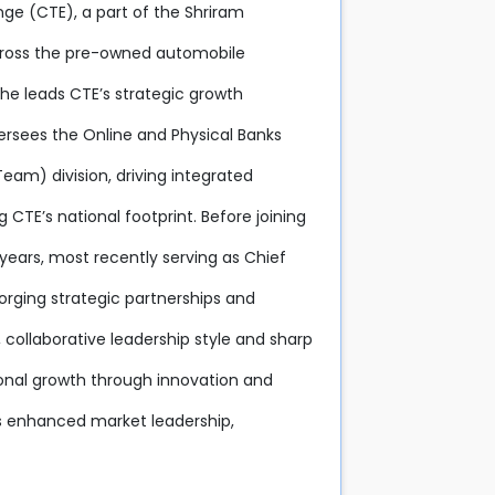
nge (CTE), a part of the Shriram
across the pre-owned automobile
 he leads CTE’s strategic growth
versees the Online and Physical Banks
eam) division, driving integrated
E’s national footprint. Before joining
years, most recently serving as Chief
 forging strategic partnerships and
 collaborative leadership style and sharp
ional growth through innovation and
s enhanced market leadership,