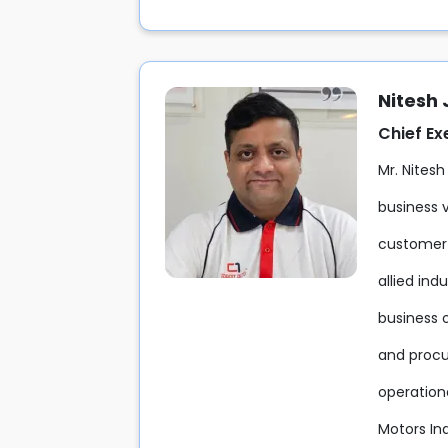
Nitesh
Chief Ex
Mr. Nitesh
business v
customer-
allied ind
business 
and procu
operation
Motors Ind