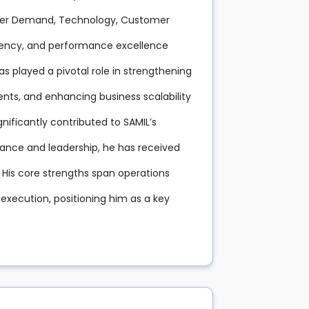
stomer Demand, Technology, Customer
stency, and performance excellence
as played a pivotal role in strengthening
nts, and enhancing business scalability
nificantly contributed to SAMIL’s
mance and leadership, he has received
 His core strengths span operations
xecution, positioning him as a key