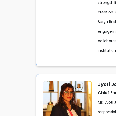
strength l
creation. 
Surya Rosh
engagemen
collaborat
institutio
Jyoti J
Chief E
Ms. Jyoti 
responsib