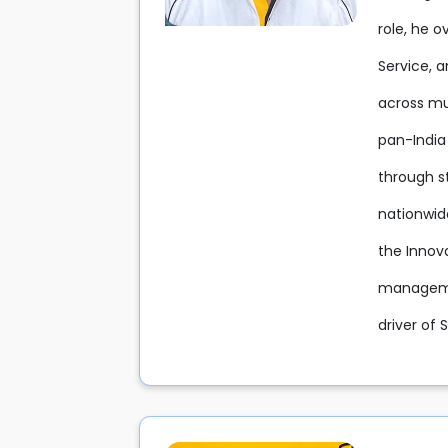
role, he 
Service, 
across mul
pan-India
through s
nationwid
the Innov
managemen
driver of 