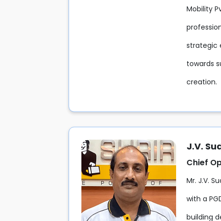
Mobility 
professio
strategic 
towards s
creation.
J.V. S
Chief Op
Mr. J.V. S
with a PG
building d