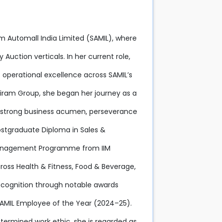
iram Automall India Limited (SAMIL), where
Auction verticals. In her current role,
 operational excellence across SAMIL’s
riram Group, she began her journey as a
er strong business acumen, perseverance
Postgraduate Diploma in Sales &
Management Programme from IIM
ross Health & Fitness, Food & Beverage,
ecognition through notable awards
 SAMIL Employee of the Year (2024–25).
termined work ethic, she is regarded as