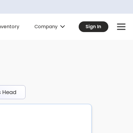
Company
nventory
Sign In
s Head