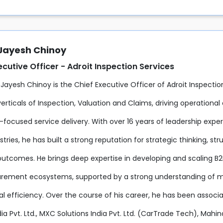
 Jayesh Chinoy
ecutive Officer - Adroit Inspection Services
 Jayesh Chinoy is the Chief Executive Officer of Adroit Inspecti
erticals of Inspection, Valuation and Claims, driving operationa
focused service delivery. With over 16 years of leadership expe
ustries, he has built a strong reputation for strategic thinking, 
outcomes. He brings deep expertise in developing and scaling B2
rement ecosystems, supported by a strong understanding of m
al efficiency. Over the course of his career, he has been associ
ia Pvt. Ltd., MXC Solutions India Pvt. Ltd. (CarTrade Tech), Mahi