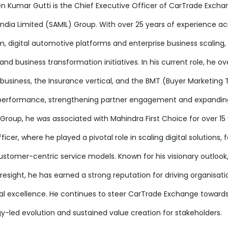
en Kumar Gutti is the Chief Executive Officer of CarTrade Excha
India Limited (SAMIL) Group. With over 25 years of experience 
, digital automotive platforms and enterprise business scaling,
d business transformation initiatives. In his current role, he o
business, the Insurance vertical, and the BMT (Buyer Marketing T
performance, strengthening partner engagement and expanding CT
Group, he was associated with Mahindra First Choice for over 15 
icer, where he played a pivotal role in scaling digital solutions,
ustomer-centric service models. Known for his visionary outlook,
resight, he has earned a strong reputation for driving organisat
al excellence. He continues to steer CarTrade Exchange toward
y-led evolution and sustained value creation for stakeholders.