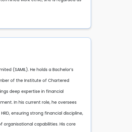
imited (SAMIL). He holds a Bachelor’s
ber of the Institute of Chartered
ings deep expertise in financial
nt. In his current role, he oversees
RD, ensuring strong financial discipline,
 organisational capabilities. His core