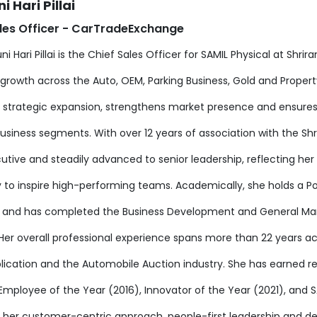
i Hari Pillai
les Officer - CarTradeExchange
ni Hari Pillai is the Chief Sales Officer for SAMIL Physical at Shr
growth across the Auto, OEM, Parking Business, Gold and Property 
s strategic expansion, strengthens market presence and ensures
business segments. With over 12 years of association with the Sh
cutive and steadily advanced to senior leadership, reflecting h
ty to inspire high-performing teams. Academically, she holds a 
g and has completed the Business Development and General 
Her overall professional experience spans more than 22 years ac
lication and the Automobile Auction industry. She has earned r
 Employee of the Year (2016), Innovator of the Year (2021), and
 her customer-centric approach, people-first leadership and de