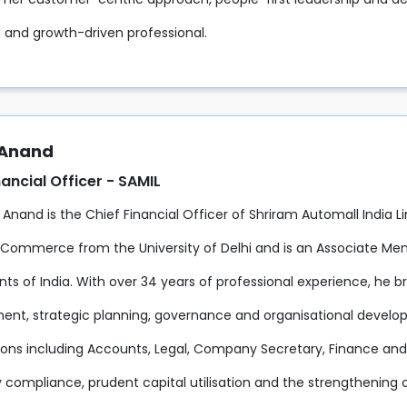
 and growth-driven professional.
 Anand
nancial Officer - SAMIL
 Anand is the Chief Financial Officer of Shriram Automall India L
 Commerce from the University of Delhi and is an Associate Mem
s of India. With over 34 years of professional experience, he br
t, strategic planning, governance and organisational developme
ions including Accounts, Legal, Company Secretary, Finance and H
 compliance, prudent capital utilisation and the strengthening of