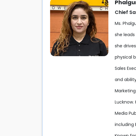
Phalgun
Chief Sa
Ms. Phalgu
she leads 
she drive
physical 
Sales Exe
and abili
Marketin
Lucknow. 
Media Pub
including
Known for