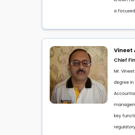
a focused
Vineet
Chief Fi
Mr. Vineet
degree in
Accountant
managemen
key funct
regulatory