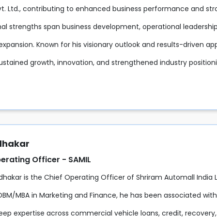
Pvt. Ltd., contributing to enhanced business performance and s
nal strengths span business development, operational leaders
expansion. Known for his visionary outlook and results-driven ap
ustained growth, innovation, and strengthened industry positio
udhakar
erating Officer - SAMIL
udhakar is the Chief Operating Officer of Shriram Automall India
DBM/MBA in Marketing and Finance, he has been associated with 
eep expertise across commercial vehicle loans, credit, recovery,