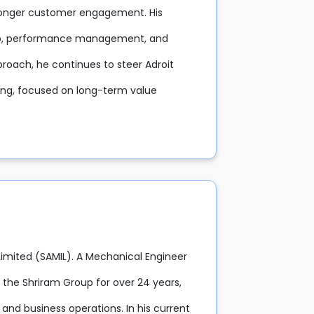
tronger customer engagement. His
hip, performance management, and
proach, he continues to steer Adroit
ning, focused on long-term value
 Limited (SAMIL). A Mechanical Engineer
the Shriram Group for over 24 years,
 and business operations. In his current