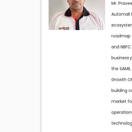
Mr. Prave
Automall 
ecosystem
roadmap an
and NBFC 
business 
the SAMIL 
Growth Off
building c
market fo
operation
technolog