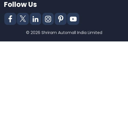
Follow Us
© 2026 Shriram Automall India Limited