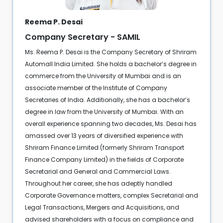
Reema P. Desai
Company Secretary - SAMIL
Ms. Reema P. Desai is the Company Secretary of Shriram
Automall India Limited. She holds a bachelor’s degree in
commerce from the University of Mumbai and is an
associate member of the Institute of Company
Secretaries of India. Additionally, she has a bachelor’s
degree in law from the University of Mumbai. With an
overall experience spanning two decades, Ms. Desai has
amassed over 13 years of diversified experience with
Shriram Finance Limited (formerly Shriram Transport
Finance Company Limited) in the fields of Corporate
Secretarial and General and Commercial Laws.
Throughout her career, she has adeptly handled
Corporate Governance matters, complex Secretarial and
Legal Transactions, Mergers and Acquisitions, and
advised shareholders with a focus on compliance and