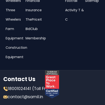
Wheelers
Financial
Footfall
Sitemap
Three
Insurance
Activity T &
Wheelers
ThePriceX
C
Farm
BidClub
Equipment
Membership
Construction
Equipment
Contact Us
18001024141 (Toll Free)
contact@samil.in