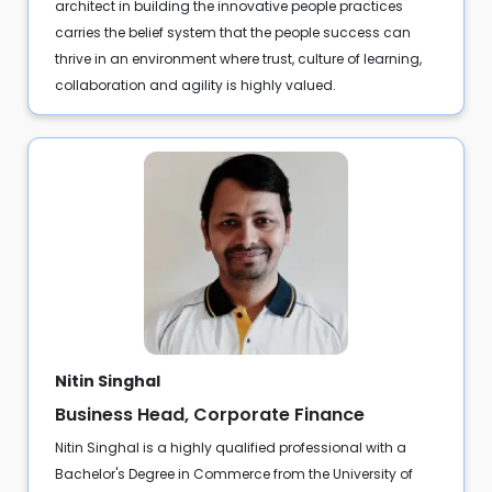
architect in building the innovative people practices
carries the belief system that the people success can
thrive in an environment where trust, culture of learning,
collaboration and agility is highly valued.
Nitin Singhal
Business Head, Corporate Finance
Nitin Singhal is a highly qualified professional with a
Bachelor's Degree in Commerce from the University of