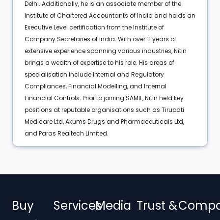
Delhi. Additionally, he is an associate member of the
Institute of Chartered Accountants of India and holds an
Executive Level certification from the Institute of
Company Secretaries of India. With over 11 years of
extensive experience spanning various industries, Nitin
brings a wealth of expertise to his role. His areas of
specialisation include Internal and Regulatory
Compliances, Financial Modelling, and Internal
Financial Controls. Prior to joining SAMIL, Nitin held key
positions at reputable organisations such as Tirupati
Medicare Ltd, Akums Drugs and Pharmaceuticals Ltd,
and Paras Realtech Limited.
Buy
Services
Media
Trust &
Comp