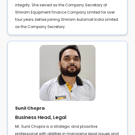
integrity. She served as the Company Secretary of
Shriram Equipment Finance Company Limited for over
four years, before joining Shriram Automall India Limited
as the Company Secretary.
Sunil Chopra
Business Head, Legal
Mr. Sunil Chopra is a strategic and proactive
professional with abilities in managing legal issues and