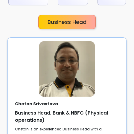
Business Head
Chetan Srivastava
Business Head, Bank & NBFC (Physical
operations)
Chetan is an experienced Business Head with a