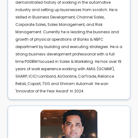
demonstrated history of working in the automotive
industry and setting up businesses from scratch. He is
skilled in Business Development, Channel Sales,
Corporate Sales, Sales Management, and Risk
Management. Currently he is leading the business and
growth of physical operations of Banks & NBFC
department by building and executing strategies. He is a
strong business development professional with a full
time PGDBM focused in Sales & Marketing. He has over 19
years of work experience working with AMUL (GCMMF),
SHARP, ICICI Lombard, AUOonline, CarTrade, Reliance
Retail, Copart, TSG and Shriram Automall. He won
'Innovator of the Year Award’ in 2024.