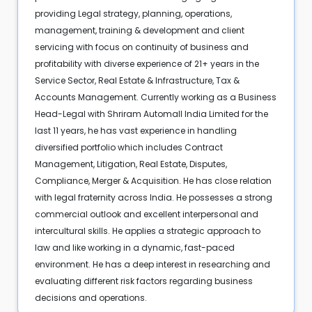
providing Legal strategy, planning, operations,
management, training & development and client
servicing with focus on continuity of business and
profitability with diverse experience of 21+ years in the
Service Sector, Real Estate & Infrastructure, Tax &
Accounts Management. Currently working as a Business
Head-Legal with Shriram Automall India Limited for the
last 11 years, he has vast experience in handling
diversified portfolio which includes Contract
Management, Litigation, Real Estate, Disputes,
Compliance, Merger & Acquisition. He has close relation
with legal fraternity across India. He possesses a strong
commercial outlook and excellent interpersonal and
intercultural skills. He applies a strategic approach to
law and like working in a dynamic, fast-paced
environment. He has a deep interest in researching and
evaluating different risk factors regarding business
decisions and operations.