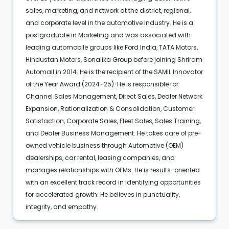
sales, marketing, and network at the district, regional,
and corporate level in the automotive industry. He is a
postgraduate in Marketing and was associated with
leading automobile groups like Ford India, TATA Motors,
Hindustan Motors, Sonalika Group before joining Shriram
Automall in 2014. He is the recipient of the SAMIL Innovator
of the Year Award (2024–25). He is responsible for
Channel Sales Management, Direct Sales, Dealer Network
Expansion, Rationalization & Consolidation, Customer
Satisfaction, Corporate Sales, Fleet Sales, Sales Training,
and Dealer Business Management. He takes care of pre-
owned vehicle business through Automotive (OEM)
dealerships, car rental, leasing companies, and
manages relationships with OEMs. He is results-oriented
with an excellent track record in identifying opportunities
for accelerated growth. He believes in punctuality,
integrity, and empathy.