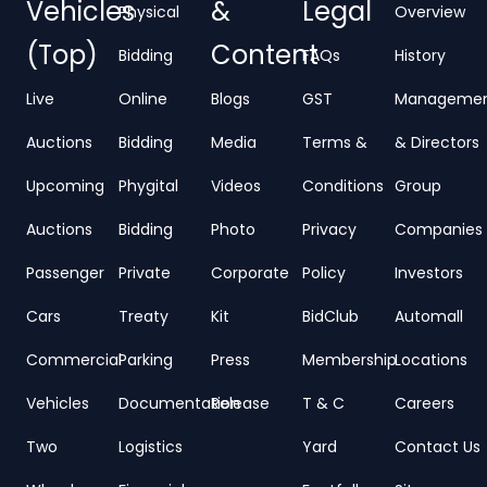
Vehicles
&
Legal
Physical
Overview
(Top)
Content
Bidding
FAQs
History
Live
Online
Blogs
GST
Manageme
Auctions
Bidding
Media
Terms &
& Directors
Upcoming
Phygital
Videos
Conditions
Group
Auctions
Bidding
Photo
Privacy
Companies
Passenger
Private
Corporate
Policy
Investors
Cars
Treaty
Kit
BidClub
Automall
Commercial
Parking
Press
Membership
Locations
Vehicles
Documentation
Release
T & C
Careers
Two
Logistics
Yard
Contact Us