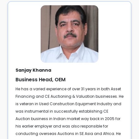
Sanjay Khanna
Business Head, OEM
He has a varied experience of over 31 years in both Asset
Financing and CE Auctioning & Valuation businesses. He
is veteran in Used Construction Equipment Industry and
was instrumental in successfully establishing CE
Auction business in Indian market way back in 2005 for
his earlier employer and was also responsible for
conducting overseas Auctions in SE Asia and Africa. He