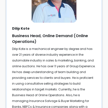
Dilip Kote
Business Head, Online Demand (Online
Operations)
Dilip Kote is a mechanical engineer by degree and has
over 21 years of diverse industry experience in the
automobile industry in sales & marketing, banking, and
online auctions. He has over 11 years of Group Experience.
He has deep understanding of team building and
providing services to clients and buyers. He is proficient
in using consultative selling strategies to build
relationships in target markets. Currently, he is the
Business Head of Online Operations. Also, he is
managing Insurance Salvage & Buyer Marketing for
Banks, NBFCs & Insurance companies along with a