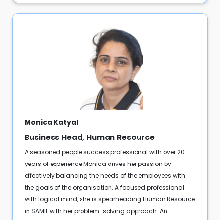
Monica Katyal
Business Head, Human Resource
A seasoned people success professional with over 20
years of experience Monica drives her passion by
effectively balancing the needs of the employees with
the goals of the organisation. A focused professional
with logical mind, she is spearheading Human Resource
in SAMIL with her problem-solving approach. An