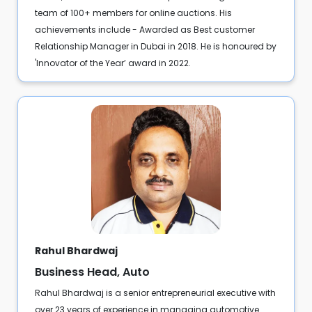
team of 100+ members for online auctions. His
achievements include - Awarded as Best customer
Relationship Manager in Dubai in 2018. He is honoured by
'Innovator of the Year’ award in 2022.
Rahul Bhardwaj
Business Head, Auto
Rahul Bhardwaj is a senior entrepreneurial executive with
over 23 years of experience in managing automotive