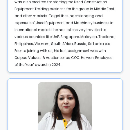
was also credited for starting the Used Construction
Equipment Trading business for the group in Middle East
and other markets. To get the understanding and
exposure of Used Equipment and Machinery business in
International markets he has extensively travelled to
various countries like UAE, Singapore, Malaysia, Thailand,
Philippines, Vietnam, South Africa, Russia, Sri Lanka etc.
Prior to joining with us, his last assignment was with
Quippo Valuers & Auctioneer as COO. He won 'Employee
of the Year’ award in 2024.