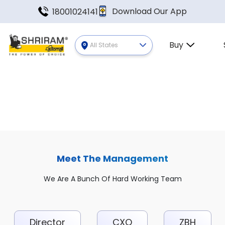
Download Our App
18001024141
Buy
All States
Meet The Management
We Are A Bunch Of Hard Working Team
Director
CXO
ZBH