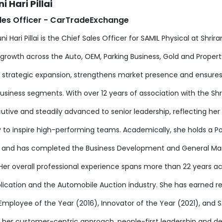
i Hari Pillai
les Officer - CarTradeExchange
ni Hari Pillai is the Chief Sales Officer for SAMIL Physical at Shr
growth across the Auto, OEM, Parking Business, Gold and Property 
s strategic expansion, strengthens market presence and ensures
business segments. With over 12 years of association with the Sh
cutive and steadily advanced to senior leadership, reflecting h
ty to inspire high-performing teams. Academically, she holds a 
g and has completed the Business Development and General 
Her overall professional experience spans more than 22 years ac
lication and the Automobile Auction industry. She has earned r
 Employee of the Year (2016), Innovator of the Year (2021), and
 her customer-centric approach, people-first leadership and de