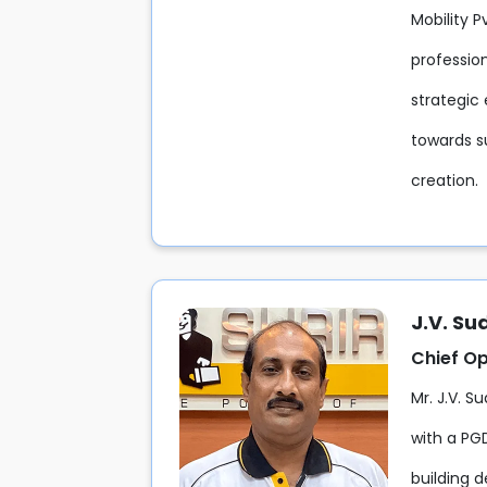
Mobility 
professio
strategic 
towards s
creation.
J.V. S
Chief Op
Mr. J.V. S
with a PG
building d