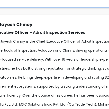
 Jayesh Chinoy
ecutive Officer - Adroit Inspection Services
 Jayesh Chinoy is the Chief Executive Officer of Adroit Inspecti
erticals of Inspection, Valuation and Claims, driving operationa
focused service delivery. With over 16 years of leadership expe
ustries, he has built a strong reputation for strategic thinking, 
outcomes. He brings deep expertise in developing and scaling B2
rement ecosystems, supported by a strong understanding of m
al efficiency. Over the course of his career, he has been associ
ia Pvt. Ltd., MXC Solutions India Pvt. Ltd. (CarTrade Tech), Mahi