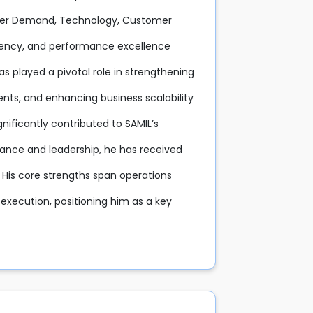
stomer Demand, Technology, Customer
stency, and performance excellence
as played a pivotal role in strengthening
nts, and enhancing business scalability
nificantly contributed to SAMIL’s
mance and leadership, he has received
 His core strengths span operations
xecution, positioning him as a key