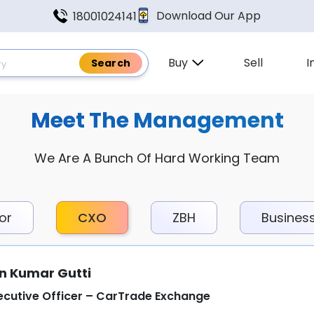
Download Our App
18001024141
Buy
Sell
I
Meet The Management
We Are A Bunch Of Hard Working Team
or
CXO
ZBH
Busines
n Kumar Gutti
ecutive Officer – CarTrade Exchange