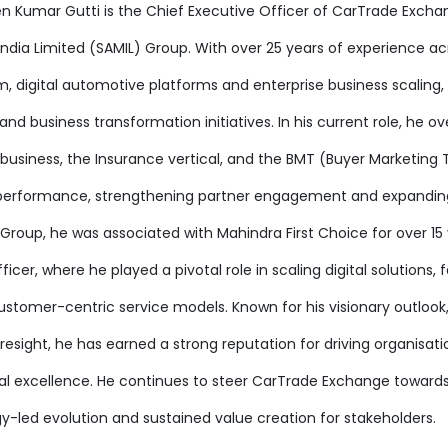
en Kumar Gutti is the Chief Executive Officer of CarTrade Excha
India Limited (SAMIL) Group. With over 25 years of experience 
, digital automotive platforms and enterprise business scaling,
d business transformation initiatives. In his current role, he o
business, the Insurance vertical, and the BMT (Buyer Marketing T
performance, strengthening partner engagement and expanding CT
Group, he was associated with Mahindra First Choice for over 15 
icer, where he played a pivotal role in scaling digital solutions,
ustomer-centric service models. Known for his visionary outlook,
resight, he has earned a strong reputation for driving organisat
al excellence. He continues to steer CarTrade Exchange toward
y-led evolution and sustained value creation for stakeholders.