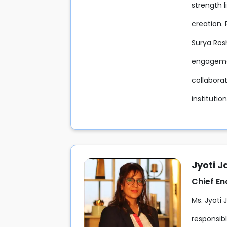
strength l
creation. 
Surya Rosh
engagemen
collaborat
institutio
Jyoti J
Chief E
Ms. Jyoti 
responsib