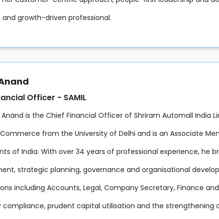
 and growth-driven professional.
 Anand
nancial Officer - SAMIL
 Anand is the Chief Financial Officer of Shriram Automall India L
 Commerce from the University of Delhi and is an Associate Mem
s of India. With over 34 years of professional experience, he br
t, strategic planning, governance and organisational developme
ions including Accounts, Legal, Company Secretary, Finance and H
 compliance, prudent capital utilisation and the strengthening of