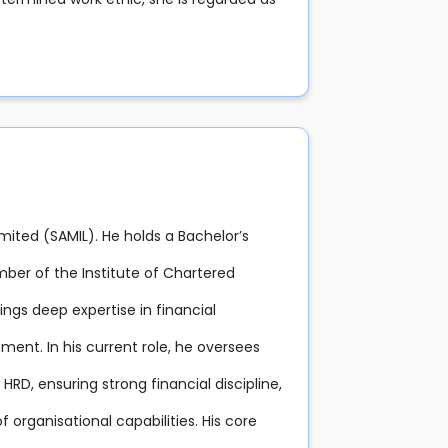
imited (SAMIL). He holds a Bachelor’s
ber of the Institute of Chartered
ings deep expertise in financial
nt. In his current role, he oversees
RD, ensuring strong financial discipline,
 organisational capabilities. His core