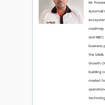
Mr. Prave
Automall 
ecosystem
roadmap an
and NBFC 
business 
the SAMIL 
Growth Off
building c
market fo
operation
technolog