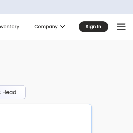
Company
nventory
Sign In
s Head