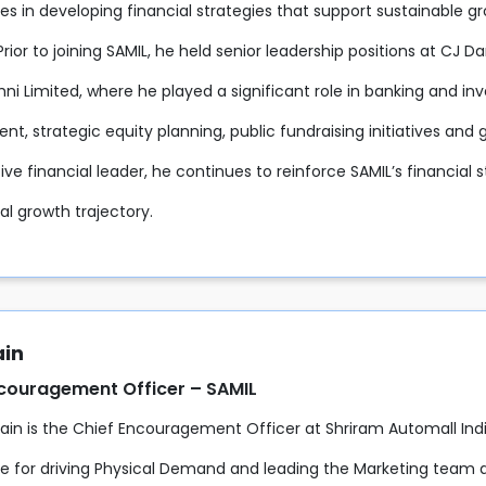
ies in developing financial strategies that support sustainable g
Prior to joining SAMIL, he held senior leadership positions at CJ D
ni Limited, where he played a significant role in banking and inve
t, strategic equity planning, public fundraising initiatives an
ive financial leader, he continues to reinforce SAMIL’s financial s
nal growth trajectory.
ain
ncouragement Officer – SAMIL
Jain is the Chief Encouragement Officer at Shriram Automall Indi
le for driving Physical Demand and leading the Marketing team 