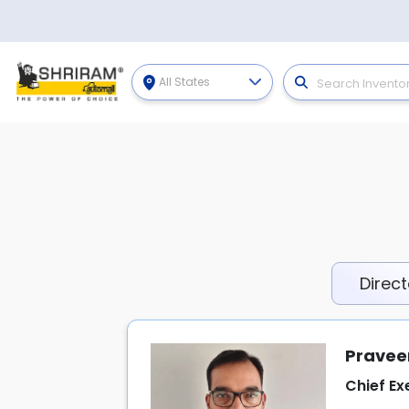
All States
Direct
Pravee
Chief Ex