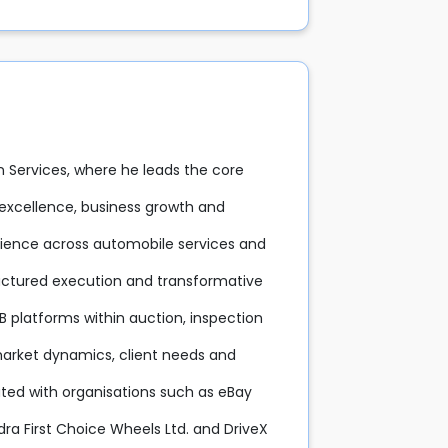
on Services, where he leads the core
l excellence, business growth and
rience across automobile services and
structured execution and transformative
B platforms within auction, inspection
arket dynamics, client needs and
ated with organisations such as eBay
ndra First Choice Wheels Ltd. and DriveX