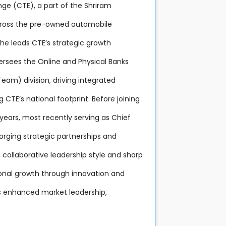
nge (CTE), a part of the Shriram
across the pre-owned automobile
 he leads CTE’s strategic growth
versees the Online and Physical Banks
eam) division, driving integrated
E’s national footprint. Before joining
years, most recently serving as Chief
 forging strategic partnerships and
 collaborative leadership style and sharp
ional growth through innovation and
s enhanced market leadership,