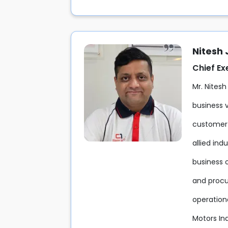
Nitesh
Chief Ex
Mr. Nitesh
business v
customer-
allied ind
business 
and procu
operation
Motors Ind