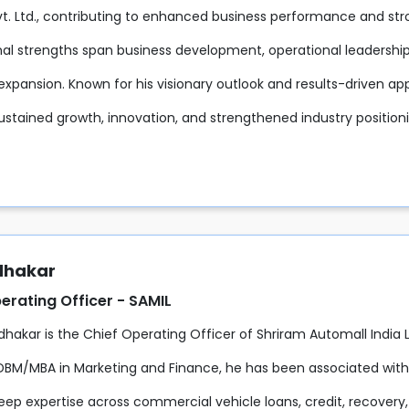
Pvt. Ltd., contributing to enhanced business performance and s
nal strengths span business development, operational leaders
expansion. Known for his visionary outlook and results-driven ap
ustained growth, innovation, and strengthened industry positio
udhakar
erating Officer - SAMIL
udhakar is the Chief Operating Officer of Shriram Automall India
DBM/MBA in Marketing and Finance, he has been associated with 
eep expertise across commercial vehicle loans, credit, recovery,