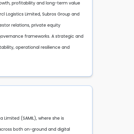
rowth, profitability and long-term value
arcl Logistics Limited, Subros Group and
stor relations, private equity
d governance frameworks. A strategic and
tability, operational resilience and
a Limited (SAMIL), where she is
across both on-ground and digital