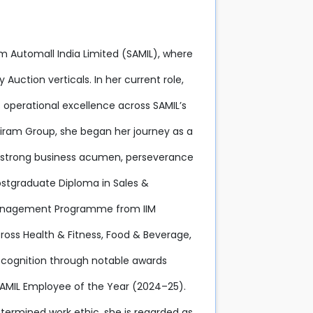
iram Automall India Limited (SAMIL), where
Auction verticals. In her current role,
 operational excellence across SAMIL’s
riram Group, she began her journey as a
er strong business acumen, perseverance
Postgraduate Diploma in Sales &
Management Programme from IIM
ross Health & Fitness, Food & Beverage,
ecognition through notable awards
 SAMIL Employee of the Year (2024–25).
termined work ethic, she is regarded as