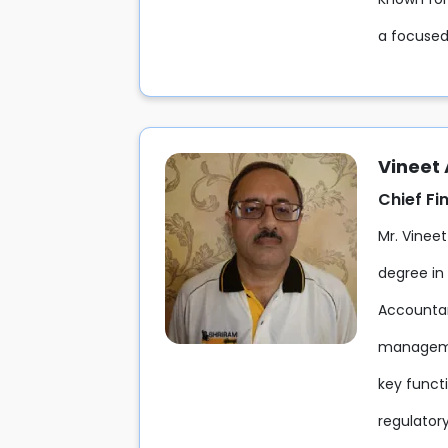
a focused
Vineet
Chief Fi
Mr. Vineet
degree in
Accountant
managemen
key funct
regulatory