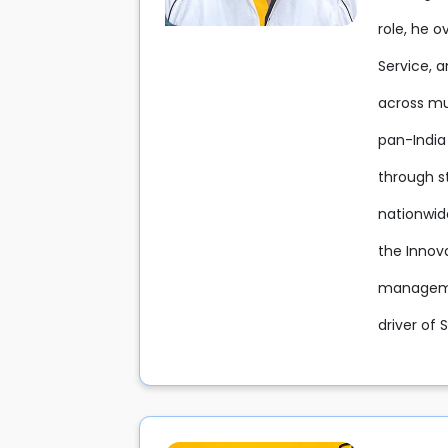
role, he 
Service, 
across mul
pan-India
through s
nationwid
the Innov
managemen
driver of 