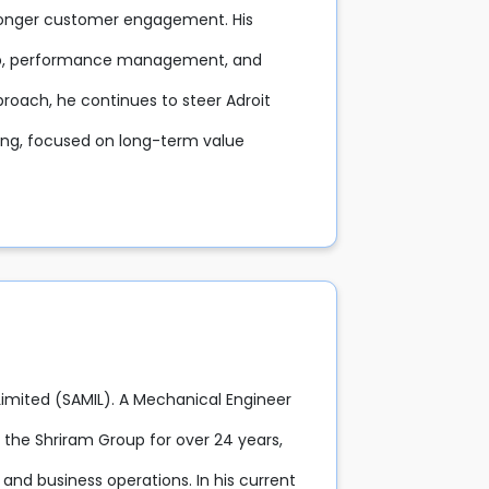
tronger customer engagement. His
hip, performance management, and
proach, he continues to steer Adroit
ning, focused on long-term value
 Limited (SAMIL). A Mechanical Engineer
the Shriram Group for over 24 years,
 and business operations. In his current