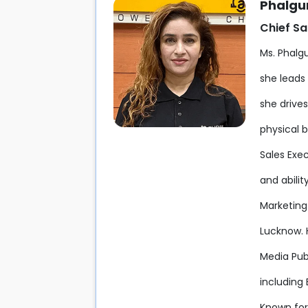
Phalgun
Chief Sa
Ms. Phalgu
she leads 
she drive
physical 
Sales Exe
and abili
Marketin
Lucknow. 
Media Pub
including
Known for