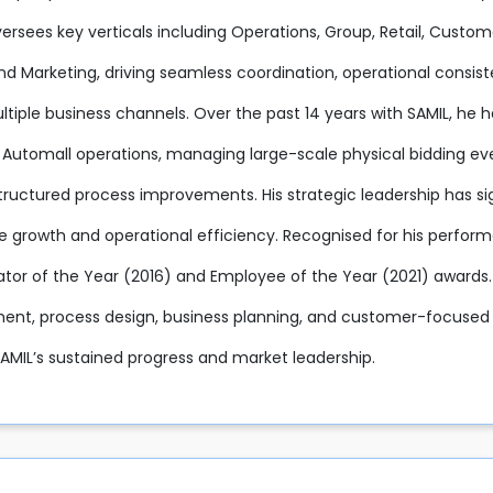
oversees key verticals including Operations, Group, Retail, Cu
and Marketing, driving seamless coordination, operational consi
tiple business channels. Over the past 14 years with SAMIL, he h
 Automall operations, managing large-scale physical bidding eve
tructured process improvements. His strategic leadership has sig
e growth and operational efficiency. Recognised for his perfor
ator of the Year (2016) and Employee of the Year (2021) awards.
t, process design, business planning, and customer-focused e
SAMIL’s sustained progress and market leadership.