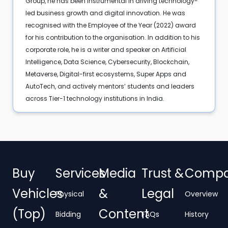
Group, he has been instrumental in driving technology-
led business growth and digital innovation. He was
recognised with the Employee of the Year (2022) award
for his contribution to the organisation. In addition to his
corporate role, he is a writer and speaker on Artificial
Intelligence, Data Science, Cybersecurity, Blockchain,
Metaverse, Digital-first ecosystems, Super Apps and
AutoTech, and actively mentors’ students and leaders
across Tier-1 technology institutions in India.
Buy
Services
Media
Trust &
Comp
Vehicles
&
Legal
Physical
Overview
(Top)
Content
Bidding
FAQs
History