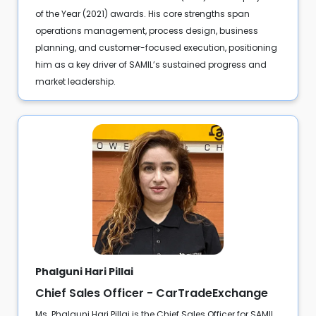
of the Year (2021) awards. His core strengths span
operations management, process design, business
planning, and customer-focused execution, positioning
him as a key driver of SAMIL’s sustained progress and
market leadership.
Phalguni Hari Pillai
Chief Sales Officer - CarTradeExchange
Ms. Phalguni Hari Pillai is the Chief Sales Officer for SAMIL