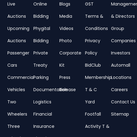
Live
Online
Blogs
GST
Manageme
Auctions
Bidding
Media
Terms &
& Directors
Upcoming
Phygital
Videos
Conditions
Group
Auctions
Bidding
Photo
Privacy
Companies
Passenger
Private
Corporate
Policy
Investors
Cars
Treaty
Kit
BidClub
Automall
Commercial
Parking
Press
Membership
Locations
Vehicles
Documentation
Release
T & C
Careers
Two
Logistics
Yard
Contact Us
Wheelers
Financial
Footfall
Sitemap
Three
Insurance
Activity T &