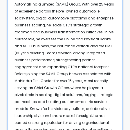
Automall India Limited (SAMIL) Group. With over 25 years
of experience across the pre-owned automobile
ecosystem, digital automotive platforms and enterprise
business scaling, he leads CTE’s strategic growth
roadmap and business transformation initiatives. In his
current role, he oversees the Online and Physical Banks
and NBFC business, the Insurance vertical, and the BMT
(Buyer Marketing Team) division, driving integrated
business performance, strengthening partner
engagement and expanding CTE’s national footprint.
Before joining the SAMIL Group, he was associated with
Mahindra First Choice for over 15 years, most recently
serving as Chief Growth Officer, where he played a
pivotal role in scaling digital solutions, forging strategic
partnerships and building customer-centric service
models. Known for his visionary outlook, collaborative
leadership style and sharp market foresight, he has
earned a strong reputation for driving organisational
growth through innovation and operational excellence.