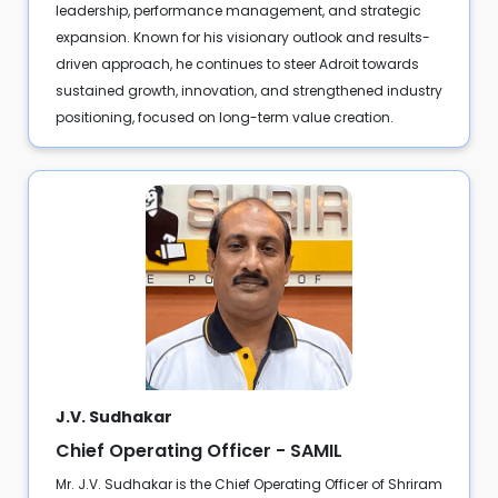
leadership, performance management, and strategic
expansion. Known for his visionary outlook and results-
driven approach, he continues to steer Adroit towards
sustained growth, innovation, and strengthened industry
positioning, focused on long-term value creation.
J.V. Sudhakar
Chief Operating Officer - SAMIL
Mr. J.V. Sudhakar is the Chief Operating Officer of Shriram