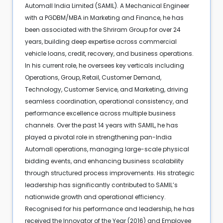
Automall India Limited (SAMIL). A Mechanical Engineer
with a PGDBM/MBA in Marketing and Finance, he has
been associated with the Shriram Group for over 24
years, building deep expertise across commercial
vehicle loans, credit, recovery, and business operations.
In his current role, he oversees key verticals including
Operations, Group, Retail, Customer Demand,
Technology, Customer Service, and Marketing, driving
seamless coordination, operational consistency, and
performance excellence across multiple business
channels. Over the past 14 years with SAMIL, he has
played a pivotal role in strengthening pan-India
Automall operations, managing large-scale physical
bidding events, and enhancing business scalability
through structured process improvements. His strategic
leadership has significantly contributed to SAMIL’s
nationwide growth and operational efficiency.
Recognised for his performance and leadership, he has
received the Innovator of the Year (2016) and Employee