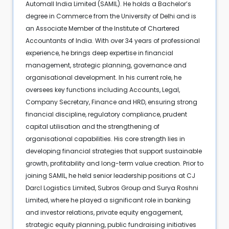
Automall India Limited (SAMIL). He holds a Bachelor’s
degree in Commerce from the University of Delhi and is
an Associate Member of the Institute of Chartered
Accountants of India. With over 34 years of professional
experience, he brings deep expertise in financial
management, strategic planning, governance and
organisational development. In his current role, he
oversees key functions including Accounts, Legal,
Company Secretary, Finance and HRD, ensuring strong
financial discipline, regulatory compliance, prudent
capital utilisation and the strengthening of
organisational capabilities. His core strength lies in
developing financial strategies that support sustainable
growth, profitability and long-term value creation. Prior to
joining SAMIL, he held senior leadership positions at CJ
Darcl Logistics Limited, Subros Group and Surya Roshni
Limited, where he played a significant role in banking
and investor relations, private equity engagement,
strategic equity planning, public fundraising initiatives