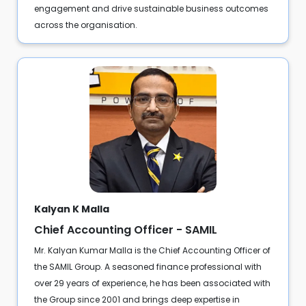
engagement and drive sustainable business outcomes
across the organisation.
Kalyan K Malla
Chief Accounting Officer - SAMIL
Mr. Kalyan Kumar Malla is the Chief Accounting Officer of
the SAMIL Group. A seasoned finance professional with
over 29 years of experience, he has been associated with
the Group since 2001 and brings deep expertise in