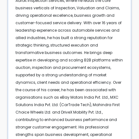
Adroit Inspection Services, where he leads the core
business verticals of Inspection, Valuation and Claims,
driving operational excellence, business growth and
customer-focused service delivery. With over 16 years of
leadership experience across automobile services and
allied industries, he has built a strong reputation for
strategic thinking, structured execution and
transformative business outcomes. He brings deep
expertise in developing and scaling B2B platforms within
auction, inspection and procurement ecosystems,
supported by a strong understanding of market
dynamics, client needs and operational efficiency. Over
the course of his career, he has been associated with
organisations such as eBay Motors India Pvt. Ltd., MXC
Solutions India Pvt. Ltd. (CarTrade Tech), Mahindra First
Choice Wheels Ltd. and DriveX Mobility Pvt. Ltd.,
contributing to enhanced business performance and
stronger customer engagement. His professional
strengths span business development, operational