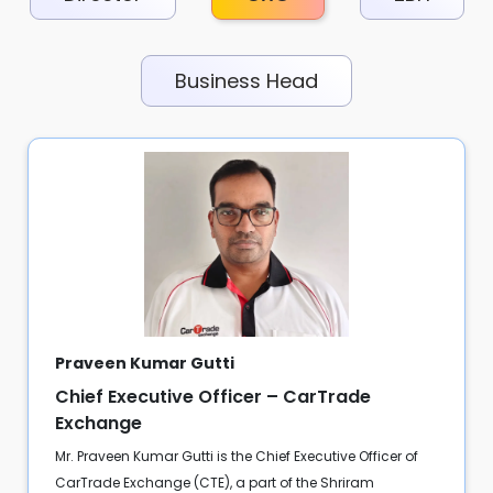
Business Head
Praveen Kumar Gutti
Chief Executive Officer – CarTrade
Exchange
Mr. Praveen Kumar Gutti is the Chief Executive Officer of
CarTrade Exchange (CTE), a part of the Shriram