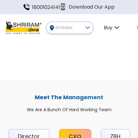
Download Our App
18001024141
Buy
All States
Meet The Management
We Are A Bunch Of Hard Working Team
Director
CXO
ZBH