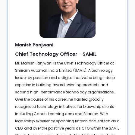
Manish Panjwani
Chief Technology Officer - SAMIL
Mr. Manish Panjwani is the Chief Technology Officer at
Shriram Automall India Limited (SAMIL). A technology
leader by passion and a digital native, he brings deep
expertise in building award-winning products and
scaling high-performance technology organisations.
Over the course of his career, he has led globally
recognised technology initiatives for blue-chip clients
including Canon, Learning.com and Pearson. With
leadership experience spanning fintech and edtech as a
CEO, and over the past five years as CTO within the SAMIL