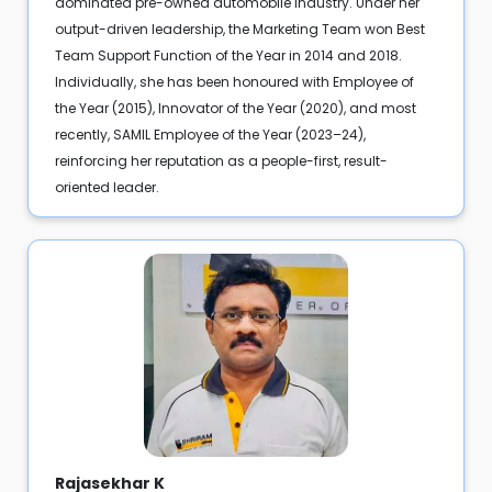
dominated pre-owned automobile industry. Under her
output-driven leadership, the Marketing Team won Best
Team Support Function of the Year in 2014 and 2018.
Individually, she has been honoured with Employee of
the Year (2015), Innovator of the Year (2020), and most
recently, SAMIL Employee of the Year (2023–24),
reinforcing her reputation as a people-first, result-
oriented leader.
Rajasekhar K