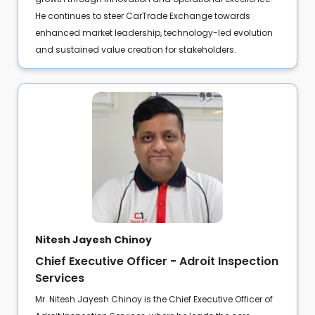
He continues to steer CarTrade Exchange towards
enhanced market leadership, technology-led evolution
and sustained value creation for stakeholders.
Nitesh Jayesh Chinoy
Chief Executive Officer - Adroit Inspection
Services
Mr. Nitesh Jayesh Chinoy is the Chief Executive Officer of