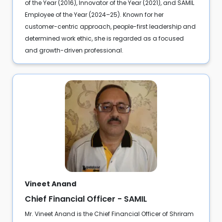
of the Year (2016), Innovator of the Year (2021), and SAMIL
Employee of the Year (2024–25). Known for her
customer-centric approach, people-first leadership and
determined work ethic, she is regarded as a focused
and growth-driven professional.
Vineet Anand
Chief Financial Officer - SAMIL
Mr. Vineet Anand is the Chief Financial Officer of Shriram