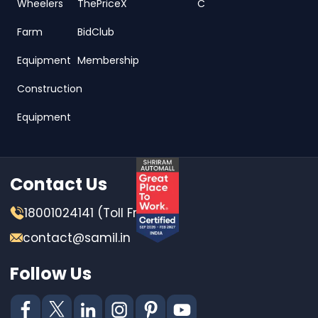
Wheelers
ThePriceX
C
Farm
BidClub
Equipment
Membership
Construction
Equipment
Contact Us
18001024141 (Toll Free)
contact@samil.in
Follow Us