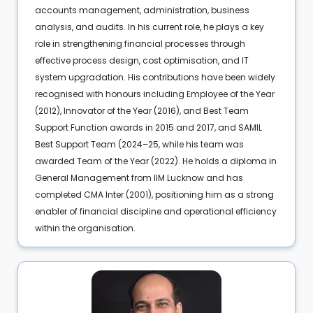
accounts management, administration, business
analysis, and audits. In his current role, he plays a key
role in strengthening financial processes through
effective process design, cost optimisation, and IT
system upgradation. His contributions have been widely
recognised with honours including Employee of the Year
(2012), Innovator of the Year (2016), and Best Team
Support Function awards in 2015 and 2017, and SAMIL
Best Support Team (2024–25, while his team was
awarded Team of the Year (2022). He holds a diploma in
General Management from IIM Lucknow and has
completed CMA Inter (2001), positioning him as a strong
enabler of financial discipline and operational efficiency
within the organisation.