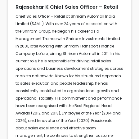
Rajasekhar K Chief Sales Officer – Retail
Chief Sales Officer – Retail at Shriram Automall India
Limited (SAMIL). With over 24 years of association with
the Shriram Group, he began his career as a
Management Trainee with Shriram Investments Limited
in 2001, later working with Shriram Transport Finance
Company before joining Shriram Automall in 2011. In his
current role, he is responsible for driving retail sales
operations and business development strategies across
markets nationwide. Known for his structured approach
to sales execution and people leadership, he has
consistently contributed to organisational growth and
operational stability. His commitment and performance
have been recognised with the Best Regional Head
Awards (2012 and 2013), Employee of the Year (2014 and
2026), and Innovator of the Year (2020). Passionate
about sales excellence and effective team
management, he continues to strengthen customer