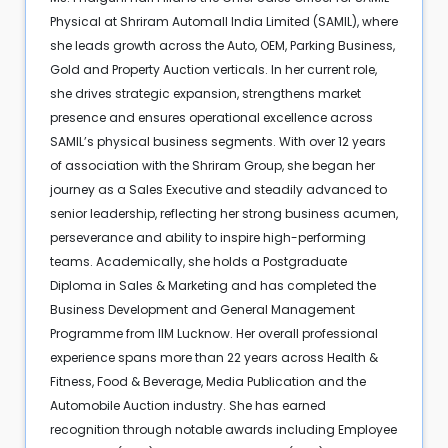
Physical at Shriram Automall India Limited (SAMIL), where
she leads growth across the Auto, OEM, Parking Business,
Gold and Property Auction verticals. In her current role,
she drives strategic expansion, strengthens market
presence and ensures operational excellence across
SAMIL’s physical business segments. With over 12 years
of association with the Shriram Group, she began her
journey as a Sales Executive and steadily advanced to
senior leadership, reflecting her strong business acumen,
perseverance and ability to inspire high-performing
teams. Academically, she holds a Postgraduate
Diploma in Sales & Marketing and has completed the
Business Development and General Management
Programme from IIM Lucknow. Her overall professional
experience spans more than 22 years across Health &
Fitness, Food & Beverage, Media Publication and the
Automobile Auction industry. She has earned
recognition through notable awards including Employee