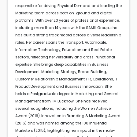
responsible for driving Physical Demand and leading the
Marketing team across both on-ground and digital
platforms. With over 20 years of professional experience,
including more than 14 years with the SAMIL Group, she
has built a strong track record across diverse leadership
roles. Her career spans the Transport, Automobile,
Information Technology, Education and Real Estate
sectors, reflecting her versatility and cross-functional
expertise. She brings deep capabilities in Business
Development, Marketing Strategy, Brand Building,
Customer Relationship Management, HR, Operations, IT
Product Development and Business Innovation. She
holds a Postgraduate degree in Marketing and General
Management from IIM Lucknow. She has received
several recognitions, including the Women Achiever
Award (2016), Innovation in Branding & Marketing Award
(2016) and was named among the 100 Influential
Marketers (2015), highlighting her impact in the male-