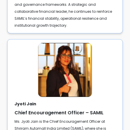
and governance frameworks. A strategic and
collaborative financial leader, he continues to reinforce
SAMIL’s financial stability, operational resilience and
institutional growth trajectory.
Jyoti Jain
Chief Encouragement Officer – SAMIL
Ms. Jyoti Jain is the Chief Encouragement Officer at
Shriram Automall India Limited (SAMIL), where she is