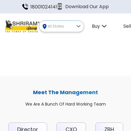
Download Our App
18001024141
Buy
Sel
All States
Meet The Management
We Are A Bunch Of Hard Working Team
Director
CXO
ZBH