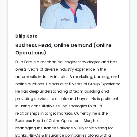
Dilip Kote
Business Head, Online Demand (Online
Operations)
Dilip Kote is a mechanical engineer by degree and has
over 21 years of diverse industry experience in the
automobile industry in sales & marketing, banking, and
online auctions. He has over 11 years of Group Experience.
He has deep understanding of team building and
providing services to clients and buyers. He is proficient
in using consultative selling strategies to build
relationships in target markets. Currently, he is the
Business Head of Online Operations. Also, he is
managing Insurance Salvage & Buyer Marketing for
Banks, NBFCs & Insurance companies along with a