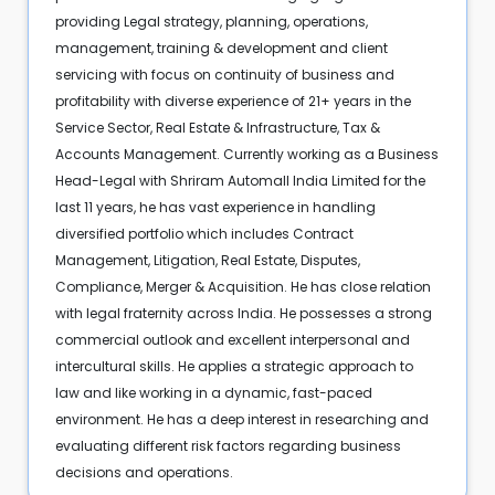
providing Legal strategy, planning, operations,
management, training & development and client
servicing with focus on continuity of business and
profitability with diverse experience of 21+ years in the
Service Sector, Real Estate & Infrastructure, Tax &
Accounts Management. Currently working as a Business
Head-Legal with Shriram Automall India Limited for the
last 11 years, he has vast experience in handling
diversified portfolio which includes Contract
Management, Litigation, Real Estate, Disputes,
Compliance, Merger & Acquisition. He has close relation
with legal fraternity across India. He possesses a strong
commercial outlook and excellent interpersonal and
intercultural skills. He applies a strategic approach to
law and like working in a dynamic, fast-paced
environment. He has a deep interest in researching and
evaluating different risk factors regarding business
decisions and operations.