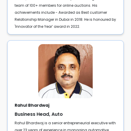
team of 100+ members for online auctions. His
achievements include - Awarded as Best customer
Relationship Manager in Dubai in 2018. He is honoured by
'Innovator of the Year’ award in 2022.
Rahul Bhardwaj
Business Head, Auto
Rahul Bhardwaj is a senior entrepreneurial executive with
over 23 years of experience in managing automotive