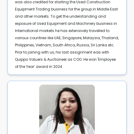
was also credited for starting the Used Construction
Equipment Trading business for the group in Middle East
and other markets. To get the understanding and
exposure of Used Equipment and Machinery business in
International markets he has extensively travelled to
various countries like UAE, Singapore, Malaysia, Thailand,
Philippines, Vietnam, South Africa, Russia, Sri Lanka etc.
Prior to joining with us, his last assignment was with
Quippo Valuers & Auctioneer as COO. He won 'Employee
of the Year’ award in 2024.