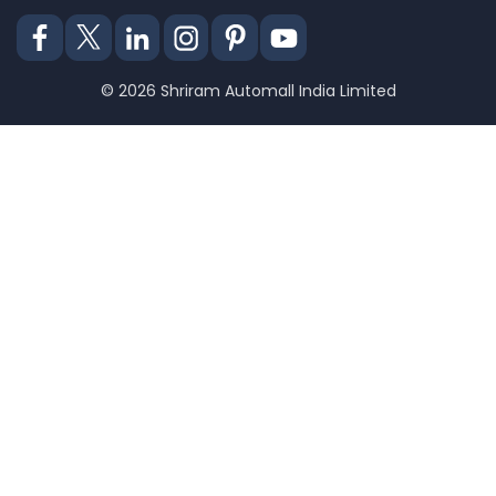
© 2026 Shriram Automall India Limited