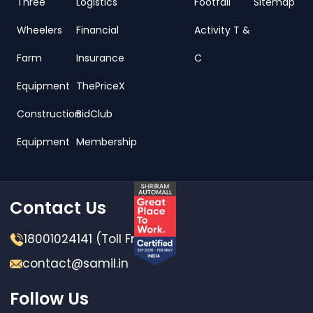
Three
Logistics
Footfall
Sitemap
Wheelers
Financial
Activity T &
Farm
Insurance
C
Equipment
ThePriceX
Construction
BidClub
Equipment
Membership
Contact Us
18001024141 (Toll Free)
contact@samil.in
Follow Us