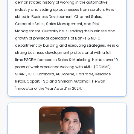
demonstrated history of working in the automotive
industry and setting up businesses from scratch. He is
skilled in Business Development, Channel Sales,
Corporate Sales, Sales Management, and Risk
Management. Currently he is leading the business and
growth of physical operations of Banks & NBFC
department by building and executing strategies. He is a
strong business development professional with a full
time PGDBM focused in Sales & Marketing. He has over 19
years of work experience working with AMUL (GCMMF),
SHARP, ICICI Lombard, AUOonline, CarTrade, Reliance
Retail, Copart, TSG and Shriram Automall. He won
'Innovator of the Year Award’ in 2024.