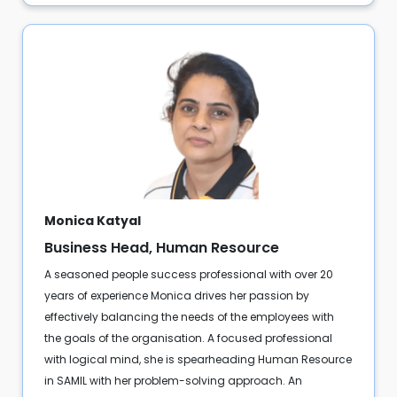
Monica Katyal
Business Head, Human Resource
A seasoned people success professional with over 20
years of experience Monica drives her passion by
effectively balancing the needs of the employees with
the goals of the organisation. A focused professional
with logical mind, she is spearheading Human Resource
in SAMIL with her problem-solving approach. An