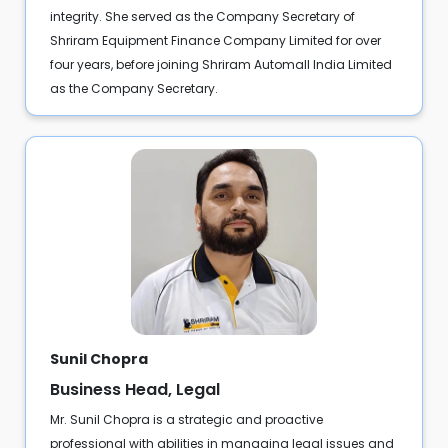
integrity. She served as the Company Secretary of
Shriram Equipment Finance Company Limited for over
four years, before joining Shriram Automall India Limited
as the Company Secretary.
Sunil Chopra
Business Head, Legal
Mr. Sunil Chopra is a strategic and proactive
professional with abilities in managing legal issues and