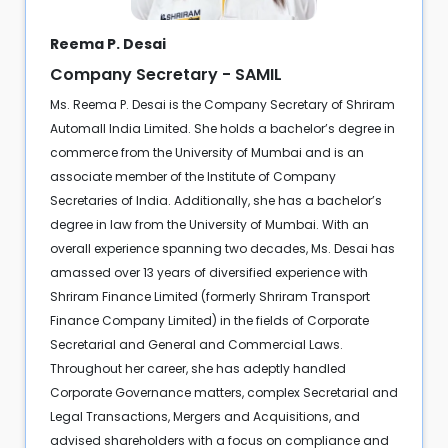
Reema P. Desai
Company Secretary - SAMIL
Ms. Reema P. Desai is the Company Secretary of Shriram
Automall India Limited. She holds a bachelor’s degree in
commerce from the University of Mumbai and is an
associate member of the Institute of Company
Secretaries of India. Additionally, she has a bachelor’s
degree in law from the University of Mumbai. With an
overall experience spanning two decades, Ms. Desai has
amassed over 13 years of diversified experience with
Shriram Finance Limited (formerly Shriram Transport
Finance Company Limited) in the fields of Corporate
Secretarial and General and Commercial Laws.
Throughout her career, she has adeptly handled
Corporate Governance matters, complex Secretarial and
Legal Transactions, Mergers and Acquisitions, and
advised shareholders with a focus on compliance and