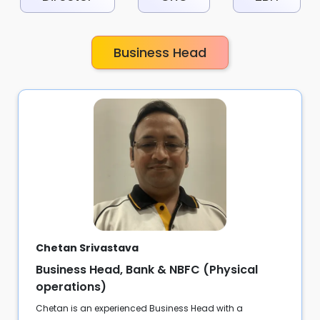
Business Head
Chetan Srivastava
Business Head, Bank & NBFC (Physical
operations)
Chetan is an experienced Business Head with a