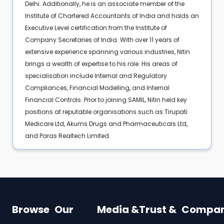
Delhi. Additionally, he is an associate member of the
Institute of Chartered Accountants of India and holds an
Executive Level certification from the Institute of
Company Secretaries of India. With over 11 years of
extensive experience spanning various industries, Nitin
brings a wealth of expertise to his role. His areas of
specialisation include Internal and Regulatory
Compliances, Financial Modelling, and Internal
Financial Controls. Prior to joining SAMIL, Nitin held key
positions at reputable organisations such as Tirupati
Medicare Ltd, Akums Drugs and Pharmaceuticals Ltd,
and Paras Realtech Limited.
Browse
Our
Media &
Trust &
Compa