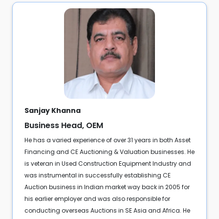
Sanjay Khanna
Business Head, OEM
He has a varied experience of over 31 years in both Asset
Financing and CE Auctioning & Valuation businesses. He
is veteran in Used Construction Equipment Industry and
was instrumental in successfully establishing CE
Auction business in Indian market way back in 2005 for
his earlier employer and was also responsible for
conducting overseas Auctions in SE Asia and Africa. He