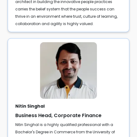
architect in building the innovative people practices
carries the belief system that the people success can
thrive in an environment where trust, culture of learning,
collaboration and agility is highly valued.
Nitin Singhal
Business Head, Corporate Finance
Nitin Singhal is a highly qualified professional with a
Bachelor's Degree in Commerce from the University of