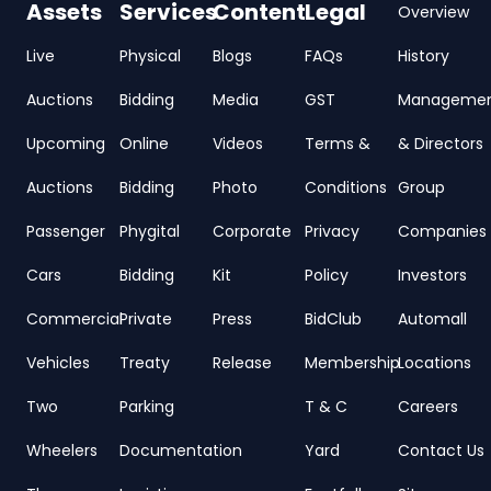
Assets
Services
Content
Legal
Overview
Live
Physical
Blogs
FAQs
History
Auctions
Bidding
Media
GST
Manageme
Upcoming
Online
Videos
Terms &
& Directors
Auctions
Bidding
Photo
Conditions
Group
Passenger
Phygital
Corporate
Privacy
Companies
Cars
Bidding
Kit
Policy
Investors
Commercial
Private
Press
BidClub
Automall
Vehicles
Treaty
Release
Membership
Locations
Two
Parking
T & C
Careers
Wheelers
Documentation
Yard
Contact Us