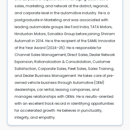
sales, marketing, and network at the district, regional,
and corporate level in the automotive industry. He is a
postgraduate in Marketing and was associated with
leading automobile groups like Ford India, TATA Motors,
Hindustan Motors, Sonalika Group before joining Shriram
Automall in 2014. He is the recipient of the SAMIL Innovator
of the Year Award (2024–25). He is responsible for
Channel Sales Management, Direct Sales, Dealer Network
Expansion, Rationalization & Consolidation, Customer
Satisfaction, Corporate Sales, Fleet Sales, Sales Training,
and Dealer Business Management. He takes care of pre-
owned vehicle business through Automotive (OEM)
dealerships, car rental, leasing companies, and
manages relationships with OEMs. He is results-oriented
with an excellent track record in identifying opportunities
for accelerated growth. He believes in punctuality,
integrity, and empathy.