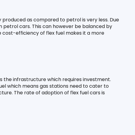
 produced as compared to petrol is very less. Due 
han petrol cars. This can however be balanced by 
e cost-efficiency of flex fuel makes it a more 
is the infrastructure which requires investment. 
uel which means gas stations need to cater to 
ure. The rate of adoption of flex fuel cars is 