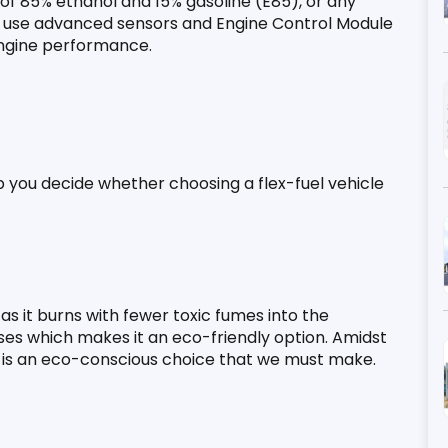
x of 85% ethanol and 15% gasoline (E85), or any 
es use advanced sensors and Engine Control Module 
engine performance.
elp you decide whether choosing a flex-fuel vehicle 
as it burns with fewer toxic fumes into the 
es which makes it an eco-friendly option. Amidst 
uel is an eco-conscious choice that we must make.