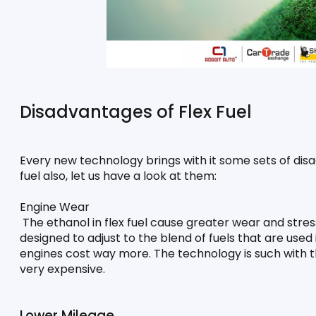
Disadvantages of Flex Fuel
Every new technology brings with it some sets of disa
fuel also, let us have a look at them:
Engine Wear
 The ethanol in flex fuel cause greater wear and stres
designed to adjust to the blend of fuels that are used i
engines cost way more. The technology is such with the
very expensive.
Lower Mileage