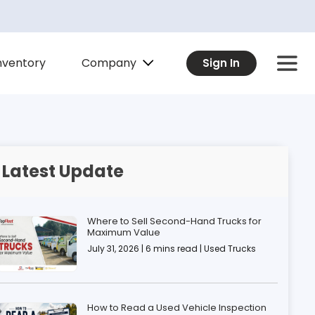
Company
nventory
Sign In
Latest Update
Where to Sell Second-Hand Trucks for
Maximum Value
July 31, 2026 | 6 mins read | Used Trucks
How to Read a Used Vehicle Inspection