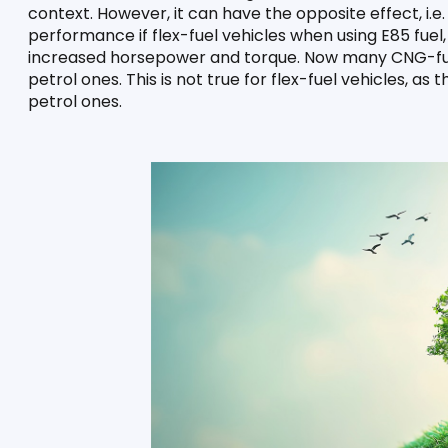
context. However, it can have the opposite effect, i.e. i
performance if flex-fuel vehicles when using E85 fuel
increased horsepower and torque. Now many CNG-fuell
petrol ones. This is not true for flex-fuel vehicles, as 
petrol ones.