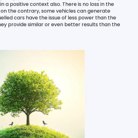
n a positive context also. There is no loss in the 
, on the contrary, some vehicles can generate 
ed cars have the issue of less power than the 
they provide similar or even better results than the 