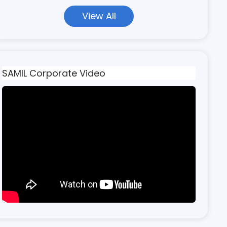
View All
SAMIL Corporate Video