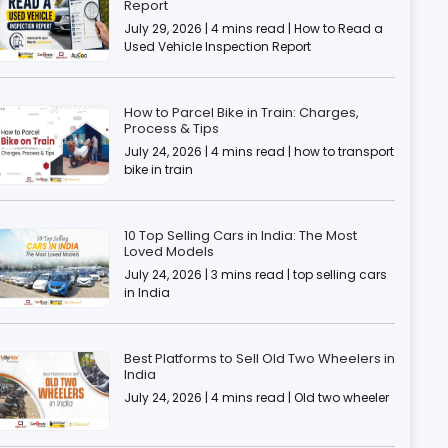
Report
July 29, 2026 | 4 mins read | How to Read a
Used Vehicle Inspection Report
How to Parcel Bike in Train: Charges,
Process & Tips
July 24, 2026 | 4 mins read | how to transport
bike in train
10 Top Selling Cars in India: The Most
Loved Models
July 24, 2026 | 3 mins read | top selling cars
in India
Best Platforms to Sell Old Two Wheelers in
India
July 24, 2026 | 4 mins read | Old two wheeler