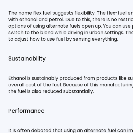
The name flex fuel suggests flexibility. The flex-fuel 
with ethanol and petrol. Due to this, there is no restri
options of using alternate fuels open up. You can use 
switch to the blend while driving in urban settings. Th
to adjust how to use fuel by sensing everything.
Sustainability
Ethanol is sustainably produced from products like su
overall cost of the fuel. Because of this manufacturi
the fuel is also reduced substantially.
Performance
It is often debated that using an alternate fuel can i