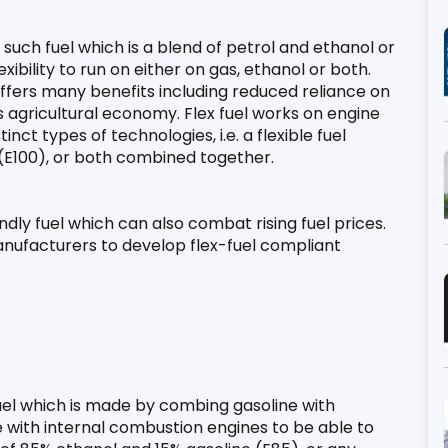
such fuel which is a blend of petrol and ethanol or 
exibility to run on either on gas, ethanol or both. 
 offers many benefits including reduced reliance on 
 agricultural economy. Flex fuel works on engine 
ct types of technologies, i.e. a flexible fuel 
 (E100), or both combined together.
endly fuel which can also combat rising fuel prices. 
anufacturers to develop flex-fuel compliant 
 fuel which is made by combing gasoline with 
 with internal combustion engines to be able to 