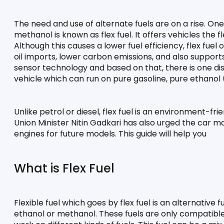
The need and use of alternate fuels are on a rise. One 
methanol is known as flex fuel. It offers vehicles the fl
Although this causes a lower fuel efficiency, flex fuel
oil imports, lower carbon emissions, and also supports
sensor technology and based on that, there is one distin
vehicle which can run on pure gasoline, pure ethanol
Unlike petrol or diesel, flex fuel is an environment-fri
Union Minister Nitin Gadkari has also urged the car m
engines for future models. This guide will help you
What is Flex Fuel
Flexible fuel which goes by flex fuel is an alternative
ethanol or methanol. These fuels are only compatible