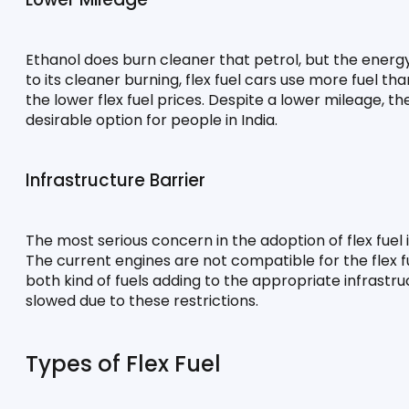
Ethanol does burn cleaner that petrol, but the energy
to its cleaner burning, flex fuel cars use more fuel t
the lower flex fuel prices. Despite a lower mileage, th
desirable option for people in India.
Infrastructure Barrier
The most serious concern in the adoption of flex fuel 
The current engines are not compatible for the flex f
both kind of fuels adding to the appropriate infrastruct
slowed due to these restrictions.
Types of Flex Fuel