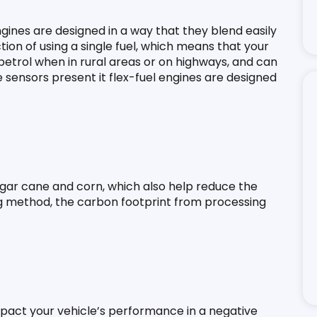
engines are designed in a way that they blend easily 
ction of using a single fuel, which means that your 
petrol when in rural areas or on highways, and can 
e sensors present it flex-fuel engines are designed 
gar cane and corn, which also help reduce the 
ng method, the carbon footprint from processing 
mpact your vehicle’s performance in a negative 