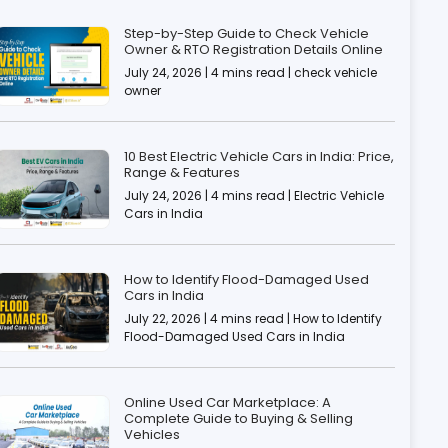
Step-by-Step Guide to Check Vehicle
Owner & RTO Registration Details Online
July 24, 2026 | 4 mins read | check vehicle
owner
10 Best Electric Vehicle Cars in India: Price,
Range & Features
July 24, 2026 | 4 mins read | Electric Vehicle
Cars in India
How to Identify Flood-Damaged Used
Cars in India
July 22, 2026 | 4 mins read | How to Identify
Flood-Damaged Used Cars in India
Online Used Car Marketplace: A
Complete Guide to Buying & Selling
Vehicles