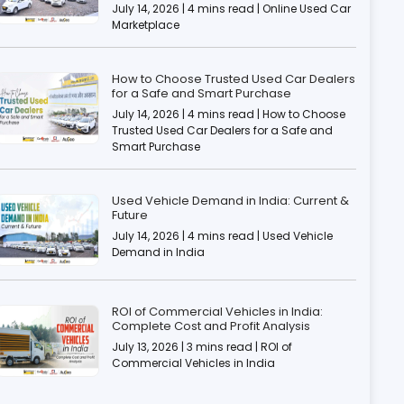
July 14, 2026 | 4 mins read | Online Used Car
Marketplace
How to Choose Trusted Used Car Dealers
for a Safe and Smart Purchase
July 14, 2026 | 4 mins read | How to Choose
Trusted Used Car Dealers for a Safe and
Smart Purchase
Used Vehicle Demand in India: Current &
Future
July 14, 2026 | 4 mins read | Used Vehicle
Demand in India
ROI of Commercial Vehicles in India:
Complete Cost and Profit Analysis
July 13, 2026 | 3 mins read | ROI of
Commercial Vehicles in India