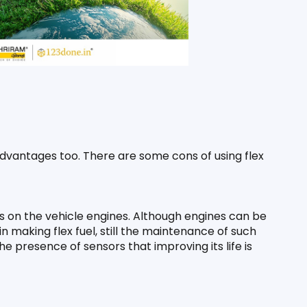
dvantages too. There are some cons of using flex 
s on the vehicle engines. Although engines can be 
n making flex fuel, still the maintenance of such 
 presence of sensors that improving its life is 