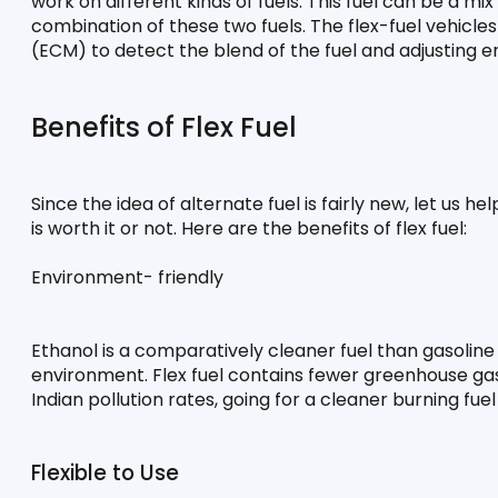
work on different kinds of fuels. This fuel can be a mi
combination of these two fuels. The flex-fuel vehicl
(ECM) to detect the blend of the fuel and adjusting 
Benefits of Flex Fuel
Since the idea of alternate fuel is fairly new, let us h
is worth it or not. Here are the benefits of flex fuel:
Environment- friendly
Ethanol is a comparatively cleaner fuel than gasoline 
environment. Flex fuel contains fewer greenhouse gas
Indian pollution rates, going for a cleaner burning f
Flexible to Use