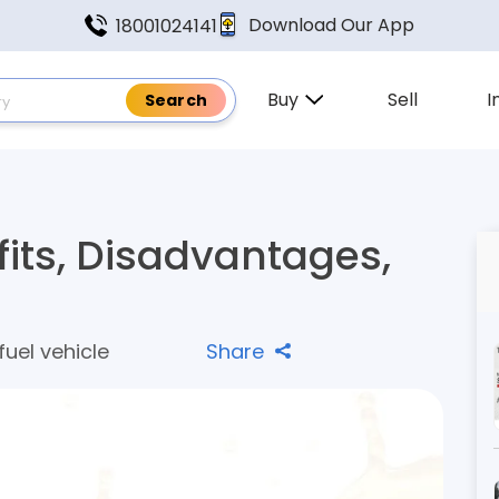
Download Our App
18001024141
Buy
Sell
I
fits, Disadvantages,
fuel vehicle
Share