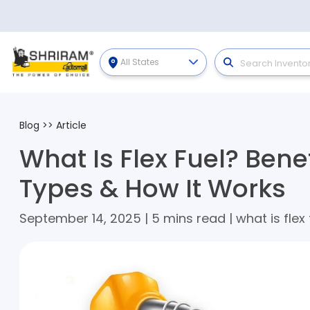
All States
Blog
>>
Article
What Is Flex Fuel? Bene
Types & How It Works
September 14, 2025 | 5 mins read | what is flex 